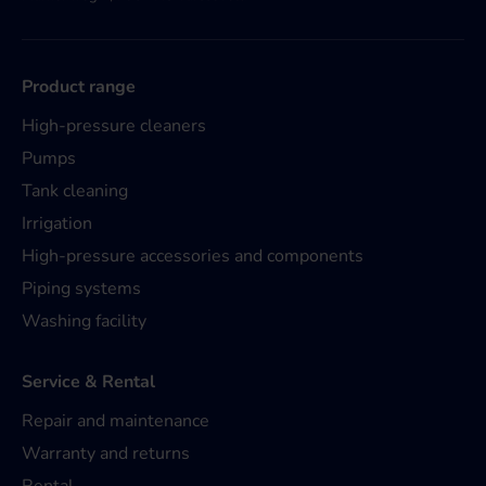
Product range
High-pressure cleaners
Pumps
Tank cleaning
Irrigation
High-pressure accessories and components
Piping systems
Washing facility
Service & Rental
Repair and maintenance
Warranty and returns