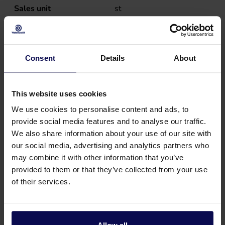
Sales unit
st
Weight
1.78
kg
Consent
Details
About
This website uses cookies
We use cookies to personalise content and ads, to
provide social media features and to analyse our traffic.
We also share information about your use of our site with
our social media, advertising and analytics partners who
may combine it with other information that you’ve
provided to them or that they’ve collected from your use
of their services.
Do you have a question or need help?