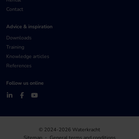
Rental
Contact
Advice & inspiration
Downloads
Training
Knowledge articles
References
Follow us online
© 2024-2026 Waterkracht
Sitemap
General terms and conditions