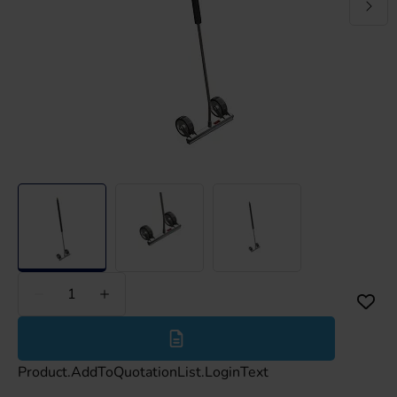
Less
More
Product.AddToQuotationList.LoginText