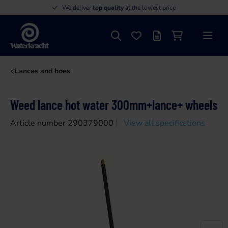
We deliver
top quality
at the lowest price
Search
Favourites
Offer list
Shopping cart
Menu
Waterkracht
Lances and hoes
Weed lance hot water 300mm+lance+ wheels
Article number 290379000
View all specifications