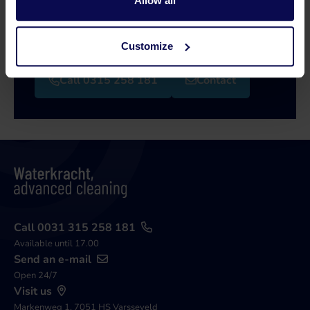
Allow all
Our specialists will be happy to help you further
in your search for a solution that matches your
issue!
Customize
Call 0315 258 181
Contact
Call 0031 315 258 181
Available until 17.00
Send an e-mail
Open 24/7
Visit us
Markenweg 1, 7051 HS Varsseveld