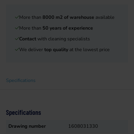
More than
8000 m2 of warehouse
available
More than
50 years of experience
Contact
with cleaning specialists
We deliver
top quality
at the lowest price
Specifications
Specifications
Drawing number
1608031330