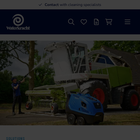
Contact
with cleaning specialists
Search
Favourites
Offer list
Shopping cart
Menu
Waterkracht
SOLUTIONS