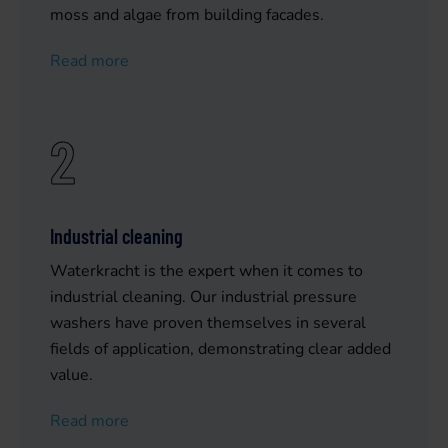
moss and algae from building facades.
Read more
2
Industrial cleaning
Waterkracht is the expert when it comes to
industrial cleaning. Our industrial pressure
washers have proven themselves in several
fields of application, demonstrating clear added
value.
Read more