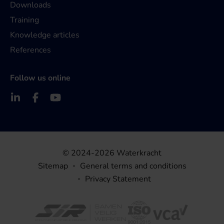
Downloads
Training
Knowledge articles
References
Follow us online
© 2024-2026 Waterkracht
Sitemap
General terms and conditions
Privacy Statement