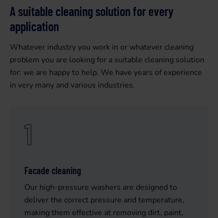
A suitable cleaning solution for every
application
Whatever industry you work in or whatever cleaning
problem you are looking for a suitable cleaning solution
for: we are happy to help. We have years of experience
in very many and various industries.
1
Facade cleaning
Our high-pressure washers are designed to
deliver the correct pressure and temperature,
making them effective at removing dirt, paint,