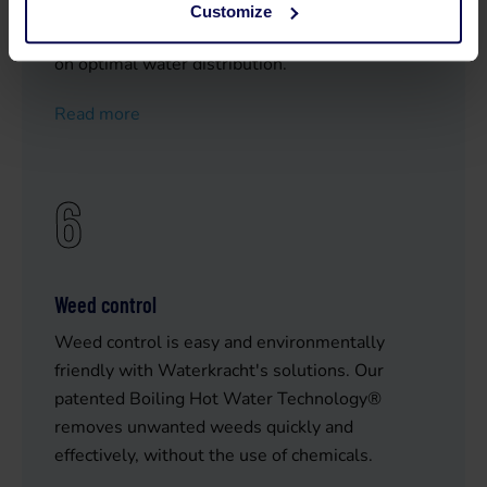
With our reliable pumps and sprinklers -
Customize
combined with our expertise- you always count
on optimal water distribution.
Read more
6
Weed control
Weed control is easy and environmentally
friendly with Waterkracht's solutions. Our
patented Boiling Hot Water Technology®
removes unwanted weeds quickly and
effectively, without the use of chemicals.