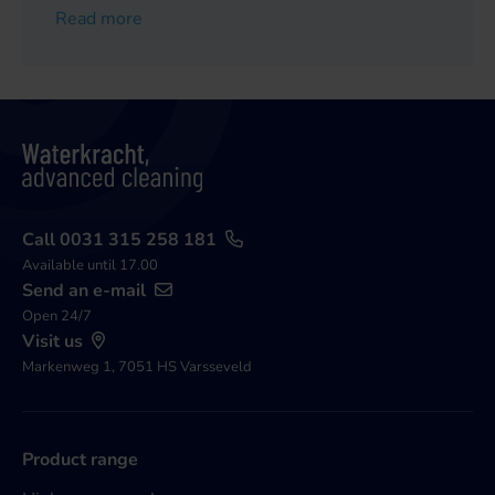
Read more
Call 0031 315 258 181
Available until 17.00
Send an e-mail
Open 24/7
Visit us
Markenweg 1, 7051 HS Varsseveld
Product range