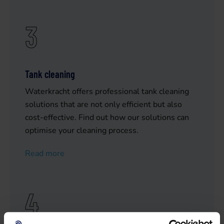
3
Tank cleaning
Waterkracht offers professional tank cleaning
solutions that are not only efficient but also
cost-effective. Find out how our solutions can
optimise your cleaning process.
Read more
4