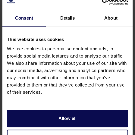
Ship cleaning
Consent
Details
About
Our pressure washers provide thorough
cleaning without harmful chemicals. Take your
ship cleaning to the next level with
This website uses cookies
Waterkracht.
We use cookies to personalise content and ads, to
provide social media features and to analyse our traffic.
Read more
We also share information about your use of our site with
our social media, advertising and analytics partners who
may combine it with other information that you’ve
5
provided to them or that they’ve collected from your use
of their services.
Irrigation
Allow all
Your agricultural business flourishes with
Waterkracht's professional irrigation systems.