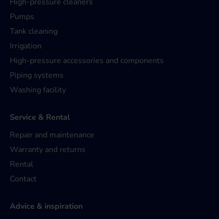
High-pressure cleaners
Pumps
Tank cleaning
Irrigation
High-pressure accessories and components
Piping systems
Washing facility
Service & Rental
Repair and maintenance
Warranty and returns
Rental
Contact
Advice & inspiration