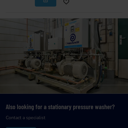
Also looking for a stationary pressure washer?
Contact a specialist