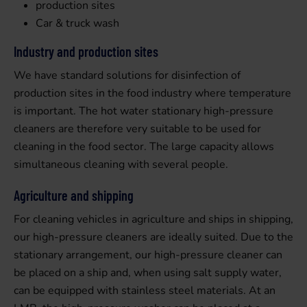
production sites
Car & truck wash
Industry and production sites
We have standard solutions for disinfection of
production sites in the food industry where temperature
is important. The hot water stationary high-pressure
cleaners are therefore very suitable to be used for
cleaning in the food sector. The large capacity allows
simultaneous cleaning with several people.
Agriculture and shipping
For cleaning vehicles in agriculture and ships in shipping,
our high-pressure cleaners are ideally suited. Due to the
stationary arrangement, our high-pressure cleaner can
be placed on a ship and, when using salt supply water,
can be equipped with stainless steel materials. At an