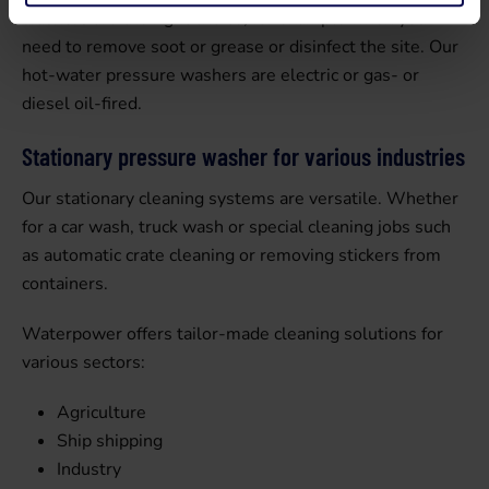
washers are the right choice, for example when you
need to remove soot or grease or disinfect the site. Our
hot-water pressure washers are electric or gas- or
diesel oil-fired.
Stationary pressure washer for various industries
Our stationary cleaning systems are versatile. Whether
for a car wash, truck wash or special cleaning jobs such
as automatic crate cleaning or removing stickers from
containers.
Waterpower offers tailor-made cleaning solutions for
various sectors:
Agriculture
Ship shipping
Industry