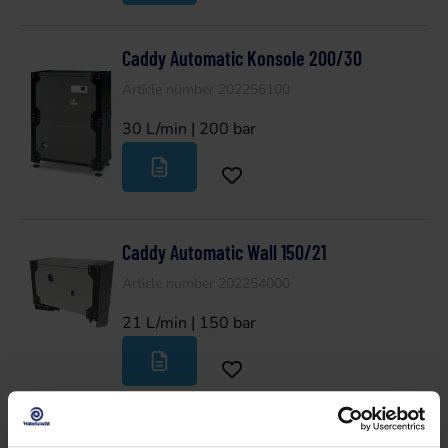
Caddy Automatic Konsole 200/30
Article number 202256100
30 L/min | 200 bar
Caddy Automatic Wall 150/21
Article number 202254000
21 L/min | 150 bar
Caddy Automatic Wall 200/15