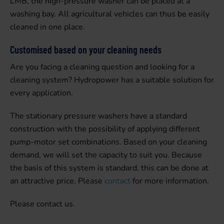
LMB, the high-pressure washer can be placed at a
washing bay. All agricultural vehicles can thus be easily
cleaned in one place.
Customised based on your cleaning needs
Are you facing a cleaning question and looking for a
cleaning system? Hydropower has a suitable solution for
every application.
The stationary pressure washers have a standard
construction with the possibility of applying different
pump-motor set combinations. Based on your cleaning
demand, we will set the capacity to suit you. Because
the basis of this system is standard, this can be done at
an attractive price. Please
contact
for more information.
Please contact us.