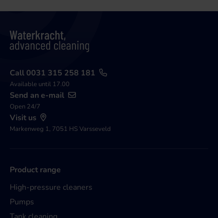
Call 0031 315 258 181
Available until 17.00
Send an e-mail
Open 24/7
Visit us
Markenweg 1, 7051 HS Varsseveld
Product range
High-pressure cleaners
Pumps
Tank cleaning