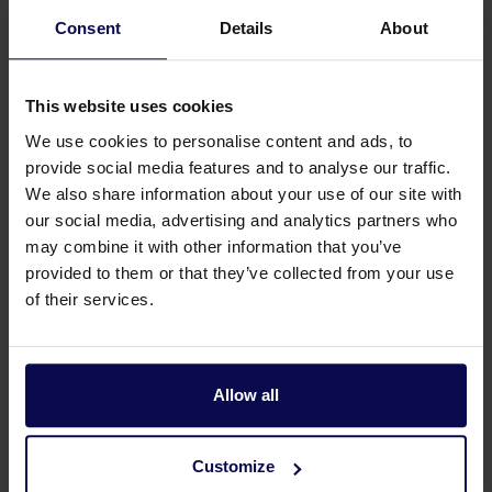
Article number 202255000
Consent
Details
About
15 L/min | 200 bar
This website uses cookies
We use cookies to personalise content and ads, to
provide social media features and to analyse our traffic.
We also share information about your use of our site with
Page
from 2
our social media, advertising and analytics partners who
may combine it with other information that you’ve
provided to them or that they’ve collected from your use
Choose a stationary pressure washer that suits
of their services.
your use
.
Is water temperature for cleaning not important? Such
Allow all
as when removing coarse dirt like sand, dust or mud.
Then choose a cold water pressure washer. Does
Customize
temperature matter? Then our hot water pressure