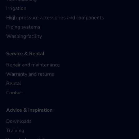
Irrigation
High-pressure accessories and components
Piping systems
Washing facility
Service & Rental
Repair and maintenance
Warranty and returns
Rental
Contact
Advice & inspiration
Downloads
Training