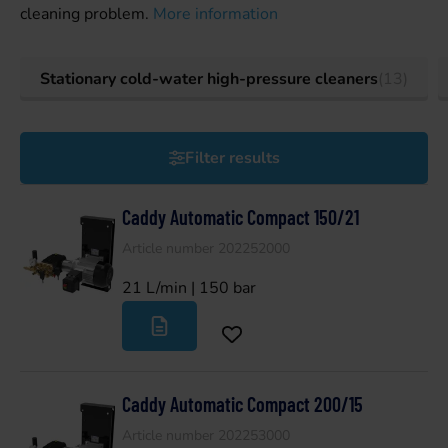
cleaning problem.
More information
Stationary cold-water high-pressure cleaners
(13)
Filter results
Caddy Automatic Compact 150/21
Article number 202252000
21 L/min | 150 bar
Caddy Automatic Compact 200/15
Article number 202253000