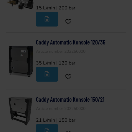
15 L/min | 200 bar
Caddy Automatic Konsole 120/35
Article number 202256000
35 L/min | 120 bar
Caddy Automatic Konsole 150/21
Article number 202250000
21 L/min | 150 bar