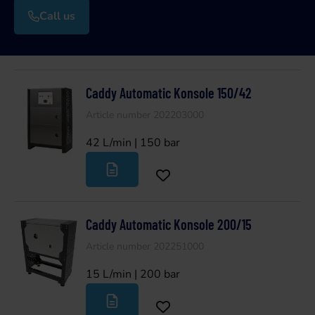
Call us
Caddy Automatic Konsole 150/42
Article number 202203000
42 L/min | 150 bar
Caddy Automatic Konsole 200/15
Article number 202251000
15 L/min | 200 bar