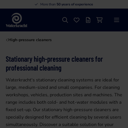
More than
50 years of experience
Search
Favourites
Offer list
Shopping cart
Menu
Waterkracht
High-pressure cleaners
Stationary high-pressure cleaners for
professional cleaning
Waterkracht's stationary cleaning systems are ideal for
large, medium-sized and small companies. For cleaning
workshops, vehicles, production sites and machines. The
range includes both cold- and hot-water modules with a
fixed set-up. Our stationary high-pressure cleaners are
specially designed for efficient cleaning by several users
simultaneously. Discover a suitable solution for your