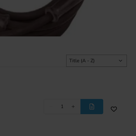
Less
More