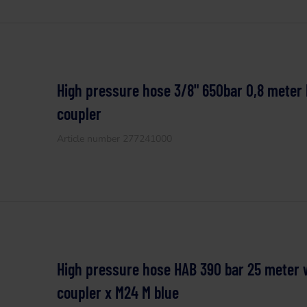
High pressure hose 3/8" 650bar 0,8 meter
coupler
Article number 277241000
High pressure hose HAB 390 bar 25 meter 
coupler x M24 M blue