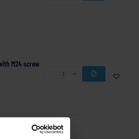
with M24 screw
Less
More