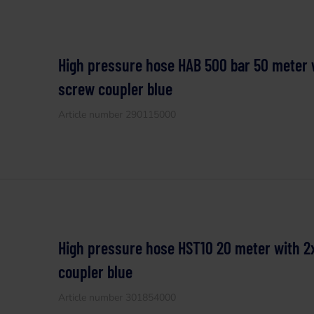
High pressure hose HAB 500 bar 50 meter w
screw coupler blue
Article number 290115000
High pressure hose HST10 20 meter with 2
coupler blue
Article number 301854000