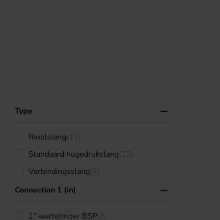
Type
Rioolslang
(11)
Standaard hogedrukslang
(22)
Verbindingsslang
(7)
Connection 1 (in)
1" wartelmoer BSP
(2)