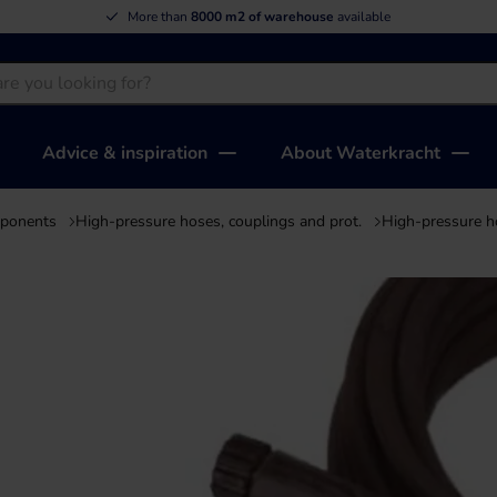
More than
8000 m2 of warehouse
available
Advice & inspiration
About Waterkracht
mponents
High-pressure hoses, couplings and prot.
High-pressure h