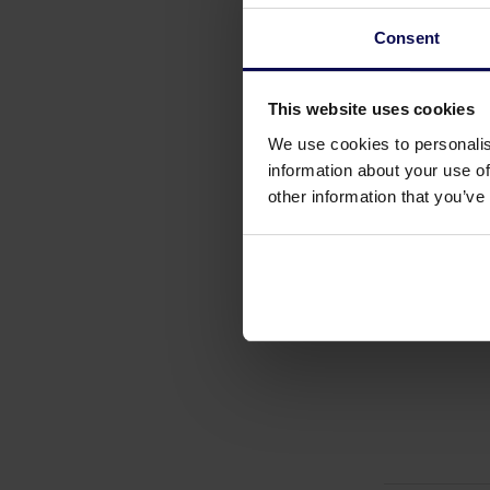
Consent
This website uses cookies
We use cookies to personalis
information about your use of
other information that you’ve