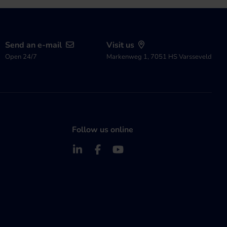
Send an e-mail
Visit us
Open 24/7
Markenweg 1, 7051 HS Varsseveld
Follow us online