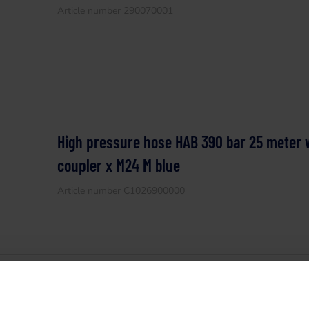
Article number 290070001
High pressure hose HAB 390 bar 25 meter 
coupler x M24 M blue
Article number C1026900000