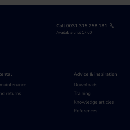
Call 0031 315 258 181
Available until 17.00
Rental
Advice & inspiration
 maintenance
Downloads
nd returns
Training
Knowledge articles
References