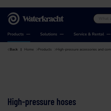
Waterkracht
Products
Solutions
Service & Rental
Back
Home
Products
High-pressure accessories and co
High-pressure hoses