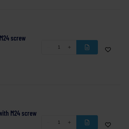
 M24 screw
Less
More
with M24 screw
Less
More