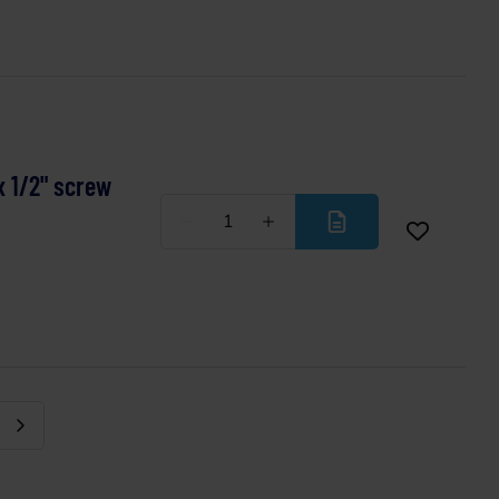
x 1/2" screw
Less
More