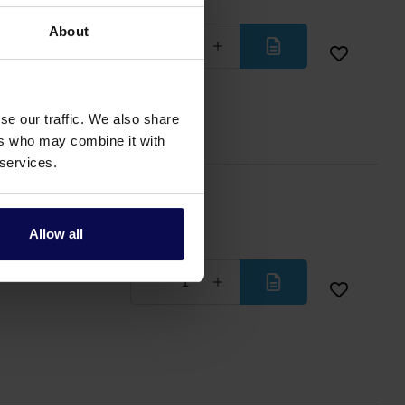
 with M24 screw
About
Less
More
se our traffic. We also share
ers who may combine it with
 services.
Allow all
ith 2x 1/2"
Less
More