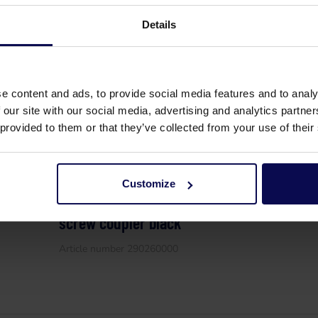
High pressure hose HAB 390 bar 50 meter
Details
coupler x M24 M blue
Article number 290070002
e content and ads, to provide social media features and to analy
 our site with our social media, advertising and analytics partn
 provided to them or that they’ve collected from your use of their
Customize
High pressure hose HAB 500 bar 50 meter w
screw coupler black
Article number 290260000