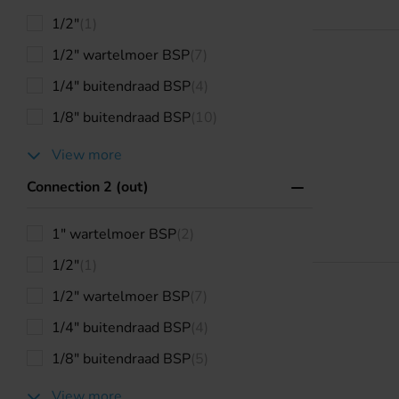
1/2"
(1)
1/2" wartelmoer BSP
(7)
1/4" buitendraad BSP
(4)
1/8" buitendraad BSP
(10)
View more
Connection 2 (out)
1" wartelmoer BSP
(2)
1/2"
(1)
1/2" wartelmoer BSP
(7)
1/4" buitendraad BSP
(4)
1/8" buitendraad BSP
(5)
View more