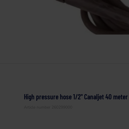
High pressure hose 1/2" Canaljet 40 meter
Article number 260299000