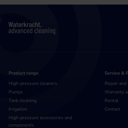
Product range
Service & 
High-pressure cleaners
Repair and
Pumps
Warranty a
Tank cleaning
Rental
Irrigation
Contact
High-pressure accessories and
components