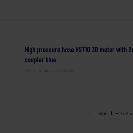
High pressure hose HST10 30 meter with 2
coupler blue
Article number 301855000
Page
from 5