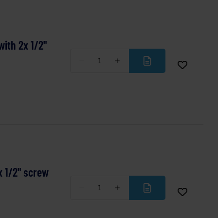
ith 2x 1/2"
Less
More
x 1/2" screw
Less
More