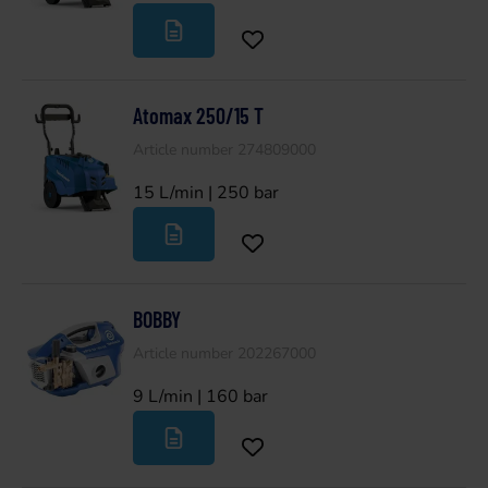
Atomax 250/15 T
Article number 274809000
15 L/min | 250 bar
BOBBY
Article number 202267000
9 L/min | 160 bar