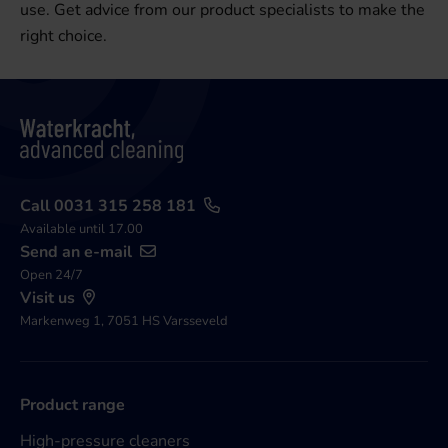
use. Get advice from our product specialists to make the
right choice.
Call 0031 315 258 181
Available until 17.00
Send an e-mail
Open 24/7
Visit us
Markenweg 1, 7051 HS Varsseveld
Product range
High-pressure cleaners