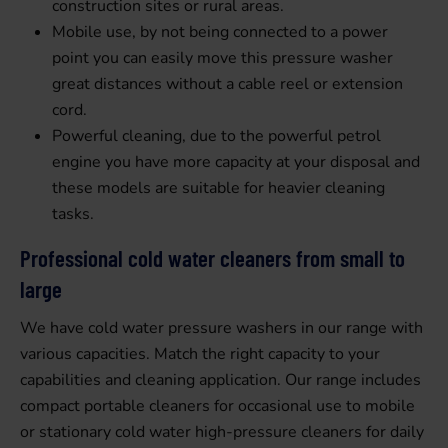
construction sites or rural areas.
Mobile use, by not being connected to a power
point you can easily move this pressure washer
great distances without a cable reel or extension
cord.
Powerful cleaning, due to the powerful petrol
engine you have more capacity at your disposal and
these models are suitable for heavier cleaning
tasks.
Professional cold water cleaners from small to
large
We have cold water pressure washers in our range with
various capacities. Match the right capacity to your
capabilities and cleaning application. Our range includes
compact portable cleaners for occasional use to mobile
or stationary cold water high-pressure cleaners for daily