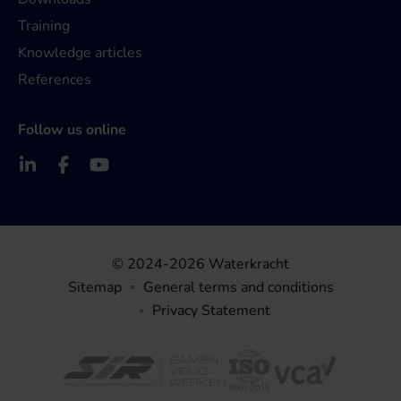
Training
Knowledge articles
References
Follow us online
© 2024-2026 Waterkracht
Sitemap
General terms and conditions
Privacy Statement