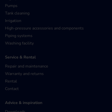
Pumps
Tank cleaning
Irrigation
High-pressure accessories and components
Piping systems
Washing facility
Service & Rental
Repair and maintenance
Warranty and returns
Rental
Contact
Advice & inspiration
Downloads