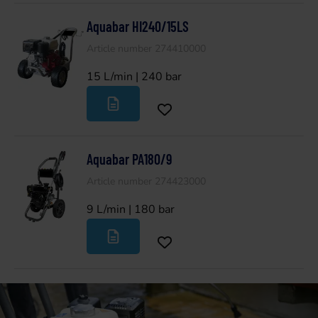
Aquabar HI240/15LS
Article number 274410000
15 L/min | 240 bar
Aquabar PA180/9
Article number 274423000
9 L/min | 180 bar