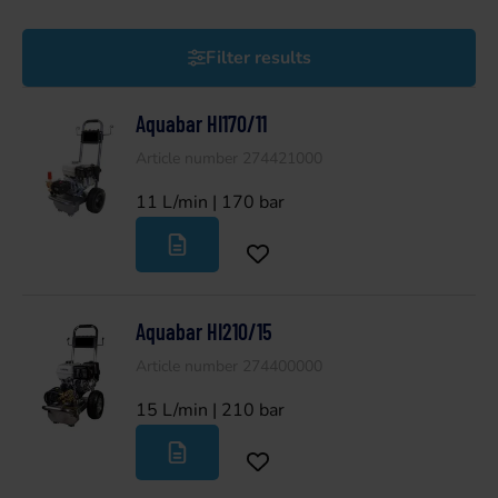
Filter results
Aquabar HI170/11
Article number 274421000
11 L/min | 170 bar
Aquabar HI210/15
Article number 274400000
15 L/min | 210 bar