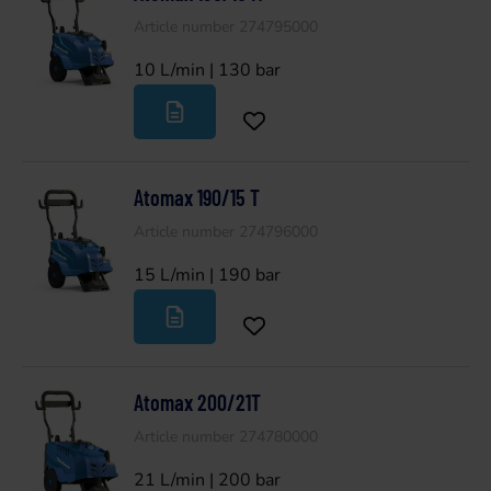
Article number 274795000
10 L/min | 130 bar
Atomax 190/15 T
Article number 274796000
15 L/min | 190 bar
Atomax 200/21T
Article number 274780000
21 L/min | 200 bar