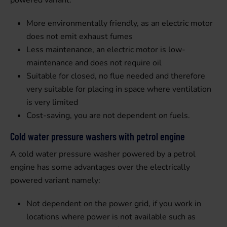
powered variant:
More environmentally friendly, as an electric motor
does not emit exhaust fumes
Less maintenance, an electric motor is low-
maintenance and does not require oil
Suitable for closed, no flue needed and therefore
very suitable for placing in space where ventilation
is very limited
Cost-saving, you are not dependent on fuels.
Cold water pressure washers with petrol engine
A cold water pressure washer powered by a petrol
engine has some advantages over the electrically
powered variant namely:
Not dependent on the power grid, if you work in
locations where power is not available such as