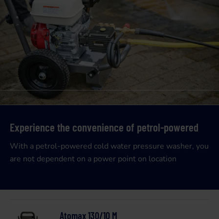
Experience the convenience of petrol-powered
With a petrol-powered cold water pressure washer, you
are not dependent on a power point on location
Atomax 130/10 M