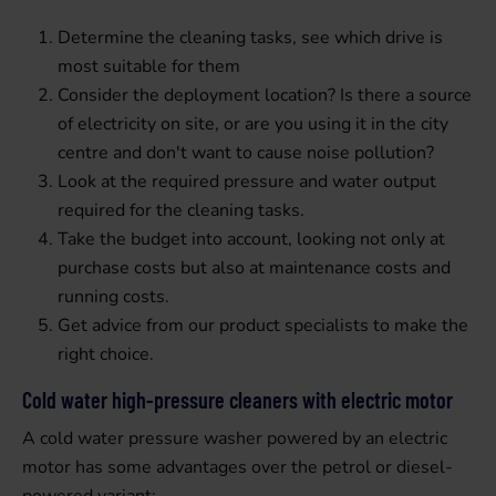
Determine the cleaning tasks, see which drive is
most suitable for them
Consider the deployment location? Is there a source
of electricity on site, or are you using it in the city
centre and don't want to cause noise pollution?
Look at the required pressure and water output
required for the cleaning tasks.
Take the budget into account, looking not only at
purchase costs but also at maintenance costs and
running costs.
Get advice from our product specialists to make the
right choice.
Cold water high-pressure cleaners with electric motor
A cold water pressure washer powered by an electric
motor has some advantages over the petrol or diesel-