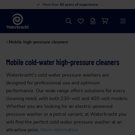
More than
50 years of experience
Search
Favourites
Offer list
Shopping cart
Menu
Waterkracht
Mobile high-pressure cleaners
Mobile cold-water high-pressure cleaners
Waterkracht's cold water pressure washers are
designed for professional use and optimum
performance. Our wide range offers solutions for every
cleaning need, with both 230-volt and 400-volt models.
Whether you are looking for an electric-powered
pressure washer or a petrol variant; at Waterkracht you
will find the perfect cold water pressure washer at an
attractive price.
More information