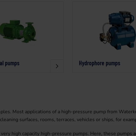
gal pumps
Hydrophore pumps
les. Most applications of a high-pressure pump from Waterkra
leaning surfaces, rooms, terraces, vehicles or ships, for exam
o very high capacity high-pressure pumps. Here, these pumps a