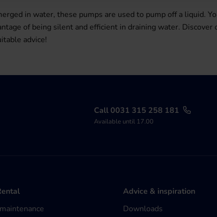
ged in water, these pumps are used to pump off a liquid. Yo
age of being silent and efficient in draining water. Discover
itable advice!
Call 0031 315 258 181
Available until 17.00
Rental
Advice & inspiration
 maintenance
Downloads