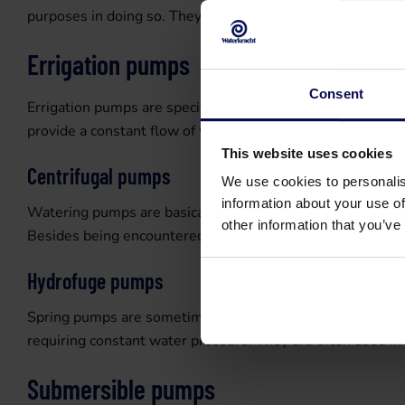
purposes in doing so. They can build up considerable press
Errigation pumps
Consent
Errigation pumps are specifically designed for irrigation 
provide a constant flow of water for spraying gardens and 
This website uses cookies
Centrifugal pumps
We use cookies to personalis
information about your use of
Watering pumps are basically centrifugal pumps and use on
other information that you’ve
Besides being encountered in water supplies, this pump typ
Hydrofuge pumps
Spring pumps are sometimes combined with a hydrophore i
requiring constant water pressure. They are often used in 
Submersible pumps