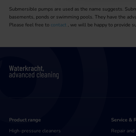
Submersible pumps are used as the name suggests. Submer
basements, ponds or swimming pools. They have the advant
Please feel free to
contact
, we will be happy to provide su
Product range
Service & 
High-pressure cleaners
Repair and