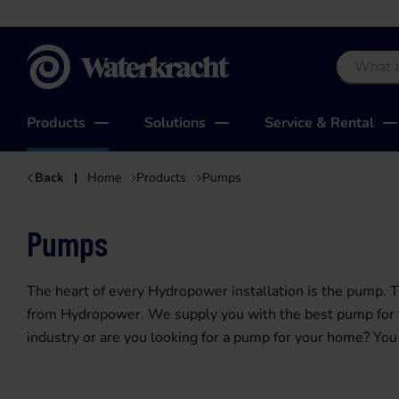
Waterkracht
Products
Solutions
Service & Rental
Back
Home
Products
Pumps
Pumps
The heart of every Hydropower installation is the pump.
from Hydropower. We supply you with the best pump for th
industry or are you looking for a pump for your home? You 