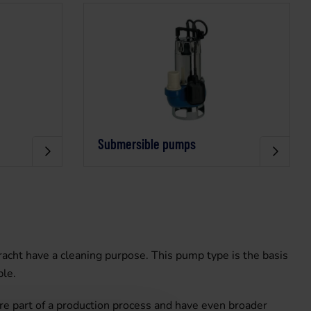
Submersible pumps
cht have a cleaning purpose. This pump type is the basis
ple.
re part of a production process and have even broader