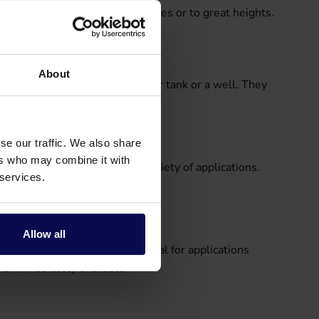
nts of liquid over long distances or to great heights.
About
rom a source such as a rainwater tank or a well. They
se our traffic. We also share
ers who may combine it with
ile and are used in a wide variety of applications.
 services.
sport liquids, for example.
Allow all
ds. Hydrophore pumps are ideal for applications
is immediately available.