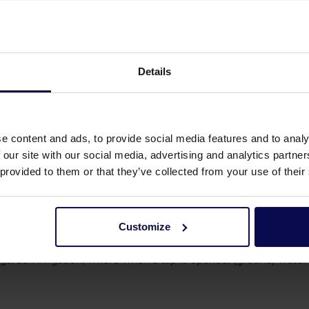
ure for powerful cleaning, metal cutting, or to pump large amou
Details
purposes. They are self-priming, meaning they can draw water f
fields, for example.
e content and ads, to provide social media features and to analy
 our site with our social media, advertising and analytics partn
e (or more) impeller(s) to move water. These pumps are versat
 provided to them or that they’ve collected from your use of their
e is also used in industrial processes to supply water or tran
Customize
n rainwater systems or when increasing pressure in househol
garden irrigation, where when a tap is opened, (ground) water 