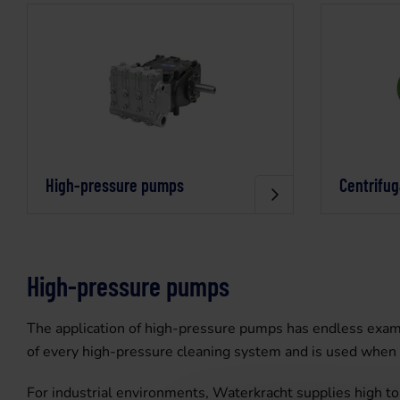
High-pressure pumps
Centrifu
High-pressure pumps
The application of high-pressure pumps has endless examp
of every high-pressure cleaning system and is used when c
For industrial environments, Waterkracht supplies high t