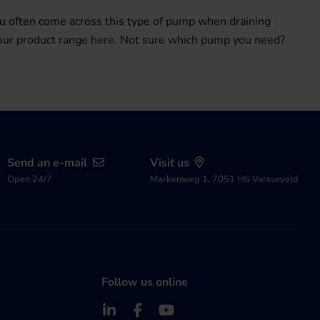
u often come across this type of pump when draining
 our product range here. Not sure which pump you need?
Send an e-mail
Visit us
Open 24/7
Markenweg 1, 7051 HS Varsseveld
Follow us online