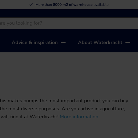
More than
8000 m2 of warehouse
available
Advice & inspiration
About Waterkracht
 This makes pumps the most important product you can buy
e most diverse purposes. Are you active in agriculture,
will find it at Waterkracht!
More information