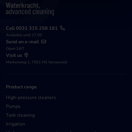
Call 0031 315 258 181
Available until 17.00
Send an e-mail
Open 24/7
Visit us
Markenweg 1, 7051 HS Varsseveld
Product range
High-pressure cleaners
Pumps
Tank cleaning
Irrigation