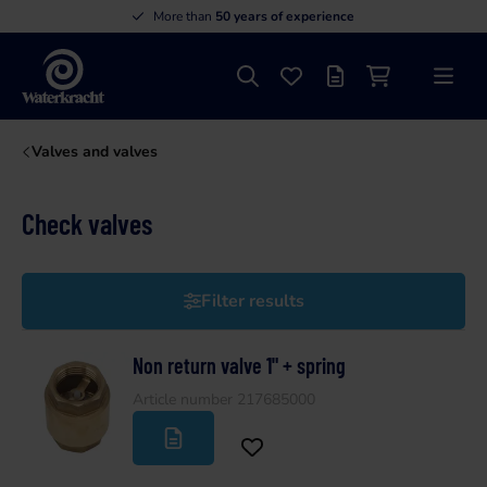
More than
50 years of experience
Search
Favourites
Offer list
Shopping cart
Menu
Waterkracht
Valves and valves
Check valves
Filter results
Non return valve 1" + spring
Article number 217685000