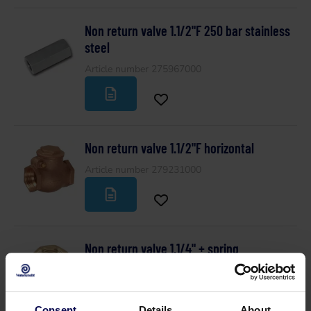
Non return valve 1.1/2"F 250 bar stainless
steel
Article number 275967000
Non return valve 1.1/2"F horizontal
Article number 279231000
Non return valve 1.1/4" + spring
Article number 217686000
Consent
Details
About