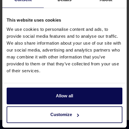
Non return valve 1.1/4"F horizontal
This website uses cookies
Article number 279236000
We use cookies to personalise content and ads, to
provide social media features and to analyse our traffic.
We also share information about your use of our site with
our social media, advertising and analytics partners who
Non return valve 1/2" + spring
may combine it with other information that you’ve
provided to them or that they’ve collected from your use
Article number 217683000
of their services.
Allow all
Page
from 4
Customize