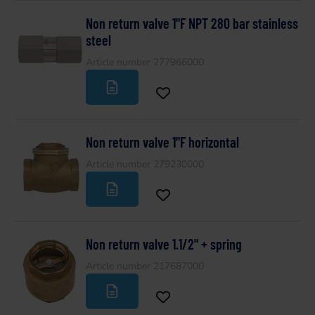
Non return valve 1"F NPT 280 bar stainless
steel
Article number 277966000
Non return valve 1"F horizontal
Article number 279230000
Non return valve 1.1/2" + spring
Article number 217687000