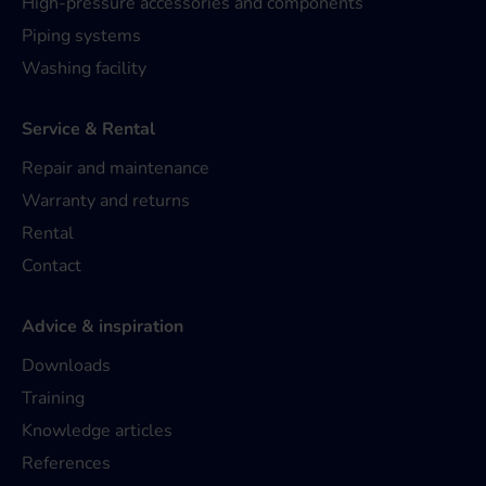
High-pressure accessories and components
Piping systems
Washing facility
Service & Rental
Repair and maintenance
Warranty and returns
Rental
Contact
Advice & inspiration
Downloads
Training
Knowledge articles
References