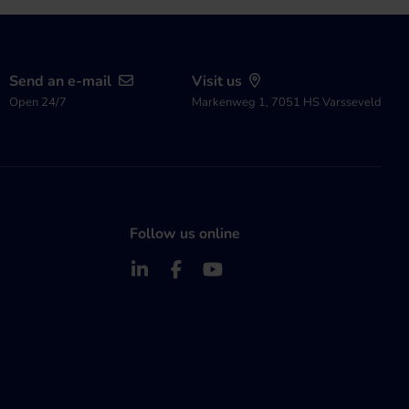
Send an e-mail
Visit us
Open 24/7
Markenweg 1, 7051 HS Varsseveld
Follow us online