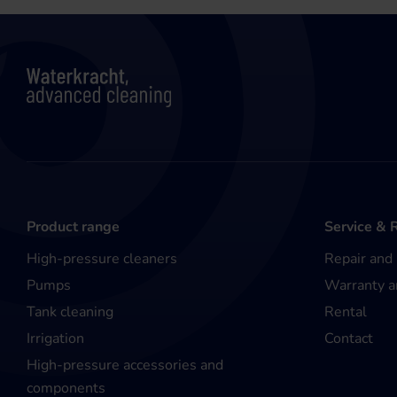
Product range
Service & 
High-pressure cleaners
Repair and
Pumps
Warranty a
Tank cleaning
Rental
Irrigation
Contact
High-pressure accessories and
components