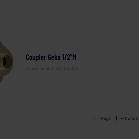
Coupler Geka 1/2"M
Article number 217165000
Page
from 3