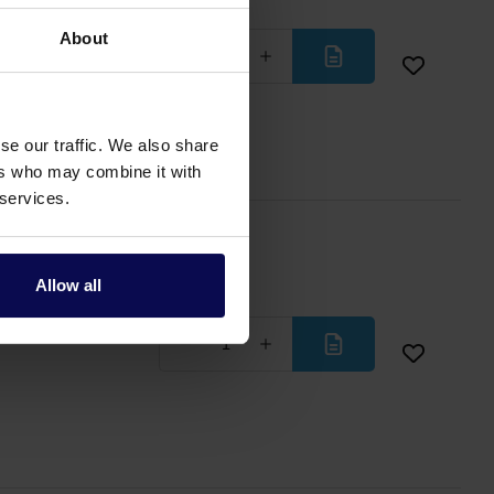
About
Less
More
se our traffic. We also share
ers who may combine it with
 services.
Allow all
Less
More