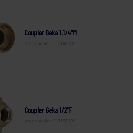
Coupler Geka 1.1/4"M
Article number 217168000
Coupler Geka 1/2"F
Article number 217158000