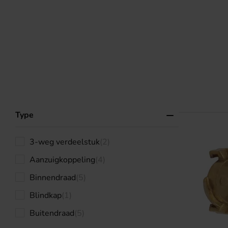
Type
3-weg verdeelstuk
(2)
Aanzuigkoppeling
(4)
Binnendraad
(5)
Blindkap
(1)
Buitendraad
(5)