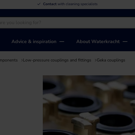
We deliver
top quality
at the lowest price
Advice & inspiration
About Waterkracht
omponents
Low-pressure couplings and fittings
Geka couplings