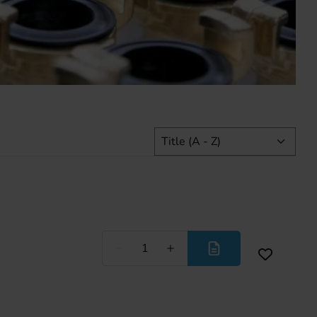
Less
More