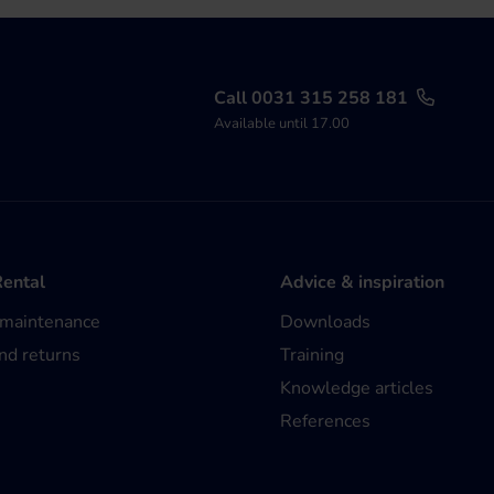
Call 0031 315 258 181
Available until 17.00
Rental
Advice & inspiration
 maintenance
Downloads
nd returns
Training
Knowledge articles
References