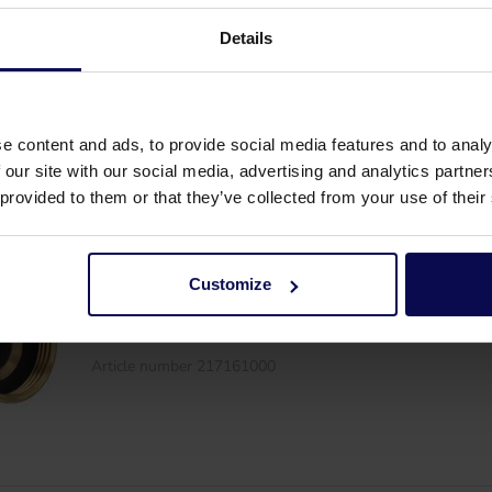
Coupler Geka 1.1/2"M
Details
Article number 217169000
e content and ads, to provide social media features and to analy
 our site with our social media, advertising and analytics partn
 provided to them or that they’ve collected from your use of their
Customize
Coupler Geka 1.1/4"F
Article number 217161000