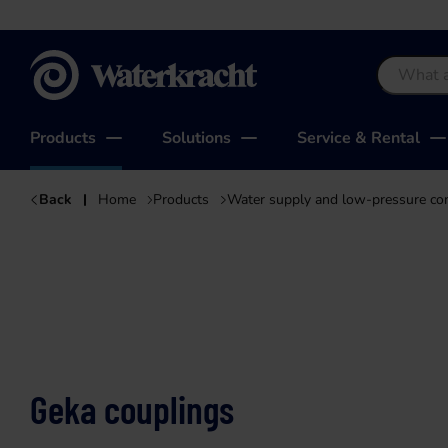
Waterkracht
Products
Solutions
Service & Rental
Back
Home
Products
Water supply and low-pressure c
Geka couplings