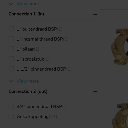
View more
Connection 1 (in)
1" buitendraad BSP
(1)
1" internal thread BSP
(1)
1" pilaar
(2)
1" sproeistuk
(1)
1.1/2" binnendraad BSP
(1)
View more
Connection 2 (out)
3/4" binnendraad BSP
(1)
Geka koppeling
(24)