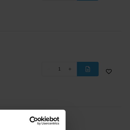
Less
More