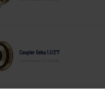
Coupler Geka 1.1/2"F
Article number 217162000