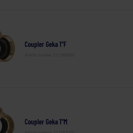
Coupler Geka 1"F
Article number 217160000
Coupler Geka 1"M
Article number 217167000