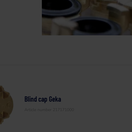
Blind cap Geka
Article number 217171000