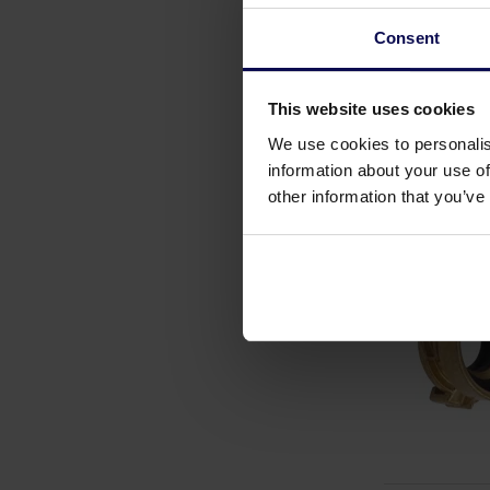
Consent
This website uses cookies
We use cookies to personalis
information about your use of
other information that you’ve