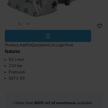
Less
More
Product.AddToQuotationList.LoginText
Features
93 L/min
210 bar
Pratissoli
SS71-93
More than
8000 m2 of warehouse
available