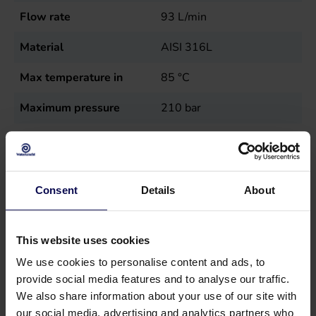
Flow rate
93
L/min
Material
AISI 316L
Max temperature in
85
°C
Maximum pressure
210
bar
Power
35.3
kW
Sales unit
st
Consent
Details
About
Speed
1000
r.p.m.
Type
SS71-93
This website uses cookies
Weight
72
kg
We use cookies to personalise content and ads, to
provide social media features and to analyse our traffic.
We also share information about your use of our site with
our social media, advertising and analytics partners who