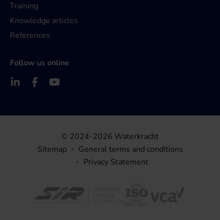
Training
Knowledge articles
References
Follow us online
© 2024-2026 Waterkracht
Sitemap
General terms and conditions
Privacy Statement