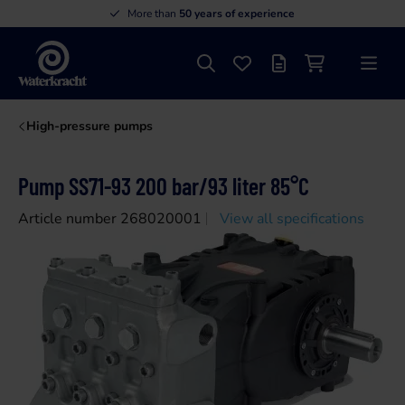
More than
50 years of experience
Search
Favourites
Offer list
Shopping cart
Menu
Waterkracht
High-pressure pumps
Pump SS71-93 200 bar/93 liter 85°C
Article number 268020001
View all specifications