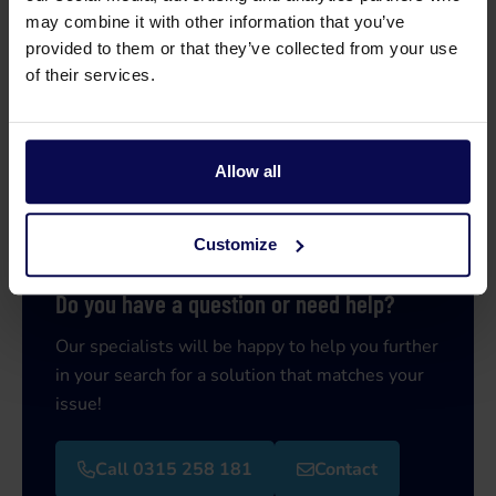
may combine it with other information that you’ve
provided to them or that they’ve collected from your use
of their services.
Allow all
Customize
Do you have a question or need help?
Our specialists will be happy to help you further
in your search for a solution that matches your
issue!
Call 0315 258 181
Contact