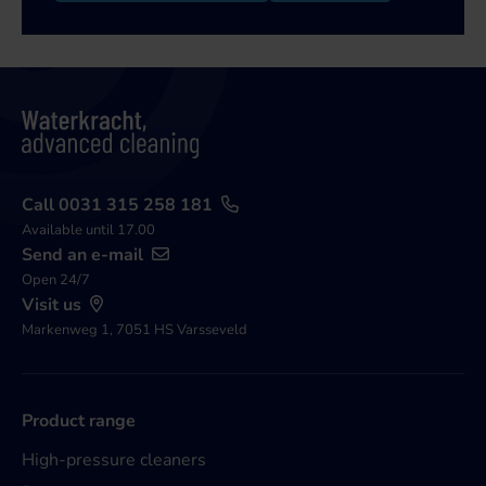
Call 0031 315 258 181
Available until 17.00
Send an e-mail
Open 24/7
Visit us
Markenweg 1, 7051 HS Varsseveld
Product range
High-pressure cleaners