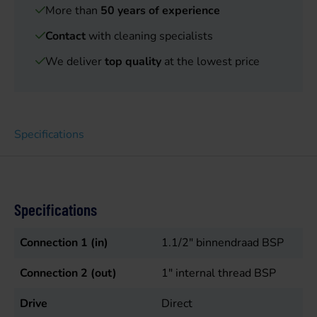
More than
50 years of experience
Contact
with cleaning specialists
We deliver
top quality
at the lowest price
Specifications
Specifications
Connection 1 (in)
1.1/2" binnendraad BSP
Connection 2 (out)
1" internal thread BSP
Drive
Direct