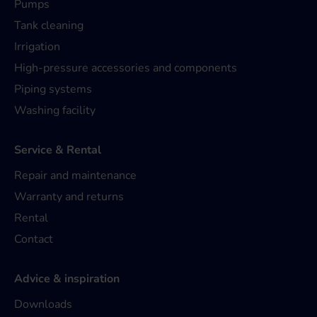
Pumps
Tank cleaning
Irrigation
High-pressure accessories and components
Piping systems
Washing facility
Service & Rental
Repair and maintenance
Warranty and returns
Rental
Contact
Advice & inspiration
Downloads