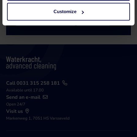
Customize
Call 0315 258 181
Contact
Call 0031 315 258 181
Available until 17.00
Send an e-mail
Open 24/7
Visit us
Markenweg 1, 7051 HS Varsseveld