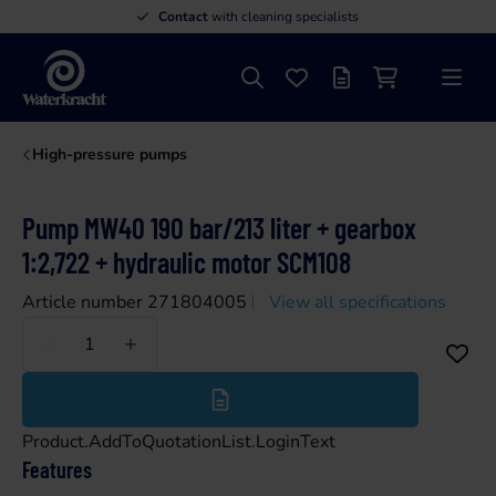
Contact
with cleaning specialists
Search
Favourites
Offer list
Shopping cart
Menu
Waterkracht
High-pressure pumps
Pump MW40 190 bar/213 liter + gearbox
1:2,722 + hydraulic motor SCM108
Article number 271804005
View all specifications
Less
More
Product.AddToQuotationList.LoginText
Features