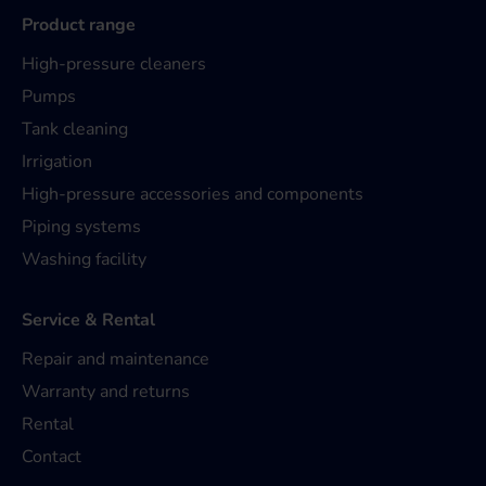
Product range
High-pressure cleaners
Pumps
Tank cleaning
Irrigation
High-pressure accessories and components
Piping systems
Washing facility
Service & Rental
Repair and maintenance
Warranty and returns
Rental
Contact