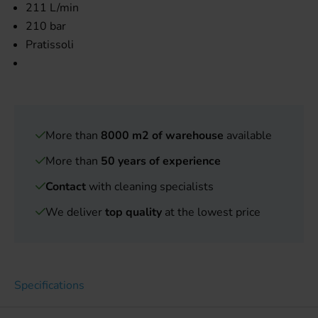
211 L/min
210 bar
Pratissoli
More than
8000 m2 of warehouse
available
More than
50 years of experience
Contact
with cleaning specialists
We deliver
top quality
at the lowest price
Specifications