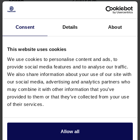
Speed
2200
r.p.m.
Consent
Details
About
This website uses cookies
We use cookies to personalise content and ads, to
provide social media features and to analyse our traffic.
We also share information about your use of our site with
our social media, advertising and analytics partners who
may combine it with other information that you’ve
provided to them or that they’ve collected from your use
of their services.
Do you have a question or need help?
Our specialists will be happy to help you further
in your search for a solution that matches your
Allow all
issue!