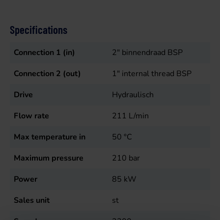
Specifications
Connection 1 (in)
2" binnendraad BSP
Connection 2 (out)
1" internal thread BSP
Drive
Hydraulisch
Flow rate
211
L/min
Max temperature in
50
°C
Maximum pressure
210
bar
Power
85
kW
Sales unit
st