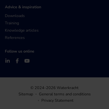
Advice & inspiration
Downloads
Training
Knowledge articles
References
Follow us online
© 2024-2026 Waterkracht
Sitemap
General terms and conditions
Privacy Statement