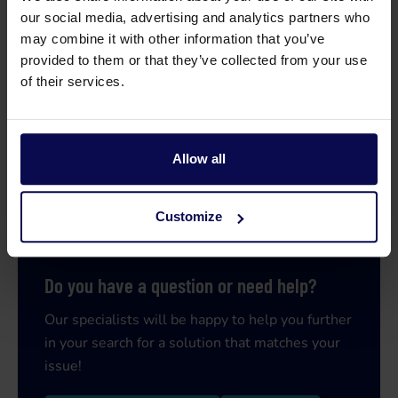
our social media, advertising and analytics partners who
may combine it with other information that you’ve
provided to them or that they’ve collected from your use
of their services.
Allow all
Customize
Do you have a question or need help?
Our specialists will be happy to help you further
in your search for a solution that matches your
issue!