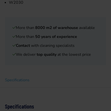
W2030
More than
8000 m2 of warehouse
available
More than
50 years of experience
Contact
with cleaning specialists
We deliver
top quality
at the lowest price
Specifications
Specifications