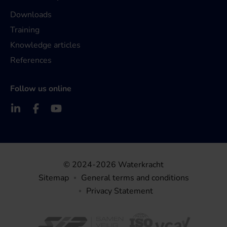
Downloads
Training
Knowledge articles
References
Follow us online
© 2024-2026 Waterkracht
Sitemap
General terms and conditions
Privacy Statement