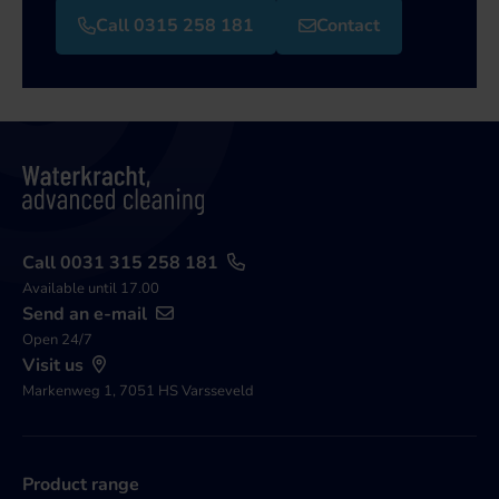
Call 0315 258 181
Contact
Call 0031 315 258 181
Available until 17.00
Send an e-mail
Open 24/7
Visit us
Markenweg 1, 7051 HS Varsseveld
Product range