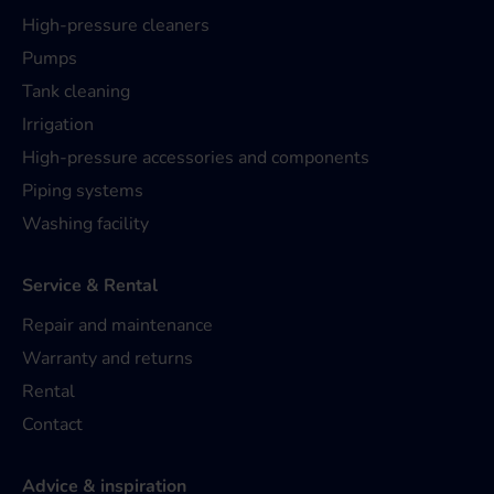
High-pressure cleaners
Pumps
Tank cleaning
Irrigation
High-pressure accessories and components
Piping systems
Washing facility
Service & Rental
Repair and maintenance
Warranty and returns
Rental
Contact
Advice & inspiration