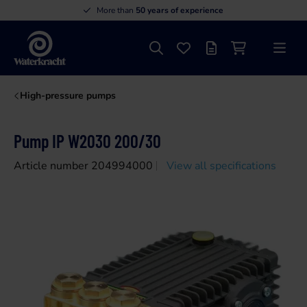
More than
50 years of experience
Search
Favourites
Offer list
Shopping cart
Menu
Waterkracht
High-pressure pumps
Pump IP W2030 200/30
Article number 204994000
View all specifications