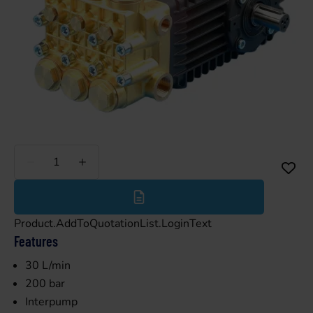
Less
More
Product.AddToQuotationList.LoginText
Features
30 L/min
200 bar
Interpump