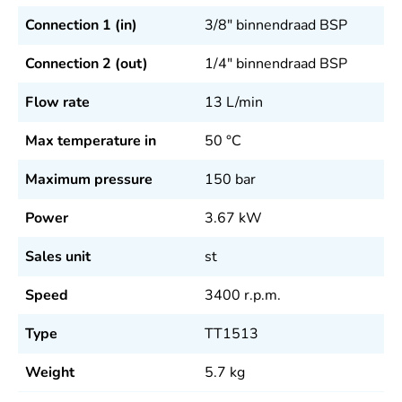
Connection 1 (in)
3/8" binnendraad BSP
Connection 2 (out)
1/4" binnendraad BSP
Flow rate
13
L/min
Max temperature in
50
°C
Maximum pressure
150
bar
Power
3.67
kW
Sales unit
st
Speed
3400
r.p.m.
Type
TT1513
Weight
5.7
kg