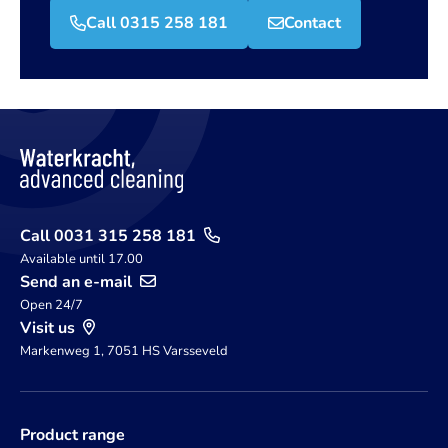
Call 0315 258 181
Contact
Call 0031 315 258 181
Available until 17.00
Send an e-mail
Open 24/7
Visit us
Markenweg 1, 7051 HS Varsseveld
Product range