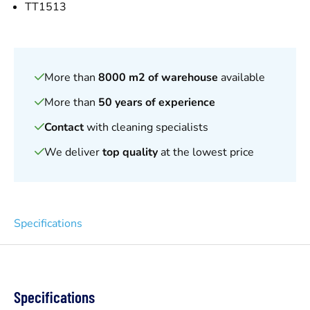
TT1513
More than
8000 m2 of warehouse
available
More than
50 years of experience
Contact
with cleaning specialists
We deliver
top quality
at the lowest price
Specifications
Specifications