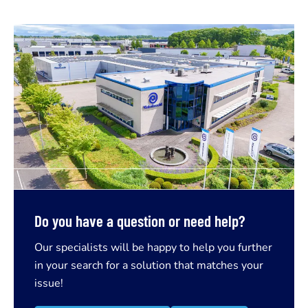
Do you have a question or need help?
Our specialists will be happy to help you further
in your search for a solution that matches your
issue!