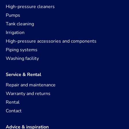
High-pressure cleaners
Pumps
Tank cleaning
Irrigation
High-pressure accessories and components
Piping systems
Washing facility
Service & Rental
Repair and maintenance
Warranty and returns
Rental
Contact
Advice & inspiration