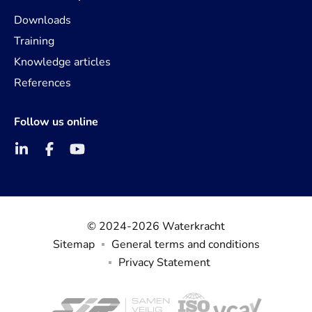
Downloads
Training
Knowledge articles
References
Follow us online
© 2024-2026 Waterkracht
Sitemap
General terms and conditions
Privacy Statement