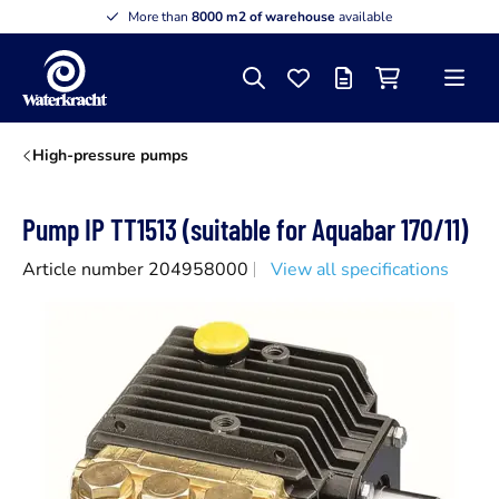
More than
8000 m2 of warehouse
available
Search
Favourites
Offer list
Shopping cart
Menu
Waterkracht
High-pressure pumps
Pump IP TT1513 (suitable for Aquabar 170/11)
Article number 204958000
View all specifications