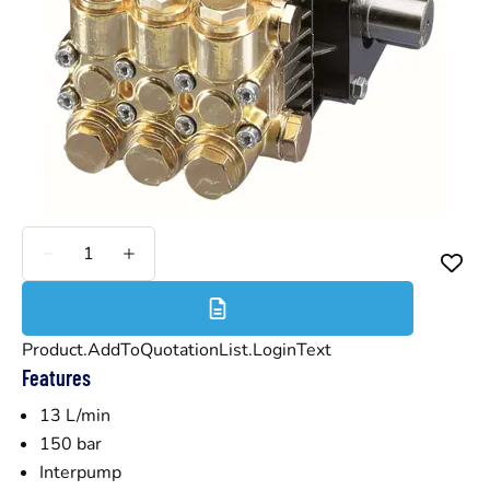
Less
More
Product.AddToQuotationList.LoginText
Features
13 L/min
150 bar
Interpump