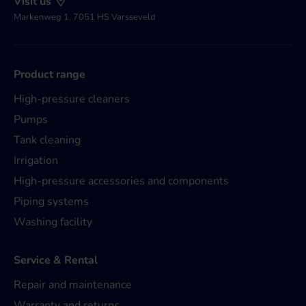
Visit us
Markenweg 1, 7051 HS Varsseveld
Product range
High-pressure cleaners
Pumps
Tank cleaning
Irrigation
High-pressure accessories and components
Piping systems
Washing facility
Service & Rental
Repair and maintenance
Warranty and returns