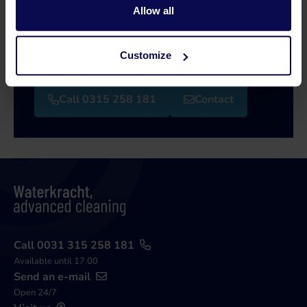
Allow all
Our specialists will be happy to help you further
in your search for a solution that matches your
Customize
issue!
Call 0315 258 181
Contact
Call 0031 315 258 181
Available until 17.00
Send an e-mail
Open 24/7