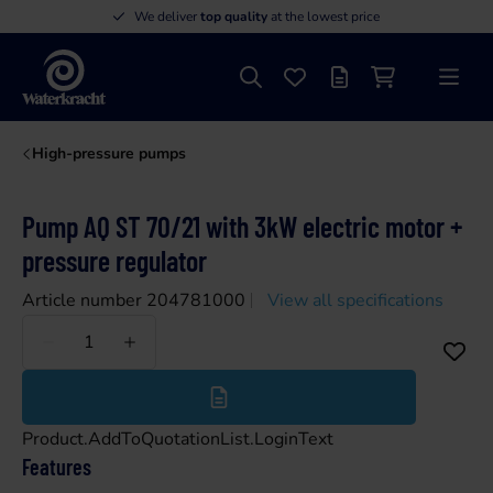
We deliver
top quality
at the lowest price
Search
Favourites
Offer list
Shopping cart
Menu
Waterkracht
High-pressure pumps
Pump AQ ST 70/21 with 3kW electric motor +
pressure regulator
Article number 204781000
View all specifications
Less
More
Product.AddToQuotationList.LoginText
Features