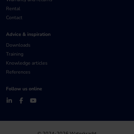
Rental
Contact
Advice & inspiration
Downloads
Training
Knowledge articles
References
Follow us online
© 2024-2026 Waterkracht