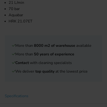
21 L/min
70 bar
Aquabar
HRK 21.07ET
More than
8000 m2 of warehouse
available
More than
50 years of experience
Contact
with cleaning specialists
We deliver
top quality
at the lowest price
Specifications