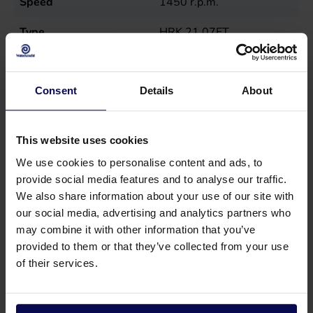
Speed
1450
r.p.m.
Type
HRK 21.07ET
Weight
33
kg
Consent
Details
About
This website uses cookies
We use cookies to personalise content and ads, to
provide social media features and to analyse our traffic.
We also share information about your use of our site with
our social media, advertising and analytics partners who
may combine it with other information that you’ve
provided to them or that they’ve collected from your use
of their services.
Do you have a question or need help?