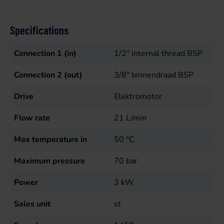
Specifications
Connection 1 (in)
1/2" internal thread BSP
Connection 2 (out)
3/8" binnendraad BSP
Drive
Elektromotor
Flow rate
21
L/min
Max temperature in
50
°C
Maximum pressure
70
bar
Power
3
kW
Sales unit
st