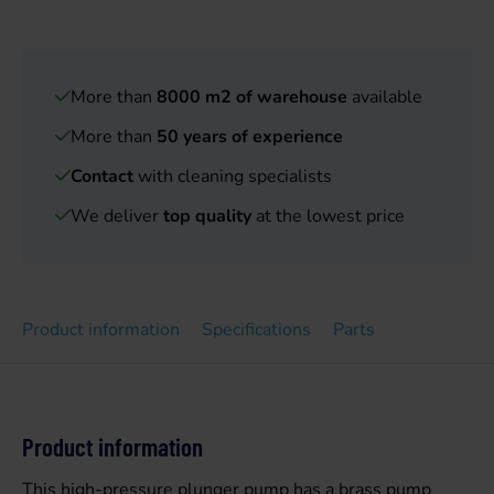
More than
8000 m2 of warehouse
available
More than
50 years of experience
Contact
with cleaning specialists
We deliver
top quality
at the lowest price
Product information
Specifications
Parts
Product information
This high-pressure plunger pump has a brass pump