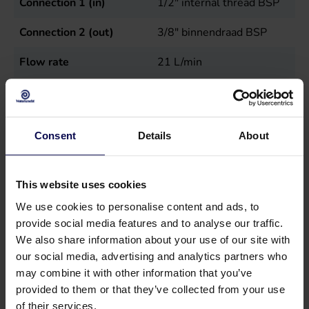
Connection 1 (in)
1/2" internal thread BSP
Connection 2 (out)
3/8" binnendraad BSP
Flow rate
21
L/min
Max temperature in
50
°C
Maximum pressure
200
bar
Consent
Details
About
Power
7.5
kW
Sales unit
st
This website uses cookies
We use cookies to personalise content and ads, to
Speed
1450
r.p.m.
provide social media features and to analyse our traffic.
Type
RW21.20H N
We also share information about your use of our site with
our social media, advertising and analytics partners who
Weight
12.8
kg
may combine it with other information that you’ve
provided to them or that they’ve collected from your use
of their services.