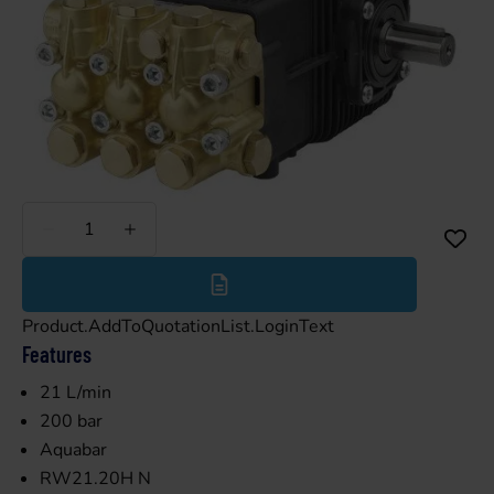
Less
More
Product.AddToQuotationList.LoginText
Features
21 L/min
200 bar
Aquabar
RW21.20H N