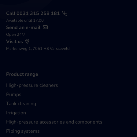
Call 0031 315 258 181
Available until 17.00
Send an e-mail
Open 24/7
Visit us
Markenweg 1, 7051 HS Varsseveld
Product range
High-pressure cleaners
Pumps
Tank cleaning
Irrigation
High-pressure accessories and components
Piping systems