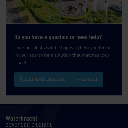
Do you have a question or need help?
Our specialists will be happy to help you further
in your search for a solution that matches your
issue!
Call 0315 258 181
Contact