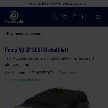
More than
8000 m2 of warehouse
available
Search
Favourites
Offer list
Shopping cart
Menu
Waterkracht
High-pressure pumps
Pump AQ SP 200/21 shaft left
The Aquabar series is an industrial high-pressure 3
plunger pump.
Article number 204757000
Order parts
View all specifications