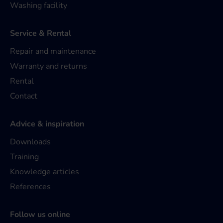
Washing facility
Service & Rental
Repair and maintenance
Warranty and returns
Rental
Contact
Advice & inspiration
Downloads
Training
Knowledge articles
References
Follow us online