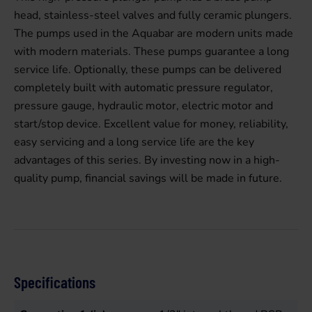
head, stainless-steel valves and fully ceramic plungers.
The pumps used in the Aquabar are modern units made
with modern materials. These pumps guarantee a long
service life. Optionally, these pumps can be delivered
completely built with automatic pressure regulator,
pressure gauge, hydraulic motor, electric motor and
start/stop device. Excellent value for money, reliability,
easy servicing and a long service life are the key
advantages of this series. By investing now in a high-
quality pump, financial savings will be made in future.
Specifications