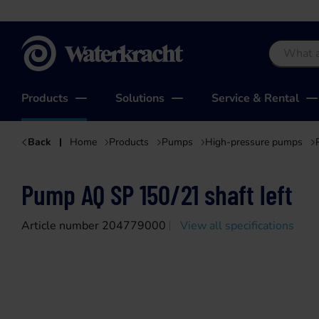
Waterkracht
Products
Solutions
Service & Rental
Back
Home
Products
Pumps
High-pressure pumps
Pump AQ SP 150/21 shaft left
Article number 204779000
View all specifications