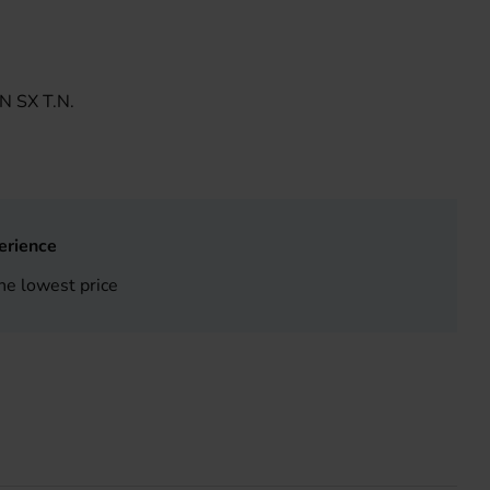
 SX T.N.
erience
he lowest price