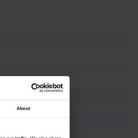
About