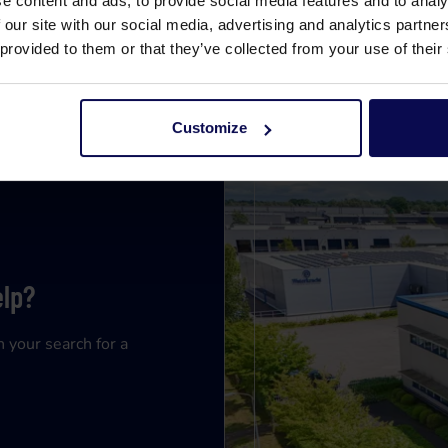
e content and ads, to provide social media features and to analy
 our site with our social media, advertising and analytics partn
 provided to them or that they’ve collected from your use of their
Customize
elp?
n your search for a