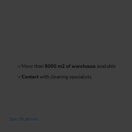
More than
8000 m2 of warehouse
available
Contact
with cleaning specialists
Specifications