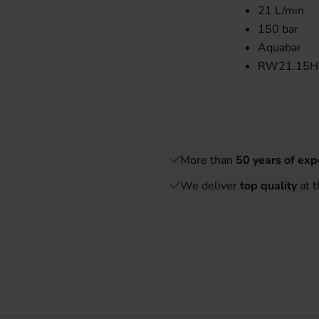
21 L/min
150 bar
Aquabar
RW21.15HN
More than
50 years of exp
We deliver
top quality
at t