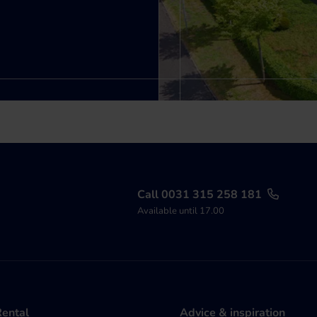
Call 0031 315 258 181
Available until 17.00
Rental
Advice & inspiration