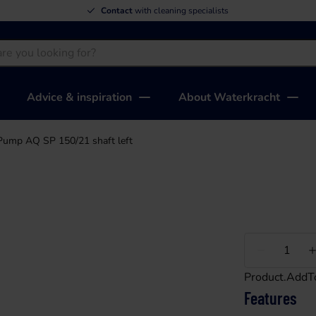
Contact
with cleaning specialists
Advice & inspiration
About Waterkracht
Pump AQ SP 150/21 shaft left
Less
Product.AddT
Features