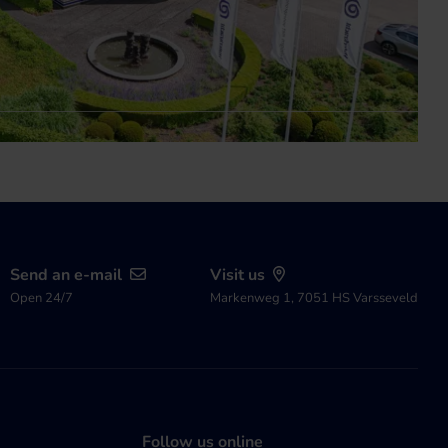
Send an e-mail
Visit us
Open 24/7
Markenweg 1, 7051 HS Varsseveld
Follow us online