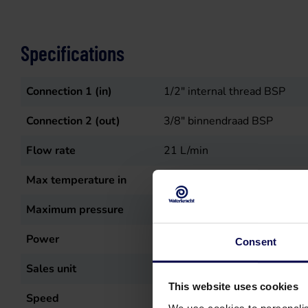
Specifications
Connection 1 (in)
1/2" internal thread BSP
Connection 2 (out)
3/8" binnendraad BSP
Flow rate
21
L/min
Max temperature in
50
°C
Maximum pressure
150
bar
Power
5.5
kW
Consent
Sales unit
st
This website uses cookies
Speed
1450
r.p.m.