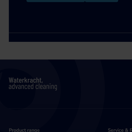
Product range
Service & 