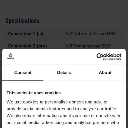
Specifications
Connection 1 (in)
1/2" internal thread BSP
Connection 2 (out)
3/8" binnendraad BSP
Flow rate
15
L/min
Max temperature in
50
°C
Consent
Details
About
Maximum pressure
150
bar
This website uses cookies
Power
4
kW
We use cookies to personalise content and ads, to
Sales unit
st
provide social media features and to analyse our traffic.
We also share information about your use of our site with
Speed
1450
r.p.m.
our social media, advertising and analytics partners who