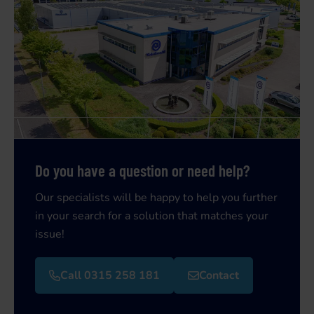
Do you have a question or need help?
Our specialists will be happy to help you further
in your search for a solution that matches your
issue!
Call 0315 258 181
Contact