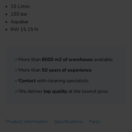
15 L/min
150 bar
Aquabar
RW 15.15 N
More than
8000 m2 of warehouse
available
More than
50 years of experience
Contact
with cleaning specialists
We deliver
top quality
at the lowest price
Product information
Specifications
Parts