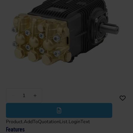
Less
More
Product.AddToQuotationList.LoginText
Features