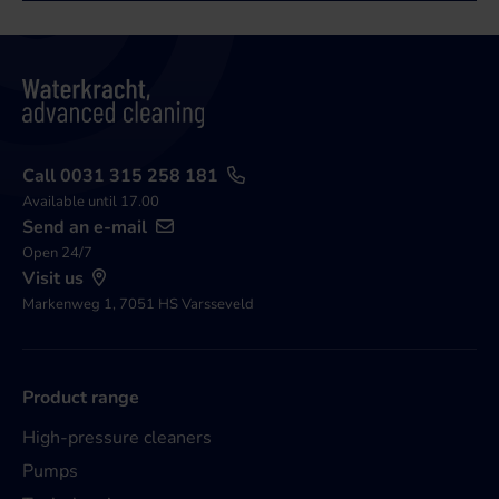
Call 0031 315 258 181
Available until 17.00
Send an e-mail
Open 24/7
Visit us
Markenweg 1, 7051 HS Varsseveld
Product range
High-pressure cleaners
Pumps