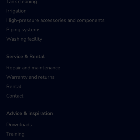
Tank cleaning
Irrigation
High-pressure accessories and components
Piping systems
Washing facility
Service & Rental
Repair and maintenance
Warranty and returns
Rental
Contact
Advice & inspiration
Downloads
Training