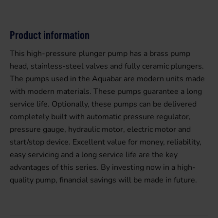
Product information
This high-pressure plunger pump has a brass pump
head, stainless-steel valves and fully ceramic plungers.
The pumps used in the Aquabar are modern units made
with modern materials. These pumps guarantee a long
service life. Optionally, these pumps can be delivered
completely built with automatic pressure regulator,
pressure gauge, hydraulic motor, electric motor and
start/stop device. Excellent value for money, reliability,
easy servicing and a long service life are the key
advantages of this series. By investing now in a high-
quality pump, financial savings will be made in future.