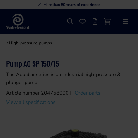
More than
50 years of experience
Search
Favourites
Offer list
Shopping cart
Menu
Waterkracht
High-pressure pumps
Pump AQ SP 150/15
The Aquabar series is an industrial high-pressure 3
plunger pump.
Article number 204758000
Order parts
View all specifications