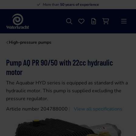
More than
50 years of experience
Search
Favourites
Offer list
Shopping cart
Menu
Waterkracht
High-pressure pumps
Pump AQ PR 90/50 with 22cc hydraulic
motor
The Aquabar HYD series is equipped as standard with a
hydraulic motor. This pump is supplied excluding the
pressure regulator.
Article number 204788000
View all specifications