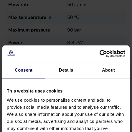
Flow rate
50
L/min
Max temperature in
50
°C
Maximum pressure
90
bar
Power
8.8
kW
Sales unit
st
Speed
1400
r.p.m.
Consent
Details
About
Type
PR 90/50 22cc
This website uses cookies
Weight
19.5
kg
We use cookies to personalise content and ads, to
provide social media features and to analyse our traffic.
We also share information about your use of our site with
our social media, advertising and analytics partners who
may combine it with other information that you’ve