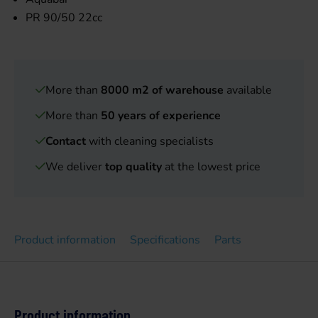
PR 90/50 22cc
More than
8000 m2 of warehouse
available
More than
50 years of experience
Contact
with cleaning specialists
We deliver
top quality
at the lowest price
Product information
Specifications
Parts
Product information