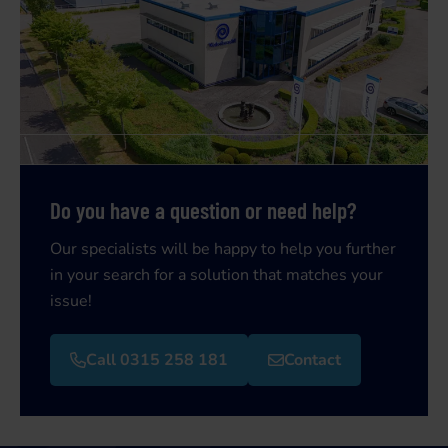
Do you have a question or need help?
Our specialists will be happy to help you further
in your search for a solution that matches your
issue!
Call 0315 258 181
Contact