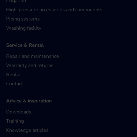
Irrigation
High-pressure accessories and components
Piping systems
Washing facility
Service & Rental
Repair and maintenance
Warranty and returns
Rental
Contact
Advice & inspiration
Downloads
Training
Knowledge articles