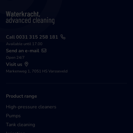
Call 0031 315 258 181
Available until 17.00
Send an e-mail
Open 24/7
Visit us
Markenweg 1, 7051 HS Varsseveld
Product range
High-pressure cleaners
Pumps
Tank cleaning