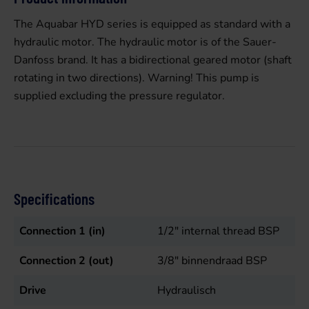
The Aquabar HYD series is equipped as standard with a
hydraulic motor. The hydraulic motor is of the Sauer-
Danfoss brand. It has a bidirectional geared motor (shaft
rotating in two directions). Warning! This pump is
supplied excluding the pressure regulator.
Specifications
Connection 1 (in)
1/2" internal thread BSP
Connection 2 (out)
3/8" binnendraad BSP
Drive
Hydraulisch