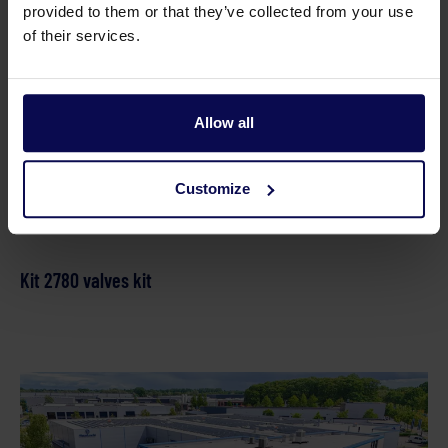
provided to them or that they’ve collected from your use
Parts
of their services.
Kit B plungers ki
Allow all
Customize
Kit 2780 valves kit