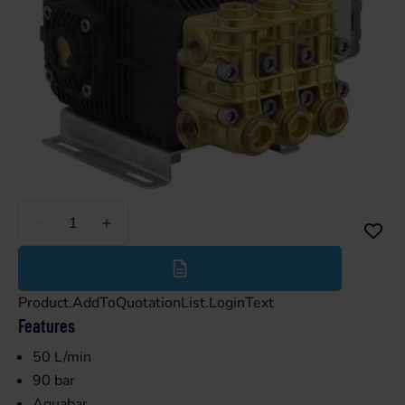
Less
More
Product.AddToQuotationList.LoginText
Features
50 L/min
90 bar
Aquabar