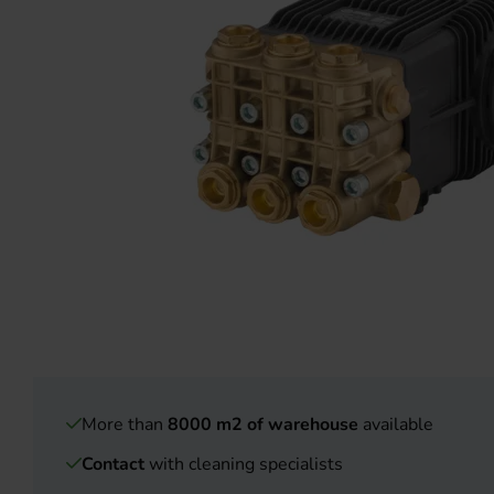
More than
8000 m2 of warehouse
available
Contact
with cleaning specialists