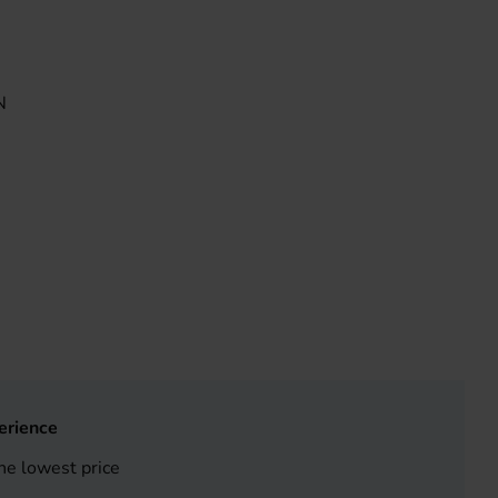
N
erience
he lowest price