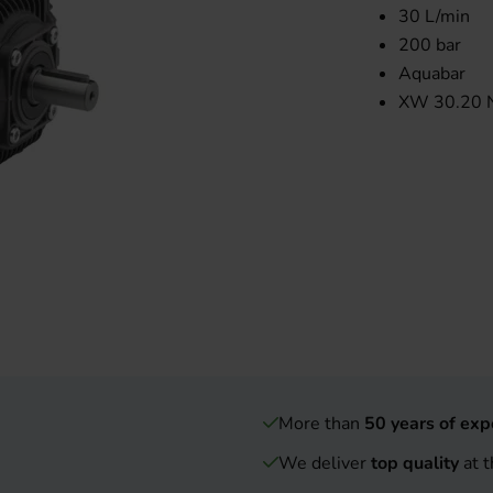
30 L/min
200 bar
Aquabar
XW 30.20 
More than
50 years of exp
We deliver
top quality
at t