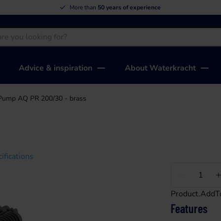
More than
50 years of experience
Advice & inspiration
About Waterkracht
Pump AQ PR 200/30 - brass
ifications
Less
Product.AddT
Features