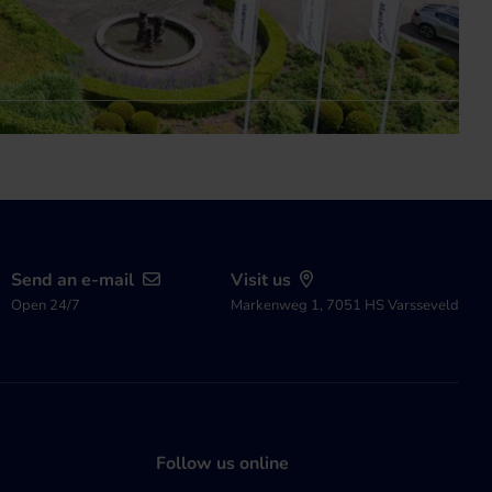
Send an e-mail
Visit us
Open 24/7
Markenweg 1, 7051 HS Varsseveld
Follow us online