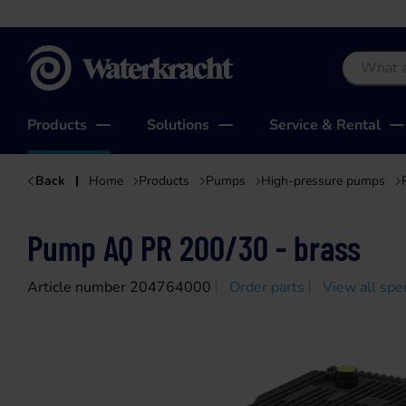
Waterkracht
Products
Solutions
Service & Rental
Back
Home
Products
Pumps
High-pressure pumps
Pump AQ PR 200/30 - brass
Article number 204764000
Order parts
View all spec