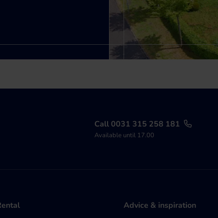
Call 0031 315 258 181
Available until 17.00
Rental
Advice & inspiration