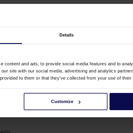
Details
e content and ads, to provide social media features and to analy
 our site with our social media, advertising and analytics partn
 provided to them or that they’ve collected from your use of their
Customize
asily.