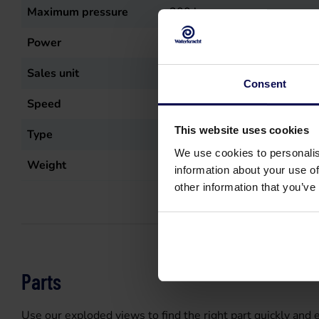
Maximum pressure
200
bar
Power
10
kW
Sales unit
st
Consent
Speed
1450
r.p.m.
This website uses cookies
Type
XW 30.20 N
We use cookies to personalis
Weight
17
kg
information about your use of
other information that you’ve
Parts
Use our exploded views to find the right part quickly and e