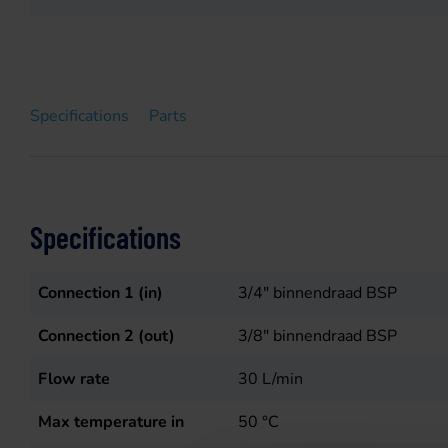
Specifications
Parts
Specifications
Connection 1 (in)
3/4" binnendraad BSP
Connection 2 (out)
3/8" binnendraad BSP
Flow rate
30
L/min
Max temperature in
50
°C