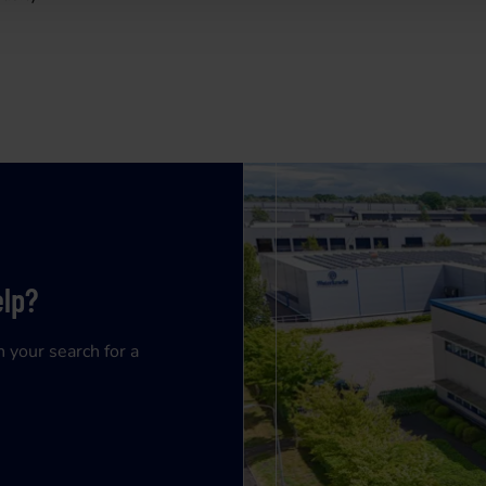
elp?
n your search for a