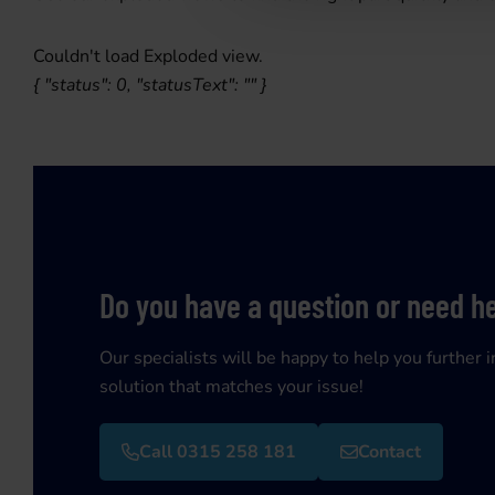
Couldn't load Exploded view.
{ "status": 0, "statusText": "" }
Do you have a question or need h
Our specialists will be happy to help you further i
solution that matches your issue!
Call 0315 258 181
Contact