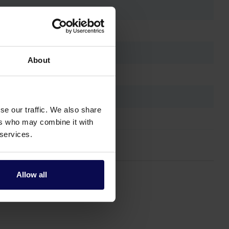
About
se our traffic. We also share
ers who may combine it with
 services.
Allow all