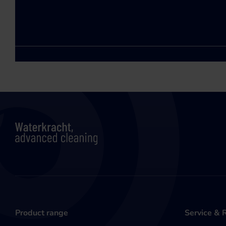
Product range
Service & 