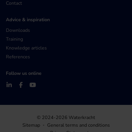
Contact
Advice & inspiration
Downloads
Training
Knowledge articles
References
Follow us online
© 2024-2026 Waterkracht
Sitemap
General terms and conditions