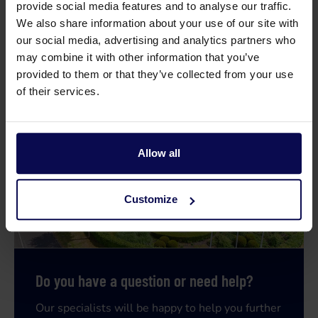
provide social media features and to analyse our traffic.
We also share information about your use of our site with
Weight
22
kg
our social media, advertising and analytics partners who
may combine it with other information that you’ve
provided to them or that they’ve collected from your use
of their services.
Allow all
Customize
Do you have a question or need help?
Our specialists will be happy to help you further