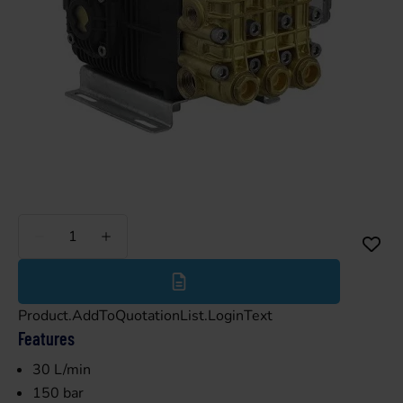
Less
More
Product.AddToQuotationList.LoginText
Features
30 L/min
150 bar