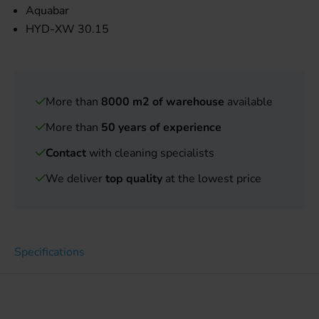
Aquabar
HYD-XW 30.15
More than
8000 m2 of warehouse
available
More than
50 years of experience
Contact
with cleaning specialists
We deliver
top quality
at the lowest price
Specifications