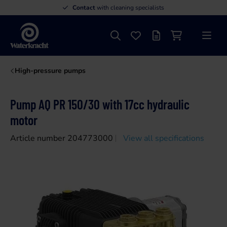
Contact
with cleaning specialists
Search
Favourites
Offer list
Shopping cart
Menu
Waterkracht
High-pressure pumps
Pump AQ PR 150/30 with 17cc hydraulic
motor
Article number 204773000
View all specifications