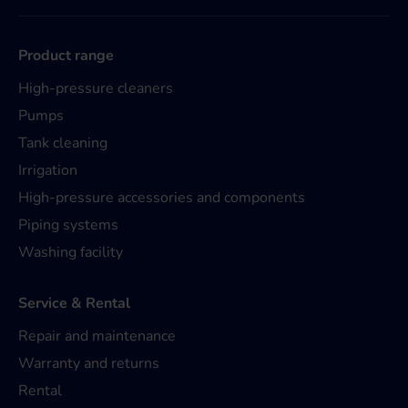
Product range
High-pressure cleaners
Pumps
Tank cleaning
Irrigation
High-pressure accessories and components
Piping systems
Washing facility
Service & Rental
Repair and maintenance
Warranty and returns
Rental