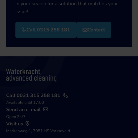
in your search for a solution that matches your
issue!
Call 0315 258 181
Contact
Call 0031 315 258 181
Available until 17.00
Send an e-mail
Open 24/7
Visit us
Markenweg 1, 7051 HS Varsseveld