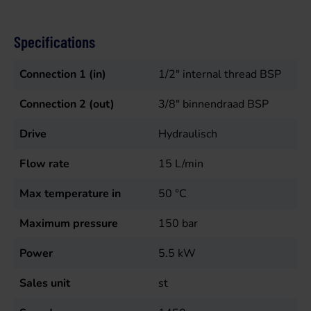
Specifications
Connection 1 (in)
1/2" internal thread BSP
Connection 2 (out)
3/8" binnendraad BSP
Drive
Hydraulisch
Flow rate
15
L/min
Max temperature in
50
°C
Maximum pressure
150
bar
Power
5.5
kW
Sales unit
st