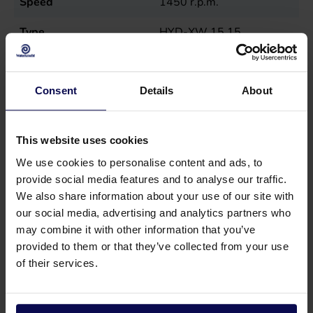
Speed
1450
r.p.m.
Type
HYD-XW 15.15
Weight
21
kg
Consent
Details
About
This website uses cookies
We use cookies to personalise content and ads, to
provide social media features and to analyse our traffic.
We also share information about your use of our site with
our social media, advertising and analytics partners who
may combine it with other information that you’ve
provided to them or that they’ve collected from your use
of their services.
Do you have a question or need help?