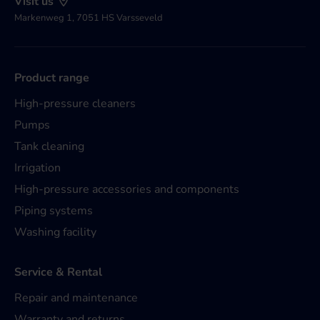
Visit us
Markenweg 1, 7051 HS Varsseveld
Product range
High-pressure cleaners
Pumps
Tank cleaning
Irrigation
High-pressure accessories and components
Piping systems
Washing facility
Service & Rental
Repair and maintenance
Warranty and returns