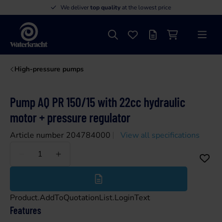
We deliver
top quality
at the lowest price
Search
Favourites
Offer list
Shopping cart
Menu
Waterkracht
High-pressure pumps
Pump AQ PR 150/15 with 22cc hydraulic
motor + pressure regulator
Article number 204784000
View all specifications
Less
More
Product.AddToQuotationList.LoginText
Features