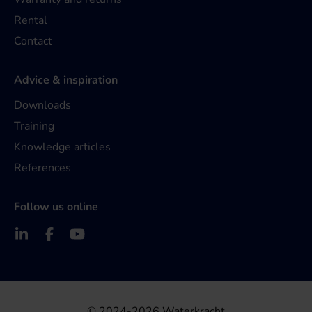
Rental
Contact
Advice & inspiration
Downloads
Training
Knowledge articles
References
Follow us online
© 2024-2026 Waterkracht