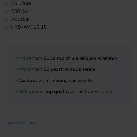
15 L/min
150 bar
Aquabar
HYD-XW 15.15
More than
8000 m2 of warehouse
available
More than
50 years of experience
Contact
with cleaning specialists
We deliver
top quality
at the lowest price
Specifications