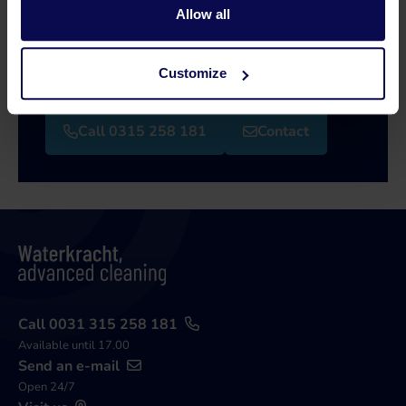
Allow all
Our specialists will be happy to help you further
in your search for a solution that matches your
Customize
issue!
Call 0315 258 181
Contact
Call 0031 315 258 181
Available until 17.00
Send an e-mail
Open 24/7