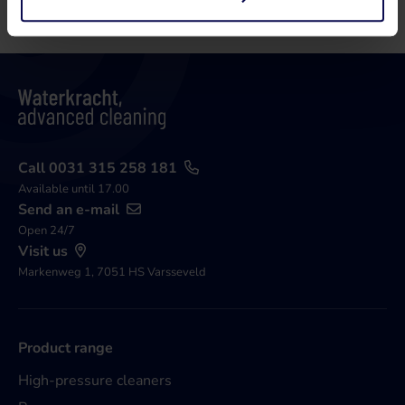
Call 0031 315 258 181
Available until 17.00
Send an e-mail
Open 24/7
Visit us
Markenweg 1, 7051 HS Varsseveld
Product range
High-pressure cleaners