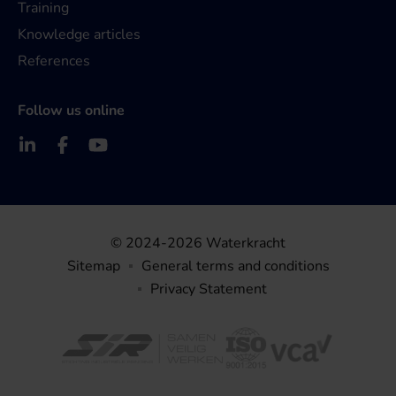
Training
Knowledge articles
References
Follow us online
© 2024-2026 Waterkracht
Sitemap
General terms and conditions
Privacy Statement