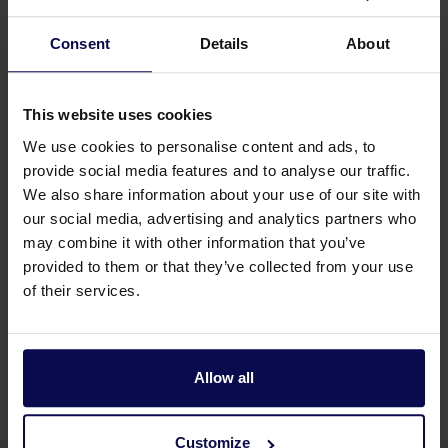
Consent
Details
About
This website uses cookies
We use cookies to personalise content and ads, to
provide social media features and to analyse our traffic.
We also share information about your use of our site with
our social media, advertising and analytics partners who
may combine it with other information that you’ve
Do you have a question or need help?
provided to them or that they’ve collected from your use
of their services.
Our specialists will be happy to help you further
in your search for a solution that matches your
issue!
Allow all
Call 0315 258 181
Contact
Customize