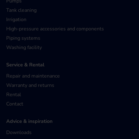
Pumps
Tank cleaning
Irrigation
High-pressure accessories and components
Piping systems
Washing facility
Service & Rental
Repair and maintenance
Warranty and returns
Rental
Contact
Advice & inspiration
Downloads