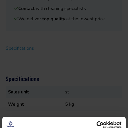
Contact
with cleaning specialists
We deliver
top quality
at the lowest price
Specifications
Specifications
Sales unit
st
Weight
5
kg