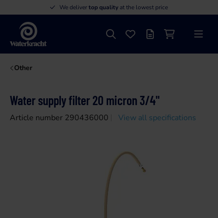
We deliver
top quality
at the lowest price
Search
Favourites
Offer list
Shopping cart
Menu
Waterkracht
Other
Water supply filter 20 micron 3/4"
Article number 290436000
View all specifications