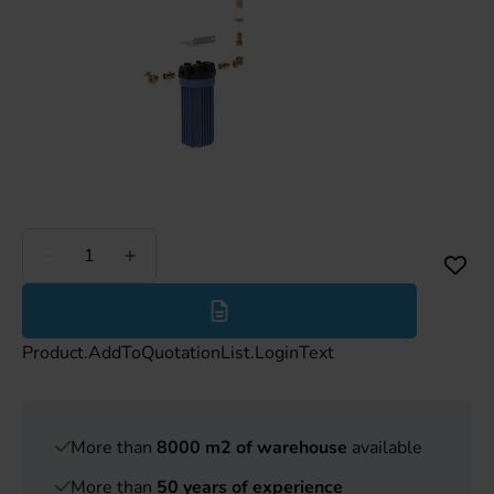
Less
More
Product.AddToQuotationList.LoginText
More than
8000 m2 of warehouse
available
More than
50 years of experience