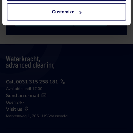
issue!
Customize
Call 0315 258 181
Contact
Call 0031 315 258 181
Available until 17.00
Send an e-mail
Open 24/7
Visit us
Markenweg 1, 7051 HS Varsseveld