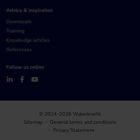
Advice & inspiration
Downloads
Training
Knowledge articles
References
Follow us online
© 2024-2026 Waterkracht
Sitemap
General terms and conditions
Privacy Statement