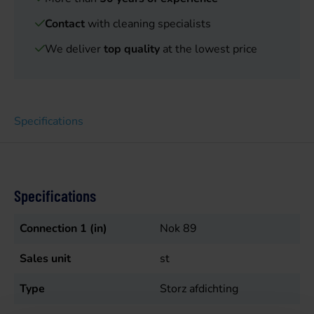
Contact
with cleaning specialists
We deliver
top quality
at the lowest price
Specifications
Specifications
Connection 1 (in)
Nok 89
Sales unit
st
Type
Storz afdichting