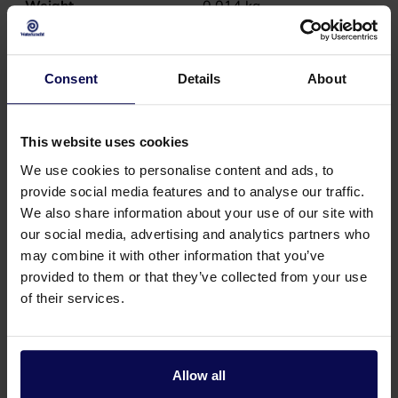
Weight
0.014
kg
Consent
Details
About
This website uses cookies
We use cookies to personalise content and ads, to
provide social media features and to analyse our traffic.
We also share information about your use of our site with
our social media, advertising and analytics partners who
may combine it with other information that you’ve
provided to them or that they’ve collected from your use
of their services.
Do you have a question or need help?
Our specialists will be happy to help you further
Allow all
in your search for a solution that matches your