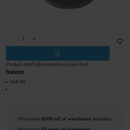
Less
More
Product.AddToQuotationList.LoginText
Features
Nok 89
More than
8000 m2 of warehouse
available
More than
50 years of experience