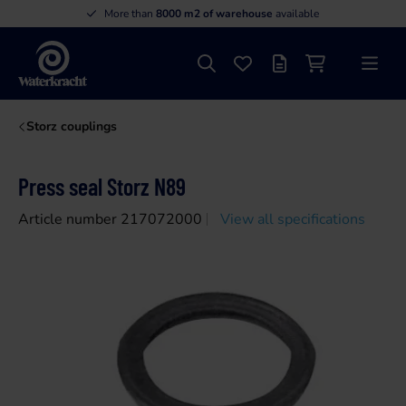
More than
8000 m2 of warehouse
available
Search
Favourites
Offer list
Shopping cart
Menu
Waterkracht
Storz couplings
Press seal Storz N89
Article number 217072000
View all specifications