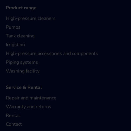
Product range
High-pressure cleaners
Pumps
Tank cleaning
Irrigation
High-pressure accessories and components
Piping systems
Washing facility
Service & Rental
Repair and maintenance
Warranty and returns
Rental
Contact