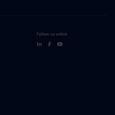
Follow us online