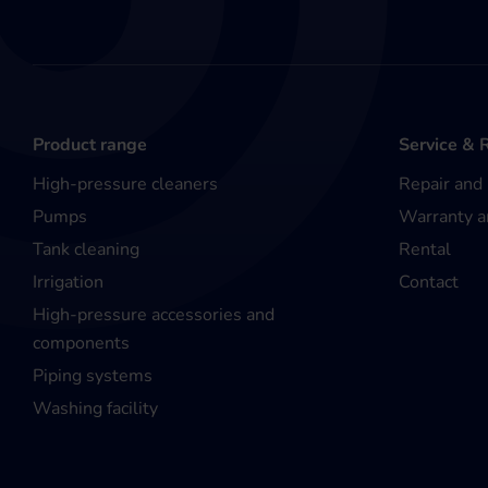
Product range
Service & 
High-pressure cleaners
Repair and
Pumps
Warranty a
Tank cleaning
Rental
Irrigation
Contact
High-pressure accessories and
components
Piping systems
Washing facility