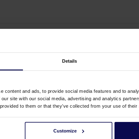
Details
e content and ads, to provide social media features and to analy
 our site with our social media, advertising and analytics partn
 provided to them or that they’ve collected from your use of their
Customize
elp?