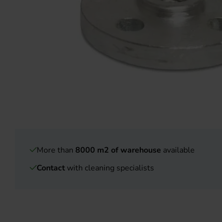
More than
8000 m2 of warehouse
available
Contact
with cleaning specialists