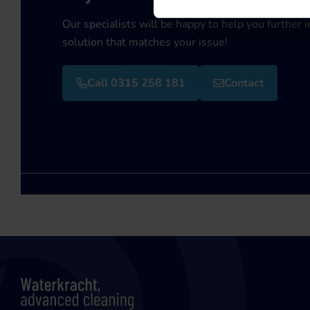
Our specialists will be happy to help you further i
solution that matches your issue!
Call 0315 258 181
Contact