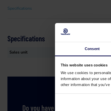
Specifications
Specifications
Consent
Sales unit
st
This website uses cookies
We use cookies to personalis
information about your use of
other information that you’ve
Do you have a question or need h