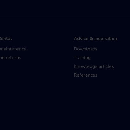
Rental
Advice & inspiration
 maintenance
Downloads
nd returns
Training
Knowledge articles
References