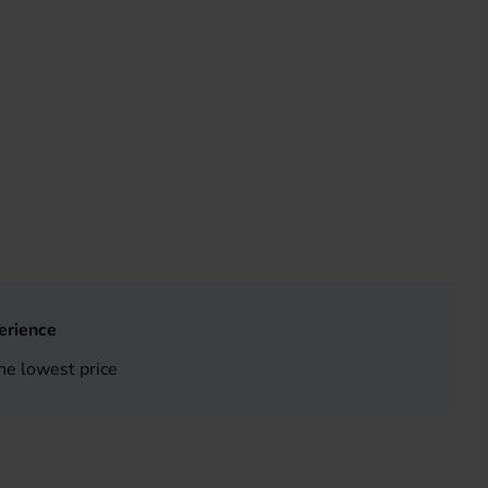
erience
he lowest price