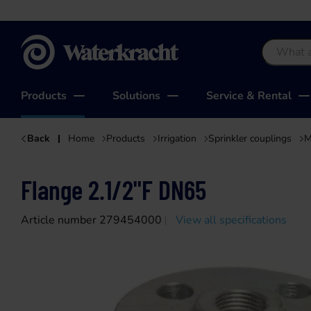
Waterkracht
Products
Solutions
Service & Rental
Back
Home
Products
Irrigation
Sprinkler couplings
M
Flange 2.1/2"F DN65
Article number 279454000
View all specifications