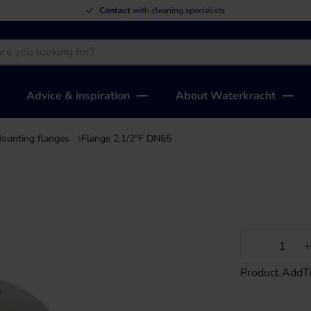
Contact
with cleaning specialists
Advice & inspiration
About Waterkracht
ounting flanges
Flange 2.1/2"F DN65
Less
Product.AddT