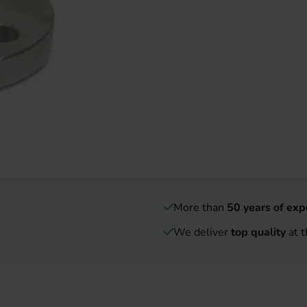
More than
50 years of exp
We deliver
top quality
at t