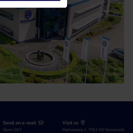
Send an e-mail
Visit us
Open 24/7
Markenweg 1, 7051 HS Varsseveld