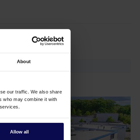
About
se our traffic. We also share
ers who may combine it with
 services.
Allow all