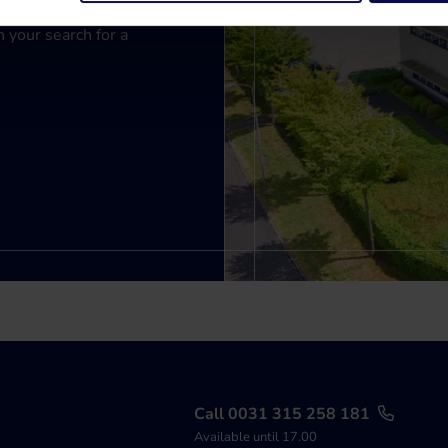
n your search for a
Call 0031 315 258 181
Available until 17.00