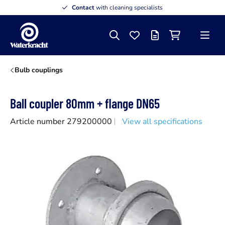
Contact
with cleaning specialists
Search
Favourites
Offer list
Shopping cart
Menu
Waterkracht
Bulb couplings
Ball coupler 80mm + flange DN65
Article number 279200000
View all specifications