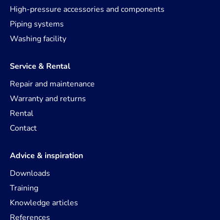
High-pressure accessories and components
Piping systems
Washing facility
Service & Rental
Repair and maintenance
Warranty and returns
Rental
Contact
Advice & inspiration
Downloads
Training
Knowledge articles
References