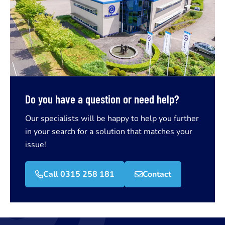
Do you have a question or need help?
Our specialists will be happy to help you further
in your search for a solution that matches your
issue!
Call 0315 258 181
Contact