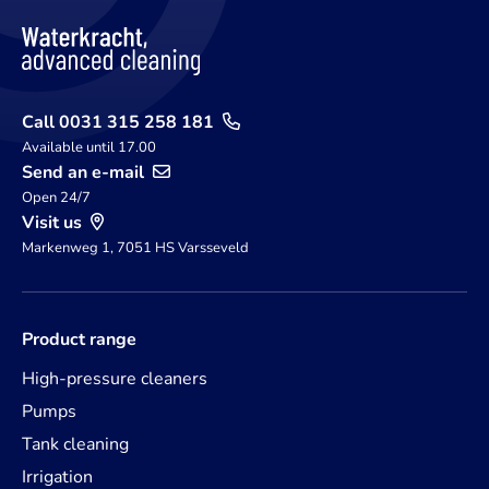
Call 0031 315 258 181
Available until 17.00
Send an e-mail
Open 24/7
Visit us
Markenweg 1, 7051 HS Varsseveld
Product range
High-pressure cleaners
Pumps
Tank cleaning
Irrigation