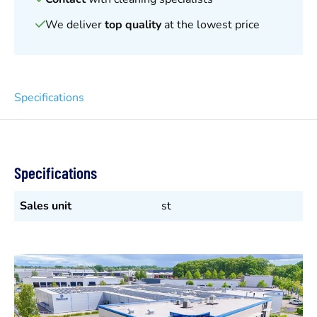
We deliver
top quality
at the lowest price
Specifications
Specifications
Sales unit
st