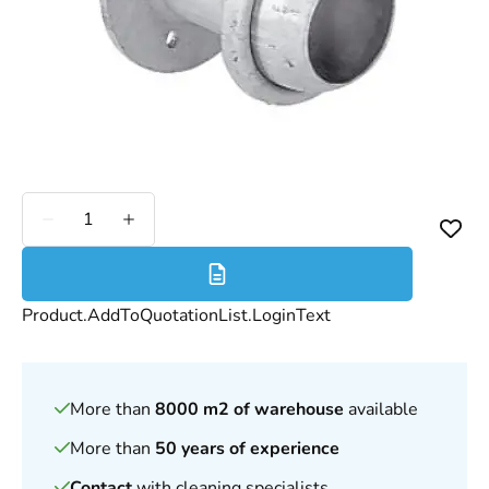
Less
More
Product.AddToQuotationList.LoginText
More than
8000 m2 of warehouse
available
More than
50 years of experience
Contact
with cleaning specialists