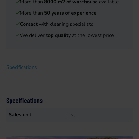
More than
8000 m2 of warehouse
available
More than
50 years of experience
Contact
with cleaning specialists
We deliver
top quality
at the lowest price
Specifications
Specifications
Sales unit
st