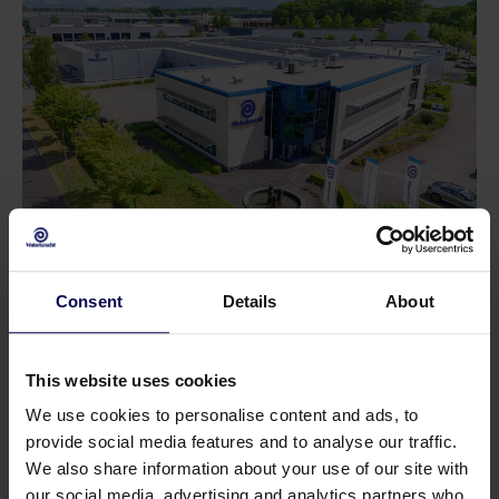
Do you have a question or need help?
Consent
Details
About
Our specialists will be happy to help you further
in your search for a solution that matches your
This website uses cookies
issue!
We use cookies to personalise content and ads, to
provide social media features and to analyse our traffic.
We also share information about your use of our site with
Call 0315 258 181
Contact
our social media, advertising and analytics partners who