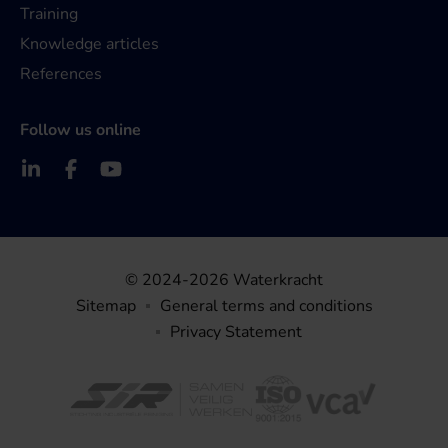
Training
Knowledge articles
References
Follow us online
© 2024-2026 Waterkracht
Sitemap
General terms and conditions
Privacy Statement