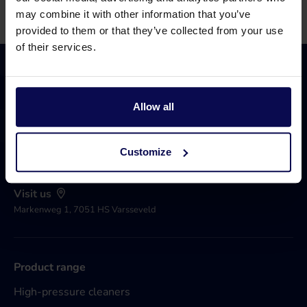
may combine it with other information that you’ve
provided to them or that they’ve collected from your use
of their services.
Allow all
Call 0031 315 258 181
Available until 17.00
Customize
Send an e-mail
Open 24/7
Visit us
Markenweg 1, 7051 HS Varsseveld
Product range
High-pressure cleaners