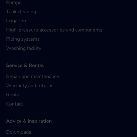
Pumps
Tank cleaning
Irrigation
High-pressure accessories and components
Piping systems
Washing facility
Service & Rental
Repair and maintenance
Warranty and returns
Rental
Contact
Advice & inspiration
Downloads