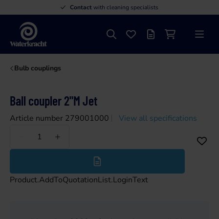
Contact
with cleaning specialists
Search
Favourites
Offer list
Shopping cart
Menu
Waterkracht
Bulb couplings
Ball coupler 2"M Jet
Article number 279001000
View all specifications
Less
More
Product.AddToQuotationList.LoginText