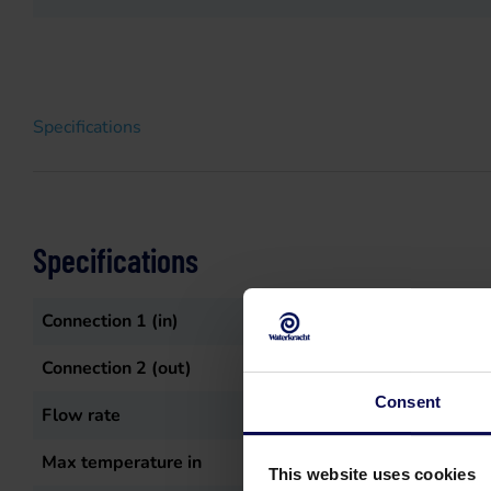
Specifications
Specifications
Connection 1 (in)
4" pilaar
Connection 2 (out)
3" pilaar
Consent
Flow rate
1500
L/min
Max temperature in
60
°C
This website uses cookies