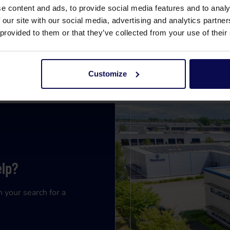
e content and ads, to provide social media features and to analy
 our site with our social media, advertising and analytics partn
 provided to them or that they’ve collected from your use of their
Customize
elp?
n your search for a