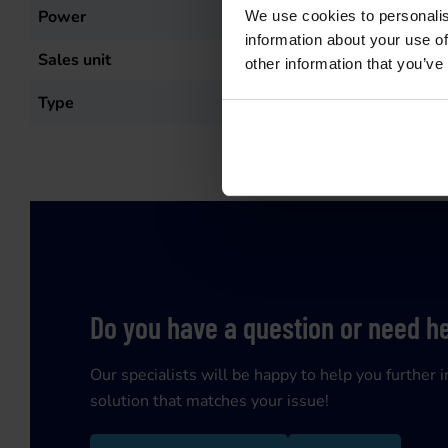
Power
58
kW
We use cookies to personalis
information about your use of
Sales unit
st
other information that you’ve
Type
T3-K80/2
Do you have a question or need h
Our specialists will be happy to help you further i
solution that matches your issue!