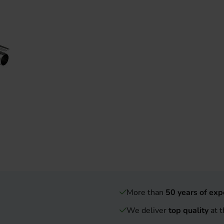
More than
50 years of exp
We deliver
top quality
at t