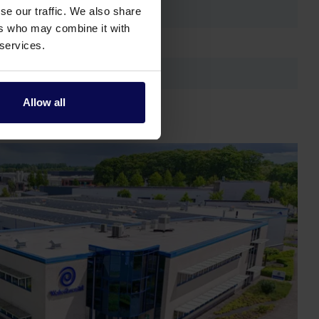
se our traffic. We also share
ers who may combine it with
 services.
Allow all