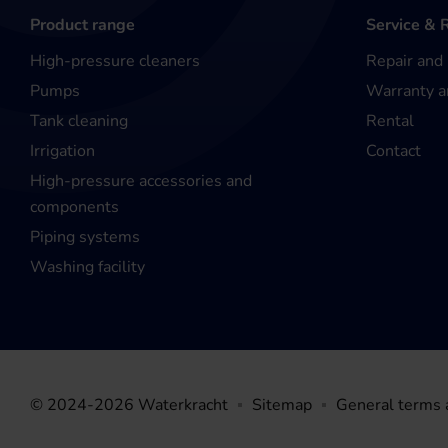
Product range
Service & 
High-pressure cleaners
Repair and
Pumps
Warranty a
Tank cleaning
Rental
Irrigation
Contact
High-pressure accessories and
components
Piping systems
Washing facility
© 2024-2026 Waterkracht
Sitemap
General terms 