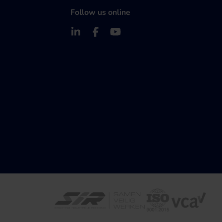
Follow us online