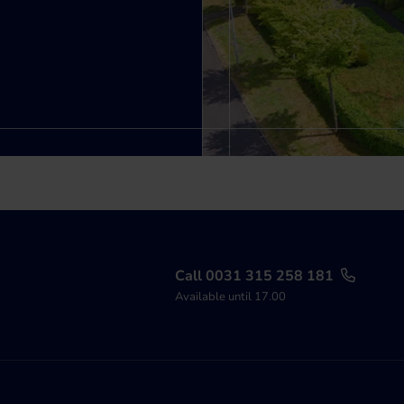
Call 0031 315 258 181
Available until 17.00