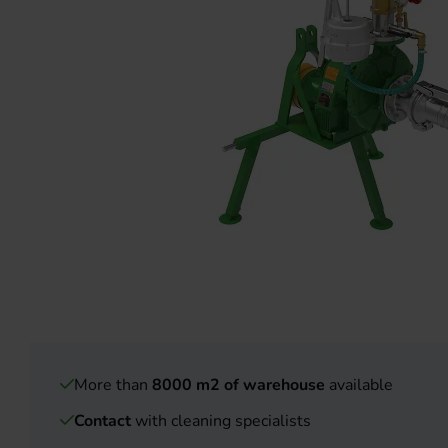
More than
8000 m2 of warehouse
available
Contact
with cleaning specialists