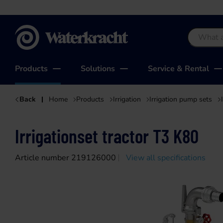
Waterkracht
Products
Solutions
Service & Rental
Back
Home
Products
Irrigation
Irrigation pump sets
Irrigationset tractor T3 K80
Article number 219126000
View all specifications