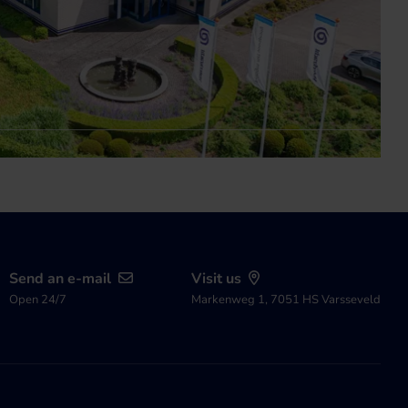
Send an e-mail
Visit us
Open 24/7
Markenweg 1, 7051 HS Varsseveld