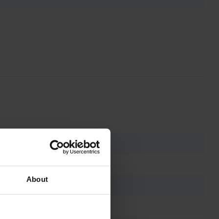
About