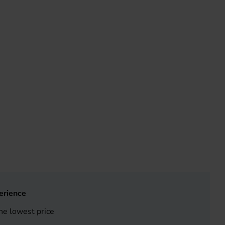
erience
he lowest price