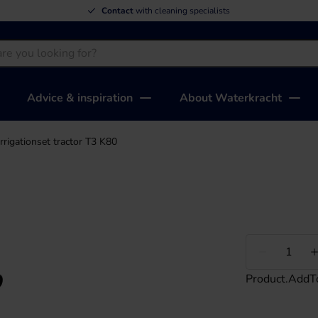
Contact
with cleaning specialists
Advice & inspiration
About Waterkracht
Irrigationset tractor T3 K80
Less
Product.AddT