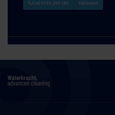
Call 0315 258 181
Contact