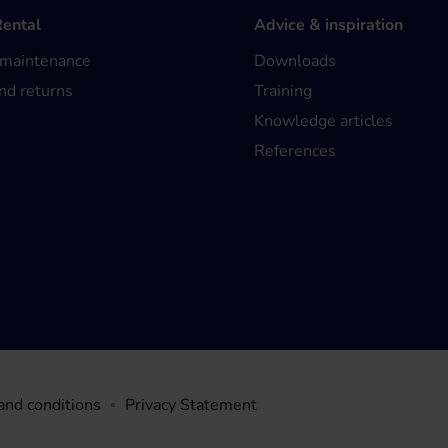
Rental
Advice & inspiration
 maintenance
Downloads
nd returns
Training
Knowledge articles
References
and conditions
Privacy Statement