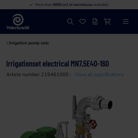
More than
8000 m2 of warehouse
available
Search
Favourites
Offer list
Shopping cart
Menu
Waterkracht
Irrigation pump sets
Irrigationset electrical MN7,5E40-160
Article number 219461000
View all specifications