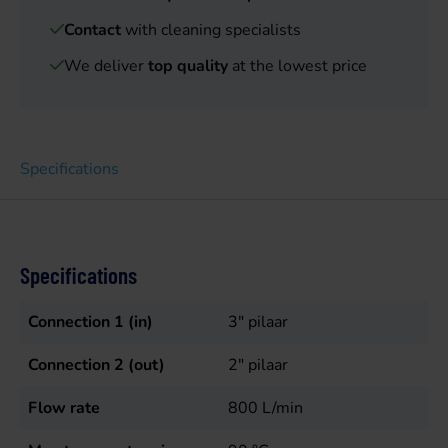
Contact
with cleaning specialists
We deliver
top quality
at the lowest price
Specifications
Specifications
Connection 1 (in)
3" pilaar
Connection 2 (out)
2" pilaar
Flow rate
800
L/min