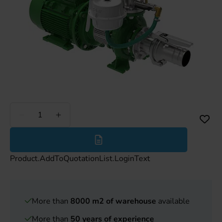
Less
More
Product.AddToQuotationList.LoginText
More than
8000 m2 of warehouse
available
More than
50 years of experience