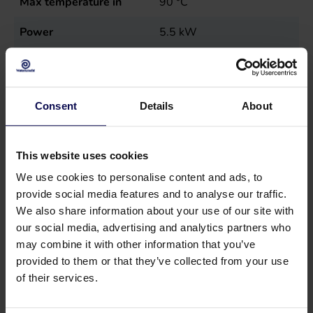
Max temperature in
90
°C
Power
5.5
kW
Sales unit
st
Type
MN7,5E40-160
Consent
Details
About
This website uses cookies
We use cookies to personalise content and ads, to
provide social media features and to analyse our traffic.
We also share information about your use of our site with
our social media, advertising and analytics partners who
may combine it with other information that you’ve
provided to them or that they’ve collected from your use
of their services.