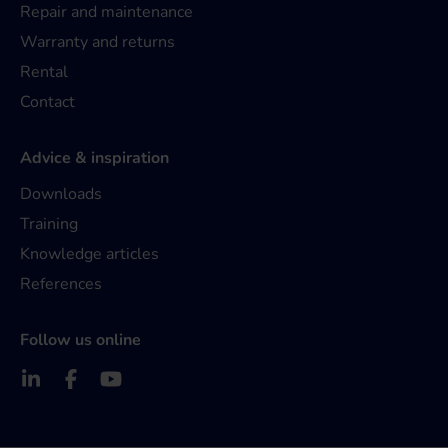
Repair and maintenance
Warranty and returns
Rental
Contact
Advice & inspiration
Downloads
Training
Knowledge articles
References
Follow us online