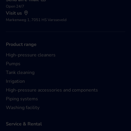
Open 24/7
Visit us
Markenweg 1, 7051 HS Varsseveld
Product range
High-pressure cleaners
Pumps
Tank cleaning
Irrigation
High-pressure accessories and components
Piping systems
Washing facility
Service & Rental