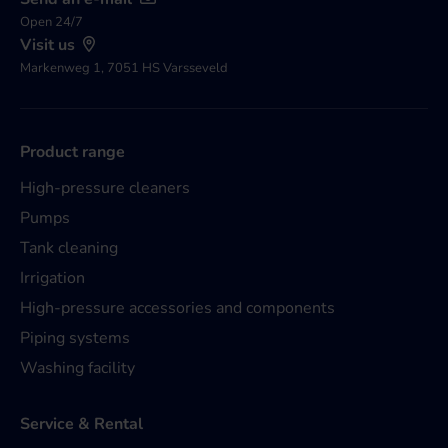
Open 24/7
Visit us
Markenweg 1, 7051 HS Varsseveld
Product range
High-pressure cleaners
Pumps
Tank cleaning
Irrigation
High-pressure accessories and components
Piping systems
Washing facility
Service & Rental