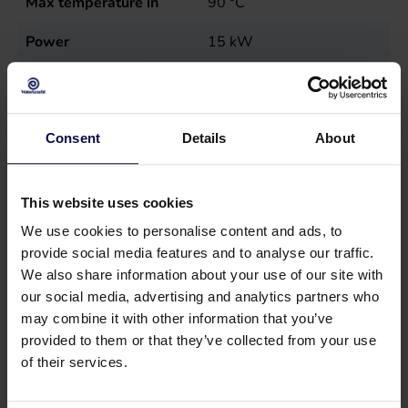
Max temperature in
90
°C
Power
15
kW
Sales unit
st
Type
MN20E40-200
Consent
Details
About
This website uses cookies
We use cookies to personalise content and ads, to
provide social media features and to analyse our traffic.
We also share information about your use of our site with
our social media, advertising and analytics partners who
may combine it with other information that you’ve
provided to them or that they’ve collected from your use
of their services.