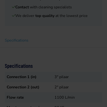
Contact
with cleaning specialists
We deliver
top quality
at the lowest price
Specifications
Specifications
Connection 1 (in)
3" pilaar
Connection 2 (out)
2" pilaar
Flow rate
1100
L/min