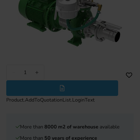
Less
More
Product.AddToQuotationList.LoginText
More than
8000 m2 of warehouse
available
More than
50 years of experience