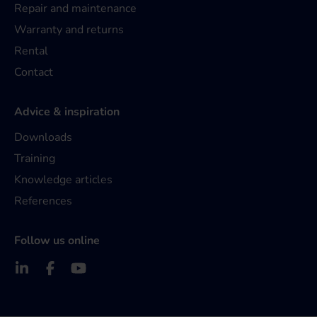
Repair and maintenance
Warranty and returns
Rental
Contact
Advice & inspiration
Downloads
Training
Knowledge articles
References
Follow us online