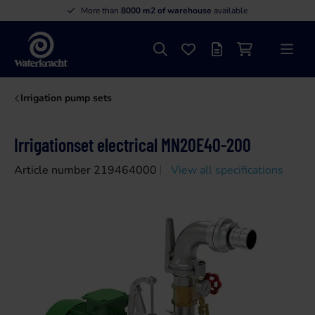
More than
8000 m2 of warehouse
available
Search
Favourites
Offer list
Shopping cart
Menu
Waterkracht
Irrigation pump sets
Irrigationset electrical MN20E40-200
Article number 219464000
View all specifications