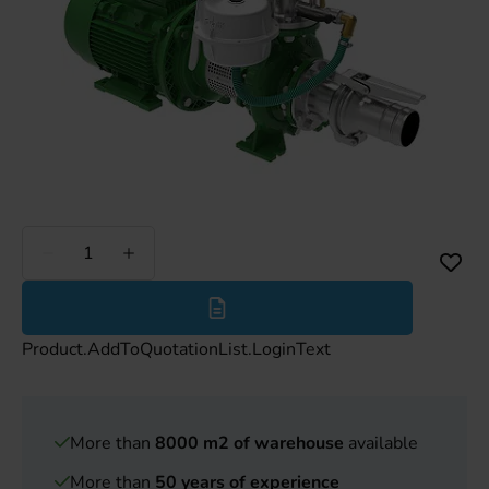
Less
More
Product.AddToQuotationList.LoginText
More than
8000 m2 of warehouse
available
More than
50 years of experience