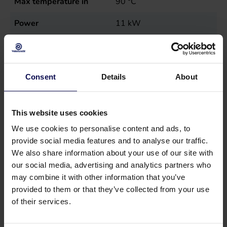
Max temperature in
90
°C
Power
11
kW
Sales unit
st
Type
MN15E40-200
Consent
Details
About
This website uses cookies
We use cookies to personalise content and ads, to
provide social media features and to analyse our traffic.
We also share information about your use of our site with
our social media, advertising and analytics partners who
may combine it with other information that you’ve
provided to them or that they’ve collected from your use
of their services.