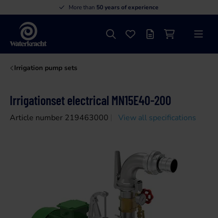
More than
50 years of experience
Search
Favourites
Offer list
Shopping cart
Menu
Waterkracht
Irrigation pump sets
Irrigationset electrical MN15E40-200
Article number 219463000
View all specifications