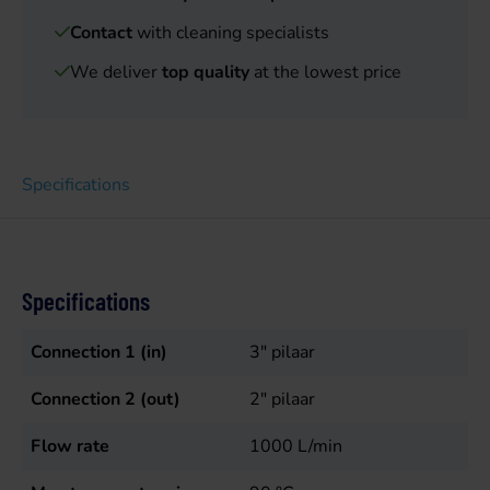
Contact
with cleaning specialists
We deliver
top quality
at the lowest price
Specifications
Specifications
Connection 1 (in)
3" pilaar
Connection 2 (out)
2" pilaar
Flow rate
1000
L/min