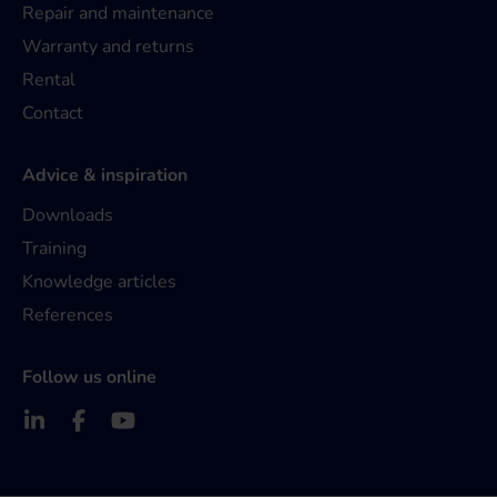
Repair and maintenance
Warranty and returns
Rental
Contact
Advice & inspiration
Downloads
Training
Knowledge articles
References
Follow us online