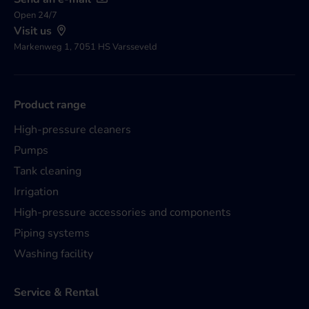
Open 24/7
Visit us
Markenweg 1, 7051 HS Varsseveld
Product range
High-pressure cleaners
Pumps
Tank cleaning
Irrigation
High-pressure accessories and components
Piping systems
Washing facility
Service & Rental