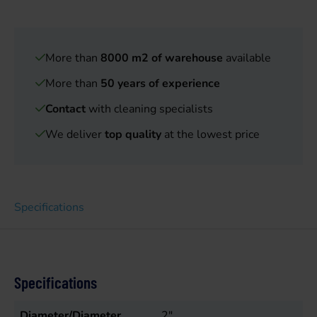
More than
8000 m2 of warehouse
available
More than
50 years of experience
Contact
with cleaning specialists
We deliver
top quality
at the lowest price
Specifications
Specifications
Diameter/Diameter
2"