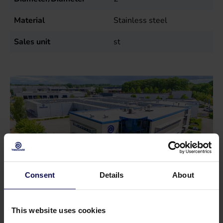
Material
Stainless steel
Sales unit
st
Consent
Details
About
This website uses cookies
Do you have a question or need help?