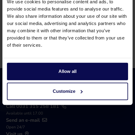
We use cookies to personalise content and ads, to
Our specialists will be happy to help you further
provide social media features and to analyse our traffic.
in your search for a solution that matches your
We also share information about your use of our site with
our social media, advertising and analytics partners who
issue!
may combine it with other information that you’ve
provided to them or that they’ve collected from your use
Call 0315 258 181
Contact
of their services.
Allow all
Customize
Call 0031 315 258 181
Available until 17.00
Send an e-mail
Open 24/7
Visit us