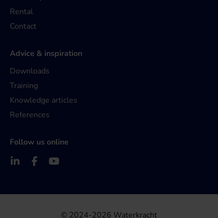
Rental
Contact
Advice & inspiration
Downloads
Training
Knowledge articles
References
Follow us online
© 2024-2026 Waterkracht