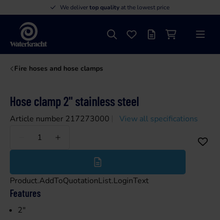
We deliver
top quality
at the lowest price
Search
Favourites
Offer list
Shopping cart
Menu
Waterkracht
Fire hoses and hose clamps
Hose clamp 2" stainless steel
Article number 217273000
View all specifications
Less
More
Product.AddToQuotationList.LoginText
Features
2"