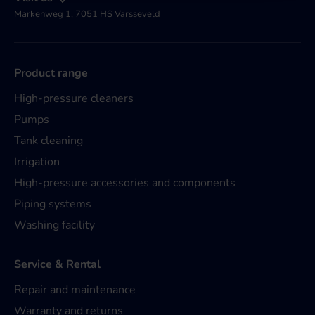
Markenweg 1, 7051 HS Varsseveld
Product range
High-pressure cleaners
Pumps
Tank cleaning
Irrigation
High-pressure accessories and components
Piping systems
Washing facility
Service & Rental
Repair and maintenance
Warranty and returns