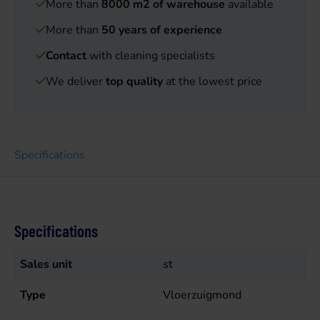
More than
8000 m2 of warehouse
available
More than
50 years of experience
Contact
with cleaning specialists
We deliver
top quality
at the lowest price
Specifications
Specifications
Sales unit
st
Type
Vloerzuigmond