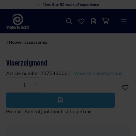
More than
50 years of experience
Search
Favourites
Offer list
Shopping cart
Menu
Waterkracht
Hoover accessories
Vloerzuigmond
Article number 287543000
View all specifications
Less
More
Product.AddToQuotationList.LoginText