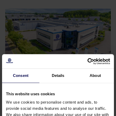
Consent
Details
About
Do you have a question or need help?
Our specialists will be happy to help you further
This website uses cookies
in your search for a solution that matches your
We use cookies to personalise content and ads, to
issue!
provide social media features and to analyse our traffic.
We also share information about your use of our site with