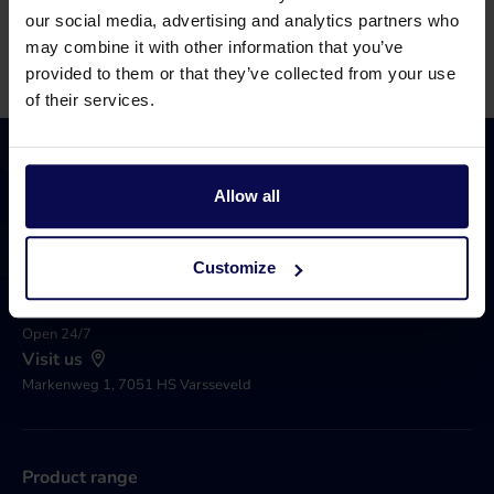
Call 0315 258 181
Contact
our social media, advertising and analytics partners who
may combine it with other information that you’ve
provided to them or that they’ve collected from your use
of their services.
Allow all
Call 0031 315 258 181
Customize
Available until 17.00
Send an e-mail
Open 24/7
Visit us
Markenweg 1, 7051 HS Varsseveld
Product range