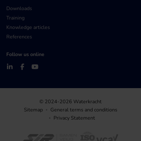
Downloads
Training
Knowledge articles
References
Follow us online
© 2024-2026 Waterkracht
Sitemap
General terms and conditions
Privacy Statement