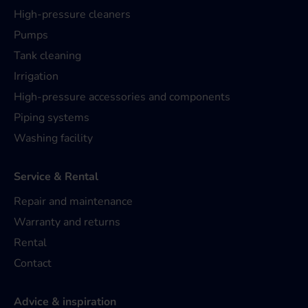
High-pressure cleaners
Pumps
Tank cleaning
Irrigation
High-pressure accessories and components
Piping systems
Washing facility
Service & Rental
Repair and maintenance
Warranty and returns
Rental
Contact
Advice & inspiration