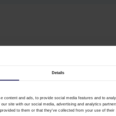
Details
e content and ads, to provide social media features and to analy
 our site with our social media, advertising and analytics partn
 provided to them or that they’ve collected from your use of their