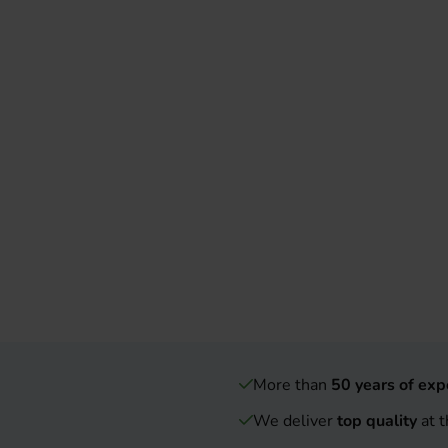
More than
50 years of exp
We deliver
top quality
at t