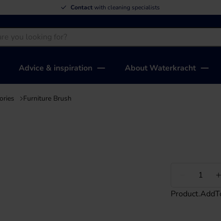
Contact
with cleaning specialists
Advice & inspiration
About Waterkracht
ories
Furniture Brush
Less
Product.AddT