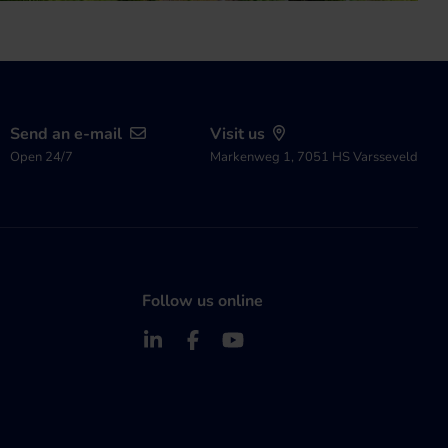
Send an e-mail
Visit us
Open 24/7
Markenweg 1, 7051 HS Varsseveld
Follow us online