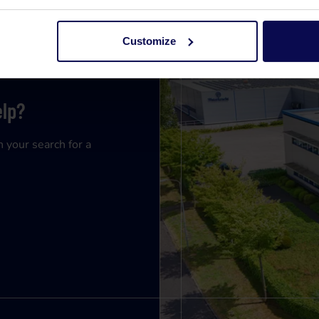
Customize
elp?
n your search for a