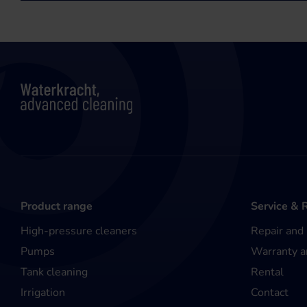
Product range
Service & 
High-pressure cleaners
Repair and
Pumps
Warranty a
Tank cleaning
Rental
Irrigation
Contact