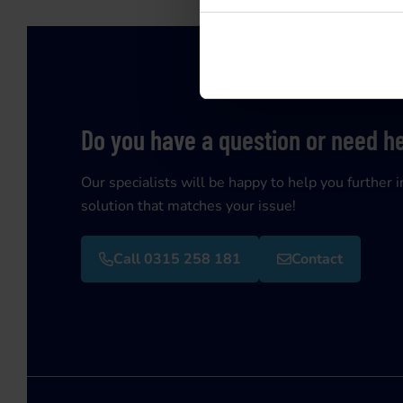
Do you have a question or need h
Our specialists will be happy to help you further i
solution that matches your issue!
Call 0315 258 181
Contact