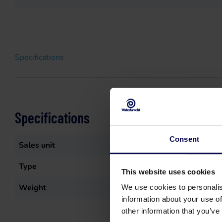
Specifications
Specifications
Consent
Sales unit
st
Type
Meubelzuigmond
This website uses cookies
Weight
0.041
kg
We use cookies to personalis
information about your use of
other information that you’ve