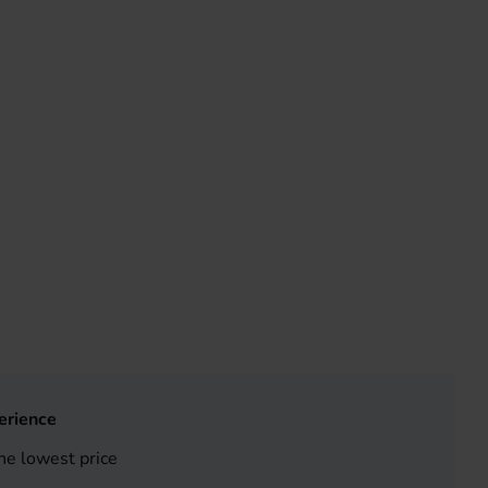
erience
he lowest price