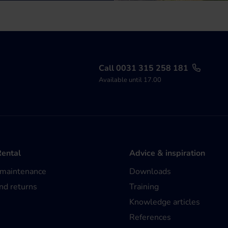
Call 0031 315 258 181
Available until 17.00
Rental
Advice & inspiration
 maintenance
Downloads
nd returns
Training
Knowledge articles
References