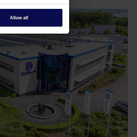
Allow all