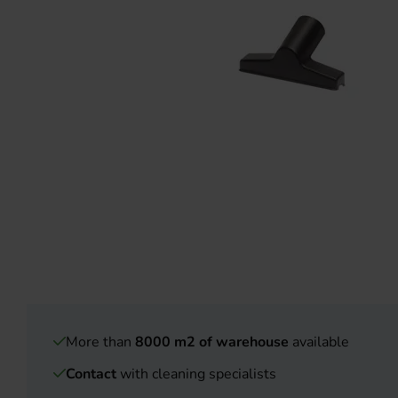
More than
8000 m2 of warehouse
available
Contact
with cleaning specialists