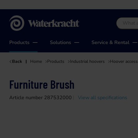
Waterkracht
Products
Solutions
Service & Rental
Back
Home
Products
Industrial hoovers
Hoover access
Furniture Brush
Article number 287532000
View all specifications