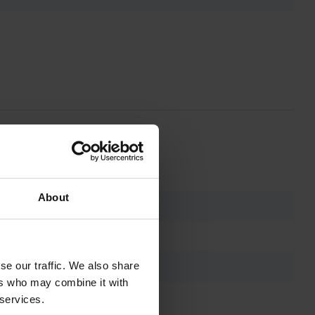
About
se our traffic. We also share
ers who may combine it with
 services.