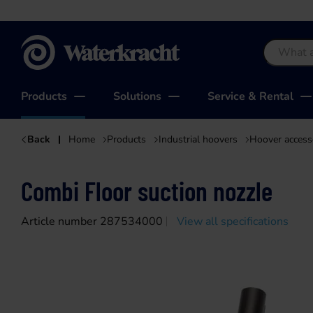
Waterkracht
Products
Solutions
Service & Rental
Back
Home
Products
Industrial hoovers
Hoover access
Combi Floor suction nozzle
Article number 287534000
View all specifications