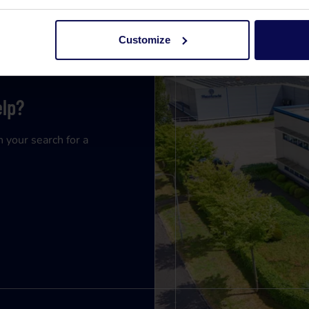
Customize
elp?
n your search for a