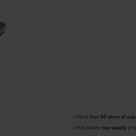
More than
50 years of exp
We deliver
top quality
at t