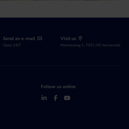
Send an e-mail
Visit us
Open 24/7
Markenweg 1, 7051 HS Varsseveld
Follow us online