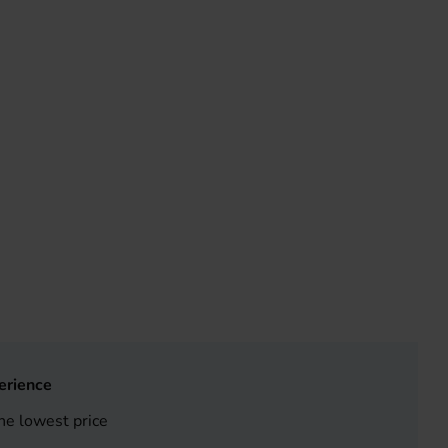
erience
he lowest price