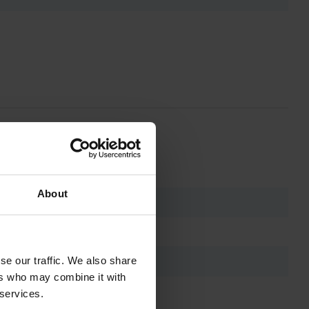
About
se our traffic. We also share
ers who may combine it with
 services.