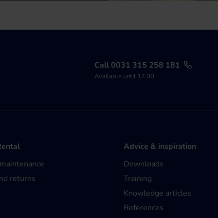
Call 0031 315 258 181
Available until 17.00
Rental
Advice & inspiration
 maintenance
Downloads
nd returns
Training
Knowledge articles
References