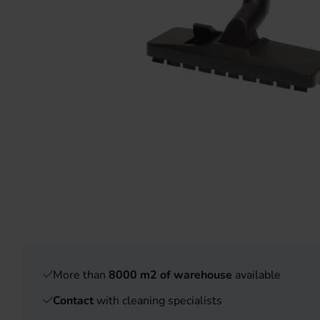
More than
8000 m2 of warehouse
available
Contact
with cleaning specialists