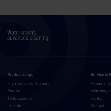
Product range
Service & 
High-pressure cleaners
Repair and
Pumps
Warranty a
Tank cleaning
Rental
Irrigation
Contact