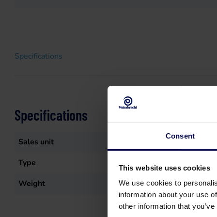
Specifications
Specifications
Consent
Sales unit
st
Type
Vloerzuigmond
This website uses cookies
Weight
0.439
kg
We use cookies to personalis
information about your use of
other information that you’ve