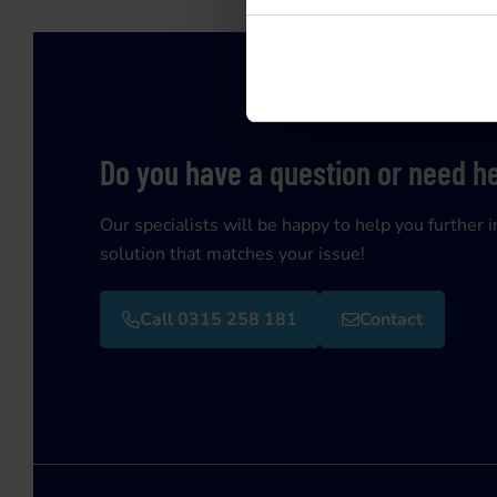
Do you have a question or need h
Our specialists will be happy to help you further i
solution that matches your issue!
Call 0315 258 181
Contact