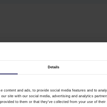
Details
e content and ads, to provide social media features and to analy
 our site with our social media, advertising and analytics partn
 provided to them or that they’ve collected from your use of their