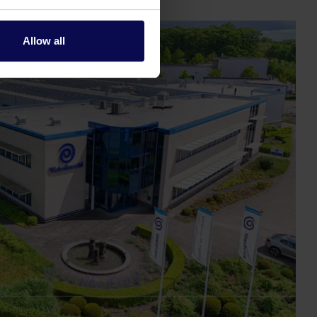
Allow all