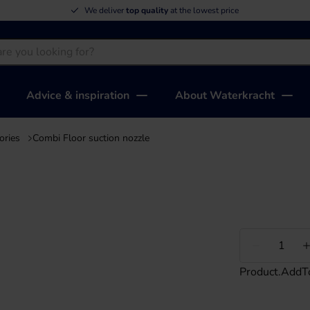
We deliver
top quality
at the lowest price
Advice & inspiration
About Waterkracht
ories
Combi Floor suction nozzle
Less
Product.AddT