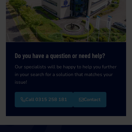
Do you have a question or need help?
Our specialists will be happy to help you further
in your search for a solution that matches your
issue!
Call 0315 258 181
Contact