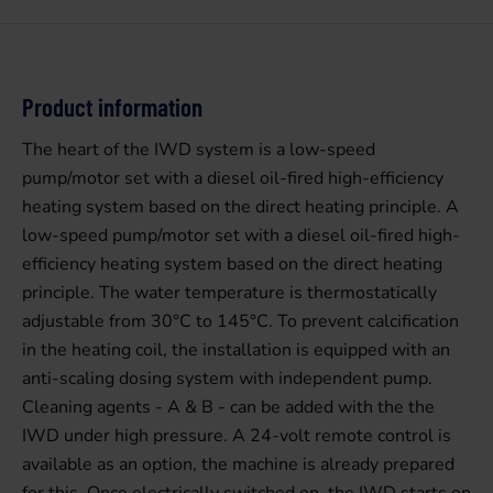
Product information
The heart of the IWD system is a low-speed
pump/motor set with a diesel oil-fired high-efficiency
heating system based on the direct heating principle. A
low-speed pump/motor set with a diesel oil-fired high-
efficiency heating system based on the direct heating
principle. The water temperature is thermostatically
adjustable from 30°C to 145°C. To prevent calcification
in the heating coil, the installation is equipped with an
anti-scaling dosing system with independent pump.
Cleaning agents - A & B - can be added with the the
IWD under high pressure. A 24-volt remote control is
available as an option, the machine is already prepared