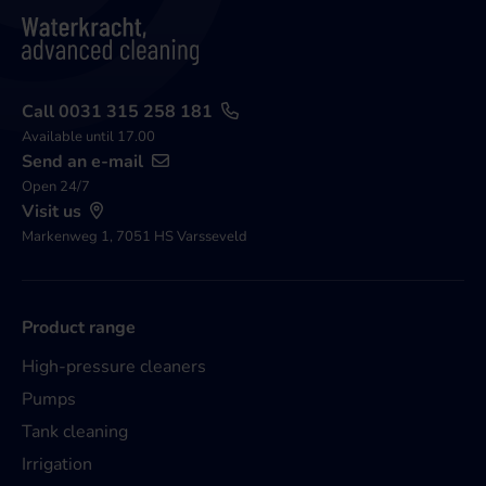
Call 0031 315 258 181
Available until 17.00
Send an e-mail
Open 24/7
Visit us
Markenweg 1, 7051 HS Varsseveld
Product range
High-pressure cleaners
Pumps
Tank cleaning
Irrigation