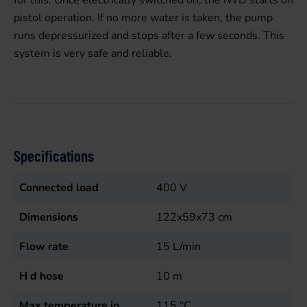
for this. Once electrically switched on, the IWD starts on
pistol operation. If no more water is taken, the pump
runs depressurized and stops after a few seconds. This
system is very safe and reliable.
Specifications
Connected load
400
V
Dimensions
122x59x73 cm
Flow rate
15
L/min
H d hose
10
m
Max temperature in
115
°C