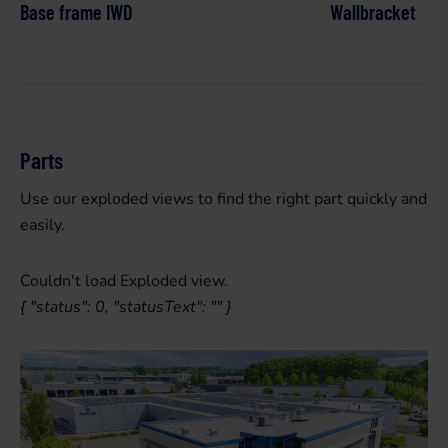
Base frame IWD
Wallbracket
Parts
Use our exploded views to find the right part quickly and
easily.
Couldn't load Exploded view.
{ "status": 0, "statusText": "" }