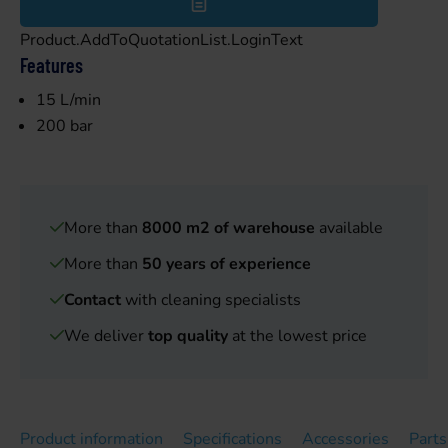
Product.AddToQuotationList.LoginText
Features
15 L/min
200 bar
More than
8000 m2 of warehouse
available
More than
50 years of experience
Contact
with cleaning specialists
We deliver
top quality
at the lowest price
Product information
Specifications
Accessories
Parts