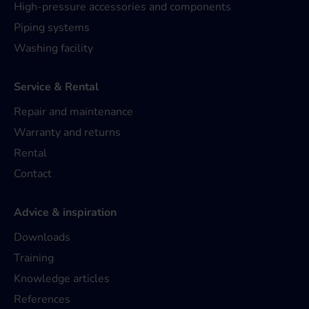
High-pressure accessories and components
Piping systems
Washing facility
Service & Rental
Repair and maintenance
Warranty and returns
Rental
Contact
Advice & inspiration
Downloads
Training
Knowledge articles
References