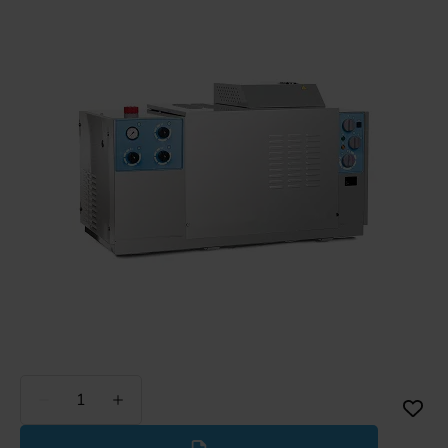
Less
More