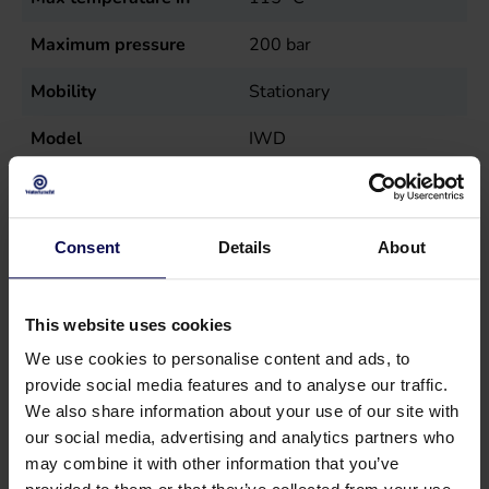
Maximum pressure
200
bar
Mobility
Stationary
Model
IWD
Nutrition
Diesel (burner), Electric
(wire)
Consent
Details
About
Power
7.2
kW
Sales unit
st
This website uses cookies
Speed
1450
r.p.m.
We use cookies to personalise content and ads, to
provide social media features and to analyse our traffic.
Temperature
max. 115
°C
We also share information about your use of our site with
our social media, advertising and analytics partners who
Tension
400
Volt
may combine it with other information that you’ve