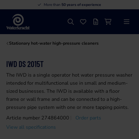
More than
50 years of experience
Search
Favourites
Offer list
Shopping cart
Menu
Waterkracht
Stationary hot-water high-pressure cleaners
IWD DS 2015T
The IWD is a single operator hot water pressure washer
intended for multifunctional use in small and medium-
sized businesses. The IWD is available with a floor
frame or wall frame and can be connected to a high-
pressure pipe system with one or more tapping points.
Article number 274864000
Order parts
View all specifications