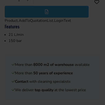
Less
More
Product.AddToQuotationList.LoginText
Features
21 L/min
150 bar
More than
8000 m2 of warehouse
available
More than
50 years of experience
Contact
with cleaning specialists
We deliver
top quality
at the lowest price