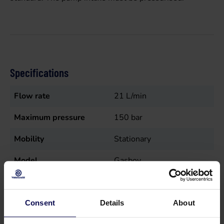
Specifications
Flow rate
21
L/min
Maximum pressure
150
bar
Mobility
Stationary
Model
Gasboy
Nutrition
Electric (wire), Gas
Sales unit
st
Consent
Details
About