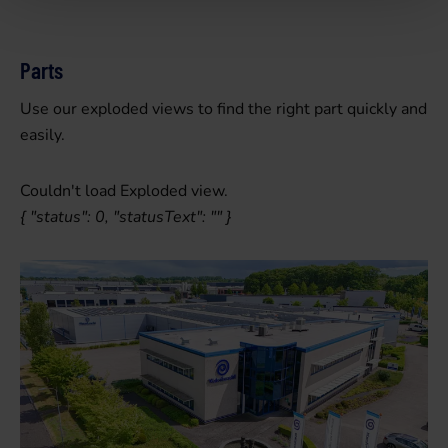
Parts
Use our exploded views to find the right part quickly and
easily.
Couldn't load Exploded view.
{ "status": 0, "statusText": "" }