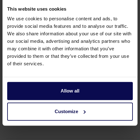
This website uses cookies
We use cookies to personalise content and ads, to
provide social media features and to analyse our traffic.
We also share information about your use of our site with
Suitable accessories
our social media, advertising and analytics partners who
may combine it with other information that you’ve
provided to them or that they’ve collected from your use
of their services.
Allow all
Customize
Remote control on/off
Housing Gasboy