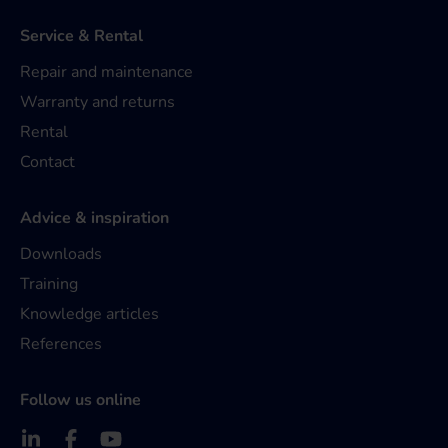
Service & Rental
Repair and maintenance
Warranty and returns
Rental
Contact
Advice & inspiration
Downloads
Training
Knowledge articles
References
Follow us online