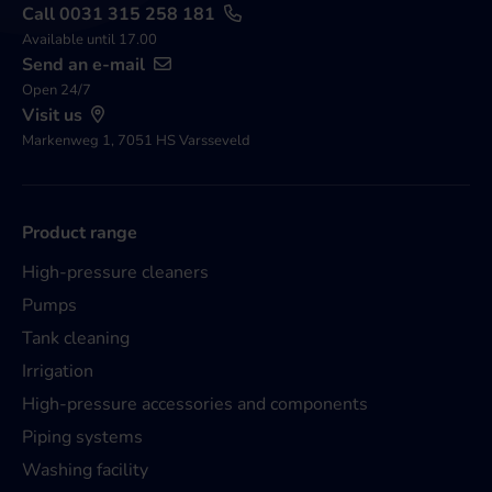
Call 0031 315 258 181
Available until 17.00
Send an e-mail
Open 24/7
Visit us
Markenweg 1, 7051 HS Varsseveld
Product range
High-pressure cleaners
Pumps
Tank cleaning
Irrigation
High-pressure accessories and components
Piping systems
Washing facility