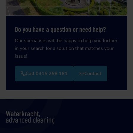
Do you have a question or need help?
Our specialists will be happy to help you further
in your search for a solution that matches your
issue!
Call 0315 258 181
Contact