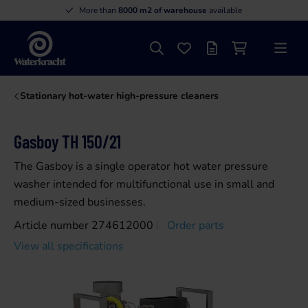
More than
8000 m2 of warehouse
available
Search
Favourites
Offer list
Shopping cart
Menu
Waterkracht
Stationary hot-water high-pressure cleaners
Gasboy TH 150/21
The Gasboy is a single operator hot water pressure
washer intended for multifunctional use in small and
medium-sized businesses.
Article number 274612000
Order parts
View all specifications