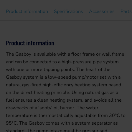
Product information
Specifications
Accessories
Parts
Product information
The Gasboy is available with a floor frame or wall frame
and can be connected to a high-pressure pipe system
with one or more tapping points. The heart of the
Gasboy system is a low-speed pump/motor set with a
natural gas-fired high-efficiency heating system based
on the direct heating principle. Using natural gas as a
fuel ensures a clean heating system, and avoids all the
drawbacks of a 'sooty' oil burner. The water
temperature is thermostatically adjustable from 30°C to
95°C. The Gasboy comes with a system separator as
standard. The pump intake must be pressurised.