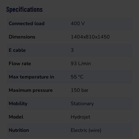
Specifications
Connected load
400
V
Dimensions
1404x810x1450
E cable
3
Flow rate
93
L/min
Max temperature in
55
°C
Maximum pressure
150
bar
Mobility
Stationary
Model
Hydrojet
Nutrition
Electric (wire)