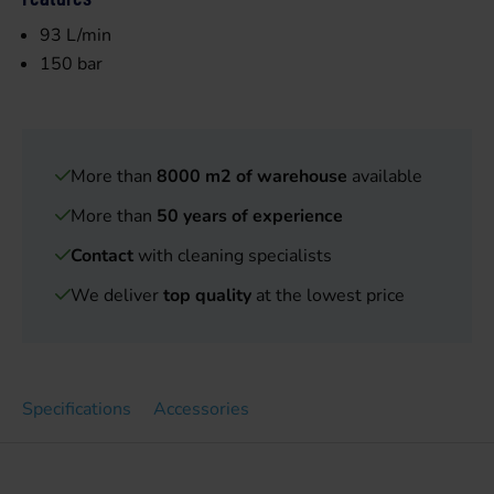
93 L/min
150 bar
More than
8000 m2 of warehouse
available
More than
50 years of experience
Contact
with cleaning specialists
We deliver
top quality
at the lowest price
Specifications
Accessories