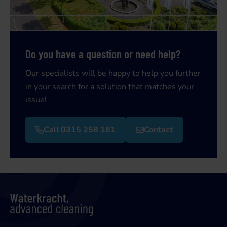
Do you have a question or need help?
Our specialists will be happy to help you further
in your search for a solution that matches your
issue!
Call 0315 258 181
Contact