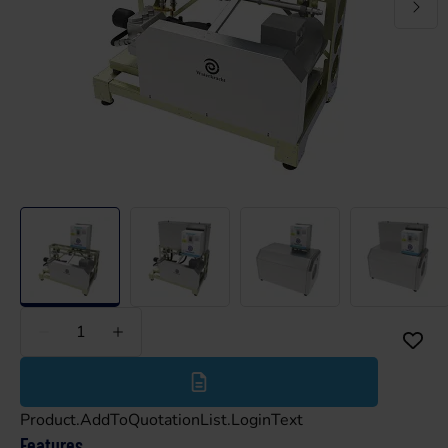
Less
More
Product.AddToQuotationList.LoginText
Features