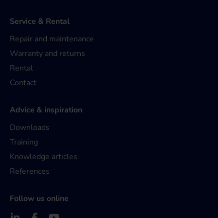
Service & Rental
Repair and maintenance
Warranty and returns
Rental
Contact
Advice & inspiration
Downloads
Training
Knowledge articles
References
Follow us online