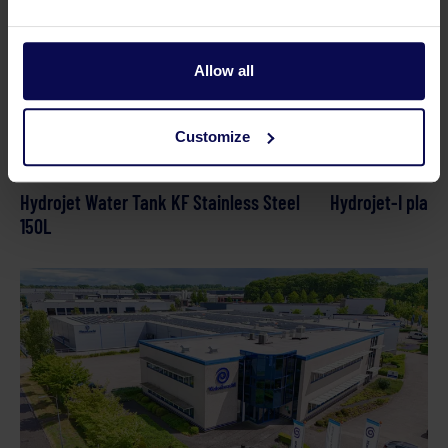
Allow all
Customize
Hydrojet Water Tank KF Stainless Steel
Hydrojet-I plati
150L