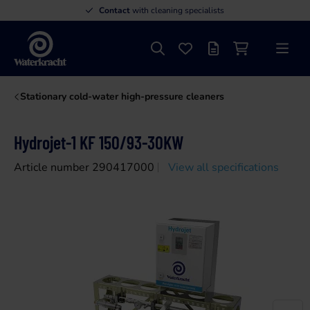
Contact
with cleaning specialists
Search
Favourites
Offer list
Shopping cart
Menu
Waterkracht
Stationary cold-water high-pressure cleaners
Hydrojet-1 KF 150/93-30KW
Article number 290417000
View all specifications