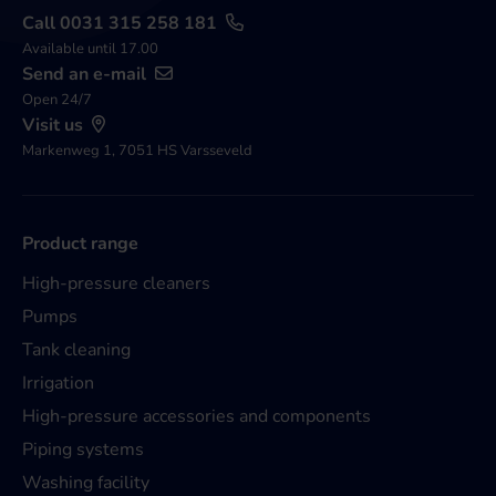
Call 0031 315 258 181
Available until 17.00
Send an e-mail
Open 24/7
Visit us
Markenweg 1, 7051 HS Varsseveld
Product range
High-pressure cleaners
Pumps
Tank cleaning
Irrigation
High-pressure accessories and components
Piping systems
Washing facility