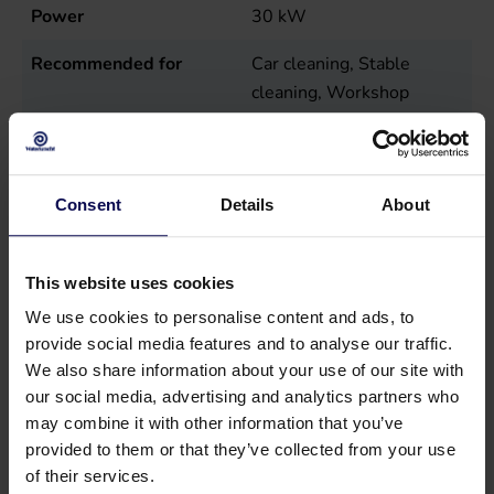
Power
30
kW
Recommended for
Car cleaning, Stable
cleaning, Workshop
cleaning
Sales unit
st
Consent
Details
About
Temperature
55
°C
Tension
400
Volt
This website uses cookies
We use cookies to personalise content and ads, to
provide social media features and to analyse our traffic.
We also share information about your use of our site with
our social media, advertising and analytics partners who
may combine it with other information that you’ve
Suitable accessories
provided to them or that they’ve collected from your use
of their services.