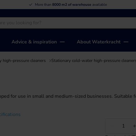
More than
8000 m2 of warehouse
available
Advice & inspiration
About Waterkracht
y high-pressure cleaners
Stationary cold-water high-pressure cleaner
oped for use in small and medium-sized businesses. Suitable f
ifications
Less