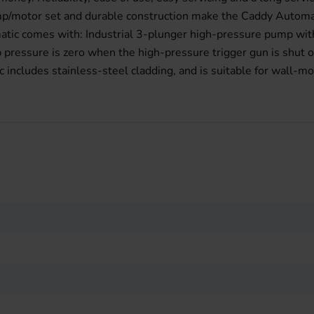
ump/motor set and durable construction make the Caddy Automat
matic comes with: Industrial 3-plunger high-pressure pump wit
pressure is zero when the high-pressure trigger gun is shut o
ncludes stainless-steel cladding, and is suitable for wall-mo