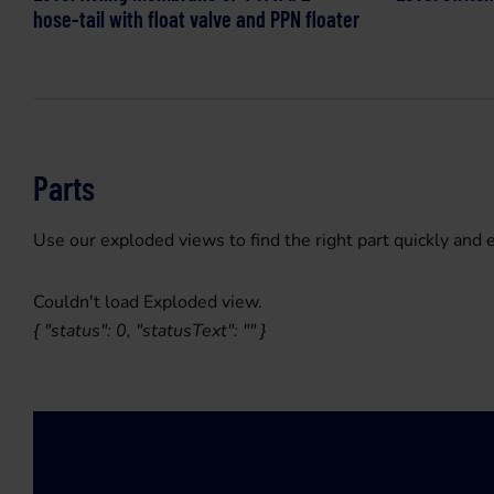
hose-tail with float valve and PPN floater
Parts
Use our exploded views to find the right part quickly and e
Couldn't load Exploded view.
{ "status": 0, "statusText": "" }