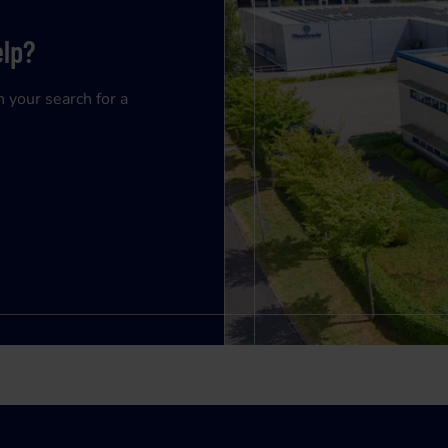
elp?
n your search for a