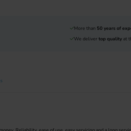
More than
50 years of exp
We deliver
top quality
at t
ts
ney. Reliability, ease of use, easy servicing and a long servic