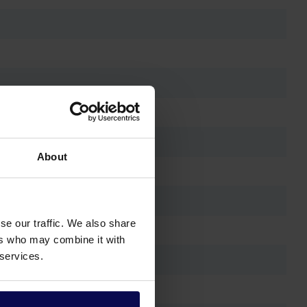
About
se our traffic. We also share
ers who may combine it with
 services.