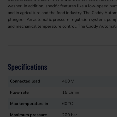
washer. In addition, specific features like a low-speed p
and in agriculture and the food industry. The Caddy Auto
plungers. An automatic pressure regulation system: pump 
and mechanical temperature control. The Caddy Automatic i
Specifications
Connected load
400
V
Flow rate
15
L/min
Max temperature in
60
°C
Maximum pressure
200
bar