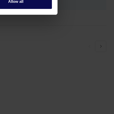
Allow all