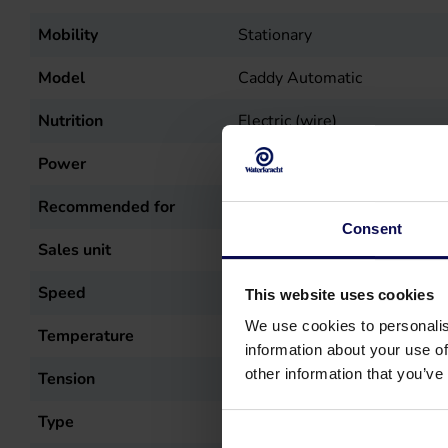
Mobility
Stationary
Model
Caddy Automatic
Nutrition
Electric (wire)
Power
5.5
kW
Recommended for
Car cleaning, Stable cleanin
Consent
Sales unit
st
Speed
1400
r.p.m.
This website uses cookies
We use cookies to personalis
Temperature
60
°C
information about your use of
other information that you’ve
Tension
400
Volt
Type
Caddy Automatic