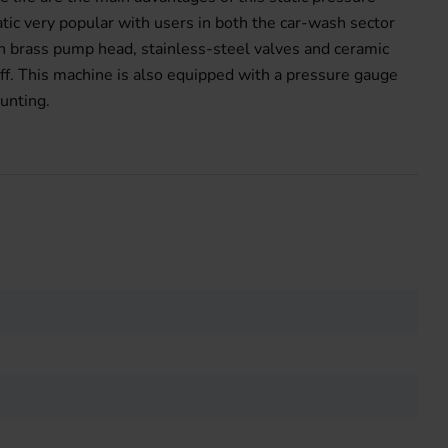
ic very popular with users in both the car-wash sector
h brass pump head, stainless-steel valves and ceramic
ff. This machine is also equipped with a pressure gauge
unting.