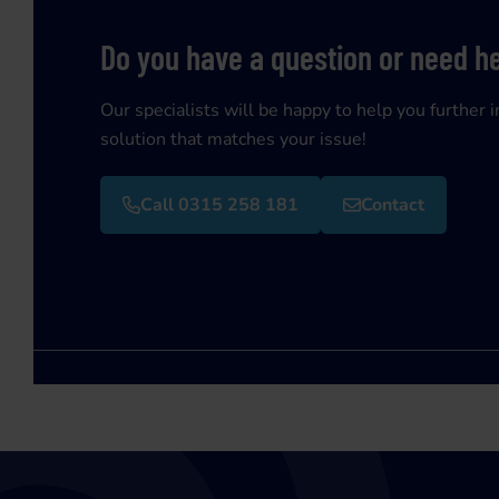
Do you have a question or need h
Our specialists will be happy to help you further i
solution that matches your issue!
Call 0315 258 181
Contact