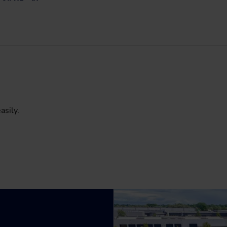
asily.