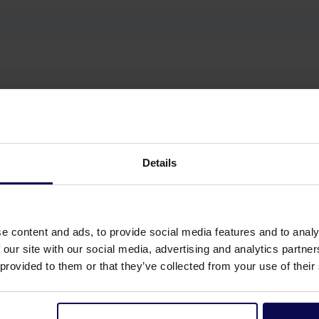
g, Workshop cleaning
Details
e content and ads, to provide social media features and to analy
 our site with our social media, advertising and analytics partn
 provided to them or that they’ve collected from your use of their