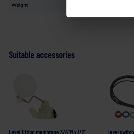
Weight
95
kg
Suitable accessories
Level fitting membrane 3/4"M x 1/2"
Level switch