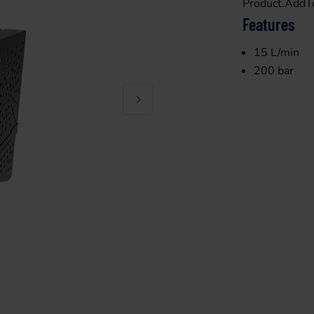
Product.AddT
Features
15 L/min
200 bar