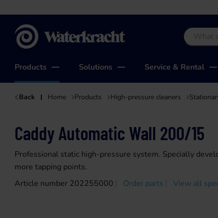
Waterkracht
Products
Solutions
Service & Rental
Back
Home
Products
High-pressure cleaners
Stationar
Caddy Automatic Wall 200/15
Professional static high-pressure system. Specially devel
more tapping points.
Article number 202255000
Order parts
View all spec