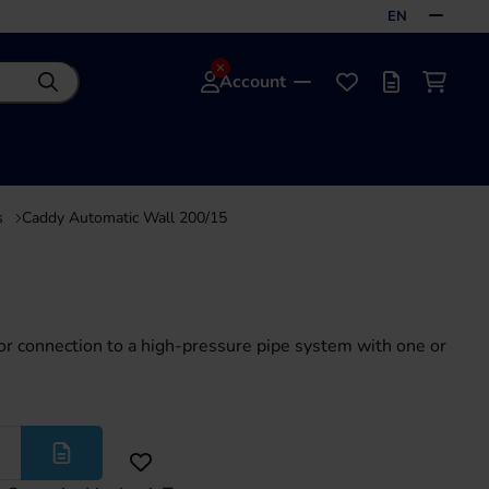
EN
Account
Search
Favourites
Offer list
Shoppi
s
Caddy Automatic Wall 200/15
or connection to a high-pressure pipe system with one or
More