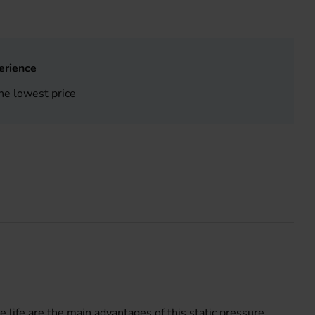
erience
he lowest price
e life are the main advantages of this static pressure