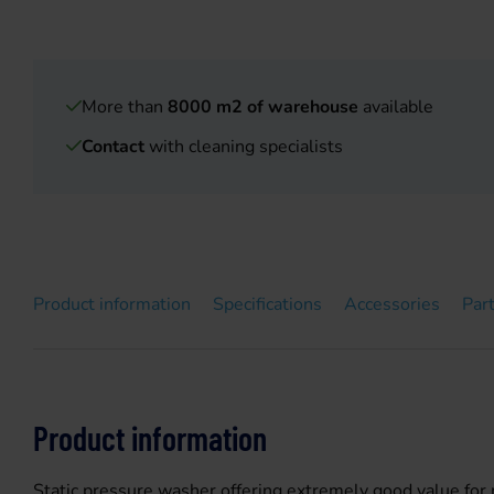
More than
8000 m2 of warehouse
available
Contact
with cleaning specialists
Product information
Specifications
Accessories
Par
Product information
Static pressure washer offering extremely good value for mo