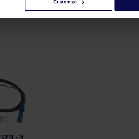
Customize
 S1PML - 1A