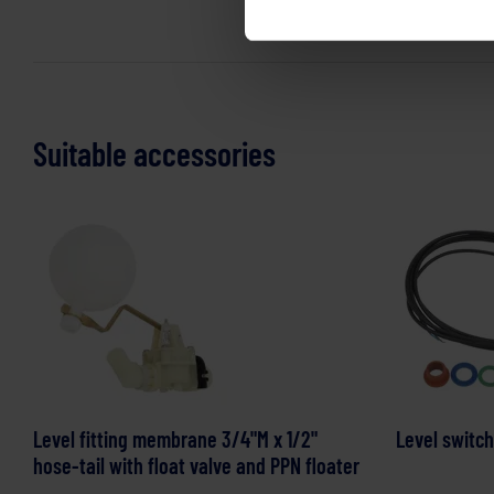
Suitable accessories
Level fitting membrane 3/4"M x 1/2"
Level switch
hose-tail with float valve and PPN floater