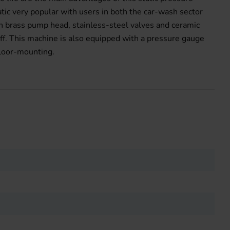
ic very popular with users in both the car-wash sector
h brass pump head, stainless-steel valves and ceramic
ff. This machine is also equipped with a pressure gauge
floor-mounting.