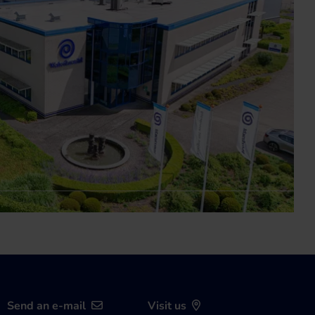
Send an e-mail
Visit us