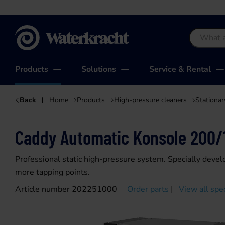
Waterkracht
Products
Solutions
Service & Rental
Back
Home
Products
High-pressure cleaners
Stationar
Caddy Automatic Konsole 200/
Professional static high-pressure system. Specially devel
more tapping points.
Article number 202251000
Order parts
View all spec