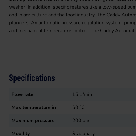
washer. In addition, specific features like a low-speed p
and in agriculture and the food industry. The Caddy Auto
plungers. An automatic pressure regulation system: pump 
and mechanical temperature control. The Caddy Automatic K
Specifications
Flow rate
15
L/min
Max temperature in
60
°C
Maximum pressure
200
bar
Mobility
Stationary