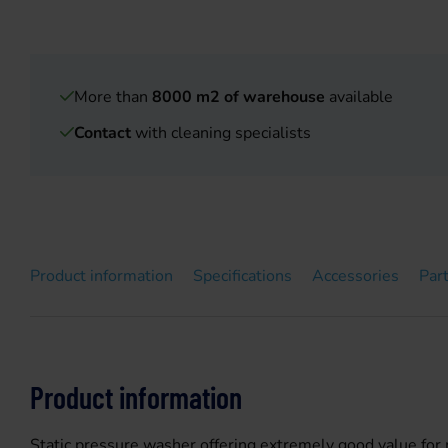
More than
8000 m2 of warehouse
available
Contact
with cleaning specialists
Product information
Specifications
Accessories
Par
Product information
Static pressure washer offering extremely good value for mo