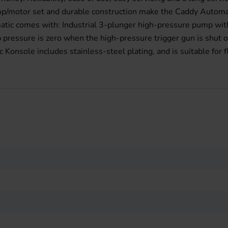
ump/motor set and durable construction make the Caddy Automat
matic comes with: Industrial 3-plunger high-pressure pump wit
pressure is zero when the high-pressure trigger gun is shut o
onsole includes stainless-steel plating, and is suitable for 