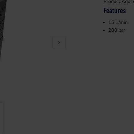
Product.AddT
Features
15 L/min
200 bar