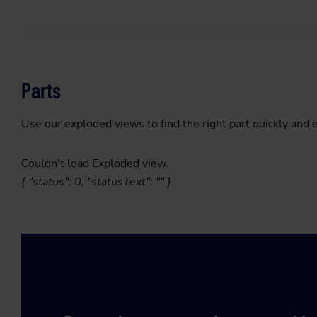
Parts
Use our exploded views to find the right part quickly and e
Couldn't load Exploded view.
{ "status": 0, "statusText": "" }