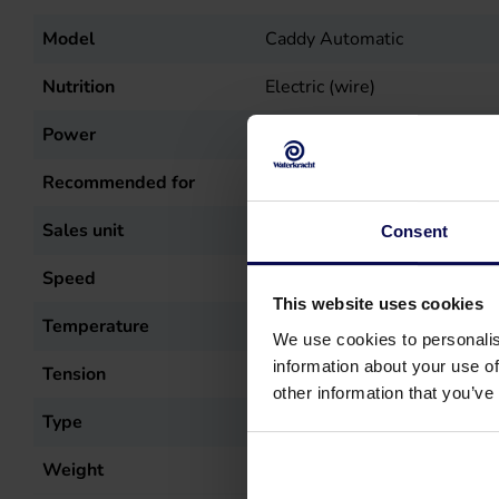
Model
Caddy Automatic
Nutrition
Electric (wire)
Power
5.5
kW
Recommended for
Car cleaning, Stable cleanin
Sales unit
st
Consent
Speed
1400
r.p.m.
This website uses cookies
Temperature
60
°C
We use cookies to personalis
information about your use of
Tension
400
Volt
other information that you’ve
Type
Caddy Automatic
Weight
115
kg