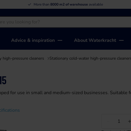
More than
50 years of experience
Advice & inspiration
About Waterkracht
y high-pressure cleaners
Stationary cold-water high-pressure cleaner
15
oped for use in small and medium-sized businesses. Suitable f
ifications
Less