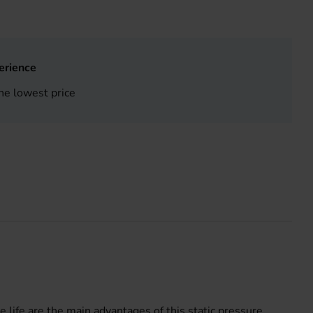
erience
he lowest price
e life are the main advantages of this static pressure