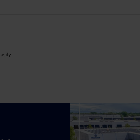
asily.