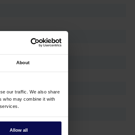
About
se our traffic. We also share
ers who may combine it with
 services.
Allow all