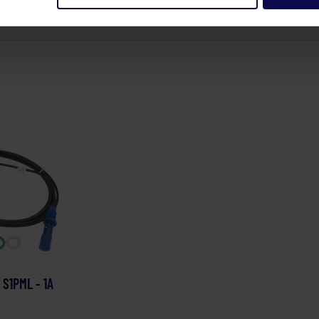
 S1PML - 1A