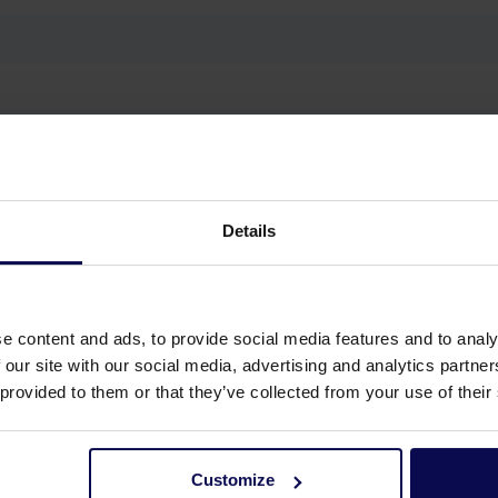
g, Workshop cleaning
Details
e content and ads, to provide social media features and to analy
 our site with our social media, advertising and analytics partn
 provided to them or that they’ve collected from your use of their
Customize