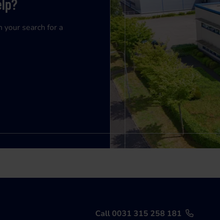
elp?
n your search for a
Call 0031 315 258 181