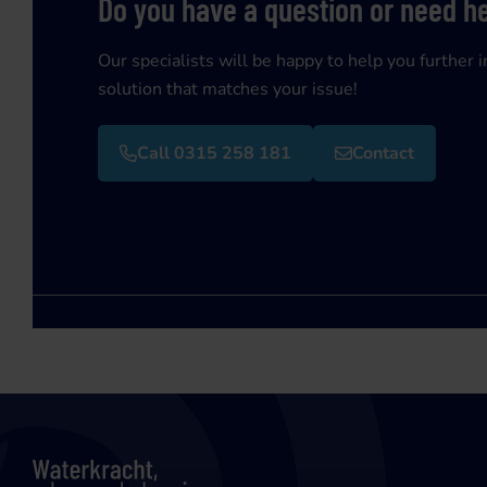
Do you have a question or need h
Our specialists will be happy to help you further i
solution that matches your issue!
Call 0315 258 181
Contact