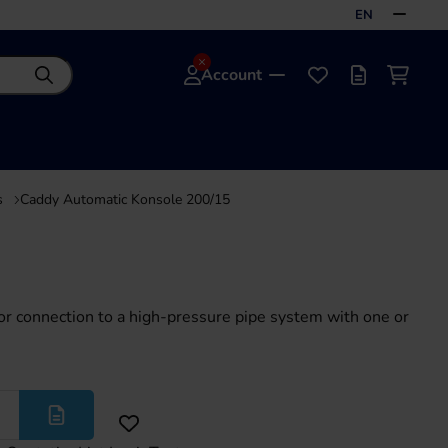
EN
Account
Search
Favourites
Offer list
Shoppi
s
Caddy Automatic Konsole 200/15
or connection to a high-pressure pipe system with one or
More