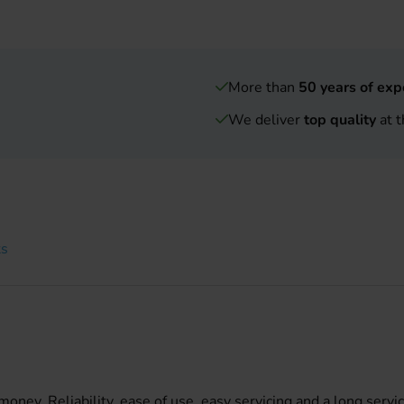
More than
50 years of exp
We deliver
top quality
at t
ts
ney. Reliability, ease of use, easy servicing and a long servic