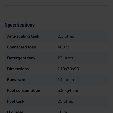
Specifications
Anti-scaling tank
2,3
litres
Connected load
400
V
Detergent tank
22
litres
Dimensions
110x70x90
Flow rate
14
L/min
Fuel consumption
5,8
kg/hour
Fuel tank
25
litres
H d hose
10
m