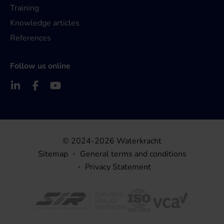
Training
Knowledge articles
References
Follow us online
© 2024-2026 Waterkracht
Sitemap
General terms and conditions
Privacy Statement