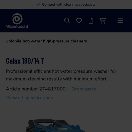
Contact
with cleaning specialists
Search
Favourites
Offer list
Shopping cart
Menu
Waterkracht
Mobile hot-water high-pressure cleaners
Galax 180/14 T
Professional efficient hot water pressure washer for
maximum cleaning results with minimum effort.
Article number 274817000
Order parts
View all specifications