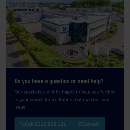
Do you have a question or need help?
Our specialists will be happy to help you further
in your search for a solution that matches your
issue!
Call 0315 258 181
Contact