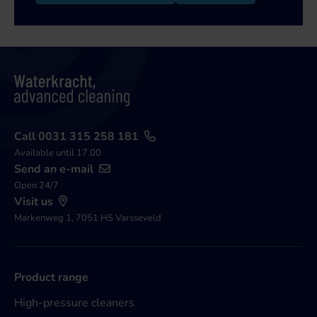
Call 0031 315 258 181
Available until 17.00
Send an e-mail
Open 24/7
Visit us
Markenweg 1, 7051 HS Varsseveld
Product range
High-pressure cleaners