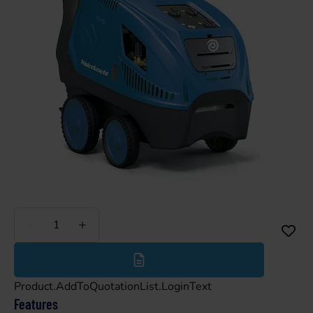
Less
More
Product.AddToQuotationList.LoginText
Features