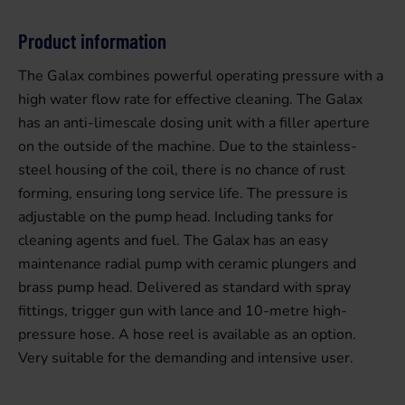
Product information
The Galax combines powerful operating pressure with a
high water flow rate for effective cleaning. The Galax
has an anti-limescale dosing unit with a filler aperture
on the outside of the machine. Due to the stainless-
steel housing of the coil, there is no chance of rust
forming, ensuring long service life. The pressure is
adjustable on the pump head. Including tanks for
cleaning agents and fuel. The Galax has an easy
maintenance radial pump with ceramic plungers and
brass pump head. Delivered as standard with spray
fittings, trigger gun with lance and 10-metre high-
pressure hose. A hose reel is available as an option.
Very suitable for the demanding and intensive user.