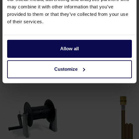
Tension
400
Volt
may combine it with other information that you’ve
Type
Galax 180/14
provided to them or that they’ve collected from your use
of their services.
Weight
122
kg
Allow all
Customize
Suitable accessories