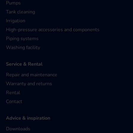
Pumps
Tank cleaning
Irrigation
High-pressure accessories and components
Piping systems
Washing facility
Service & Rental
Repair and maintenance
Warranty and returns
Rental
Contact
Advice & inspiration
Downloads