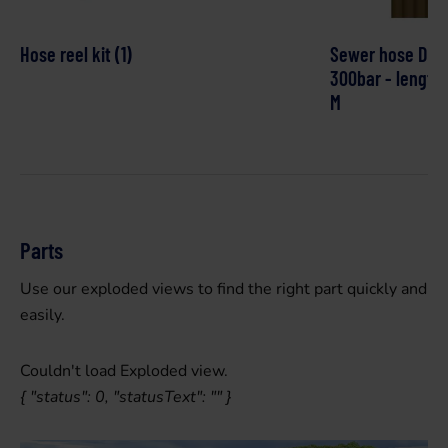
Hose reel kit (1)
Sewer hose DN4
300bar - length:
M
Parts
Use our exploded views to find the right part quickly and
easily.
Couldn't load Exploded view.
{ "status": 0, "statusText": "" }