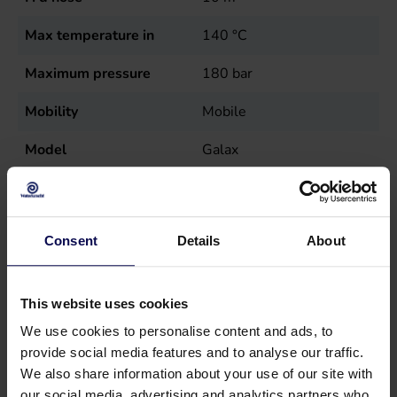
Max temperature in
140
°C
Maximum pressure
180
bar
Mobility
Mobile
Model
Galax
Nutrition
Diesel (burner), Electric
(wire)
Consent
Details
About
Power
5
kW
Sales unit
st
This website uses cookies
Speed
1400
r.p.m.
We use cookies to personalise content and ads, to
provide social media features and to analyse our traffic.
Temperature
140
°C
We also share information about your use of our site with
our social media, advertising and analytics partners who