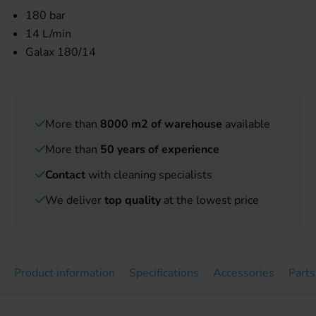
180 bar
14 L/min
Galax 180/14
More than
8000 m2 of warehouse
available
More than
50 years of experience
Contact
with cleaning specialists
We deliver
top quality
at the lowest price
Product information
Specifications
Accessories
Parts