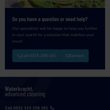
Do you have a question or need help?
Our specialists will be happy to help you further
in your search for a solution that matches your
issue!
Call 0315 258 181
Contact
Call 0031 315 258 181