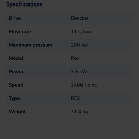
Specifications
Drive
Benzine
Flow rate
11
L/min
Maximum pressure
200
bar
Model
Rex
Power
3.5
kW
Speed
3400
r.p.m.
Type
REX
Weight
31.4
kg