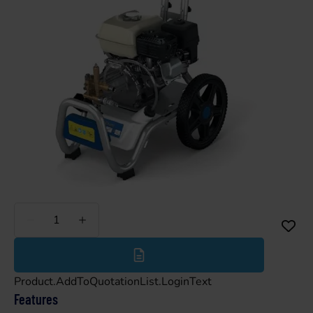
Less
More
Product.AddToQuotationList.LoginText
Features