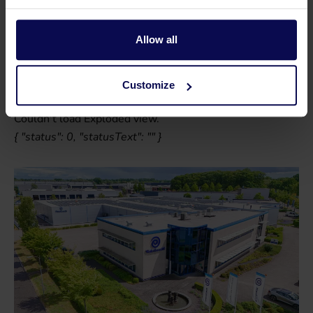
Parts
Allow all
Use our exploded views to find the right part quickly and
easily.
Customize
Couldn't load Exploded view.
{ "status": 0, "statusText": "" }