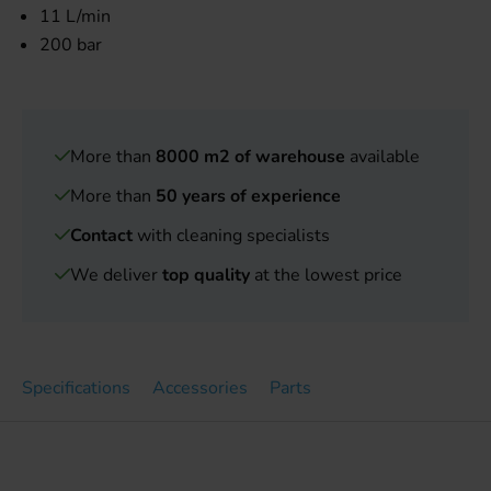
11 L/min
200 bar
More than
8000 m2 of warehouse
available
More than
50 years of experience
Contact
with cleaning specialists
We deliver
top quality
at the lowest price
Specifications
Accessories
Parts