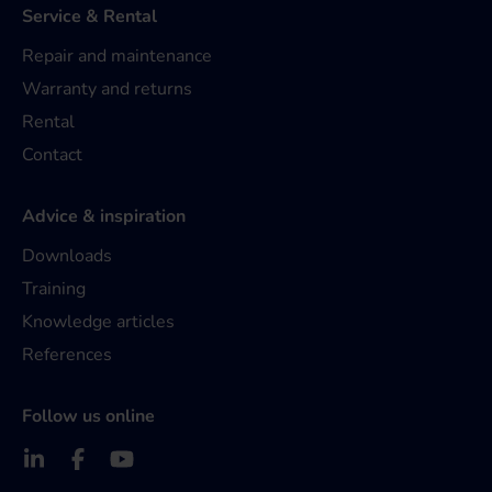
Service & Rental
Repair and maintenance
Warranty and returns
Rental
Contact
Advice & inspiration
Downloads
Training
Knowledge articles
References
Follow us online