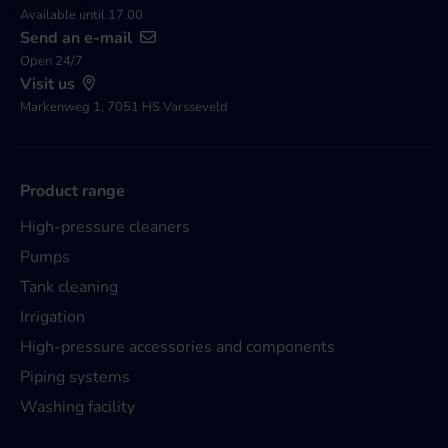
Available until 17.00
Send an e-mail
Open 24/7
Visit us
Markenweg 1, 7051 HS Varsseveld
Product range
High-pressure cleaners
Pumps
Tank cleaning
Irrigation
High-pressure accessories and components
Piping systems
Washing facility