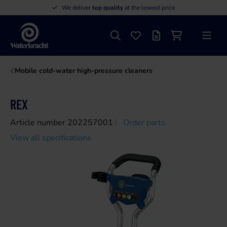
We deliver
top quality
at the lowest price
Search
Favourites
Offer list
Shopping cart
Menu
Waterkracht
Mobile cold-water high-pressure cleaners
REX
Article number 202257001
Order parts
View all specifications