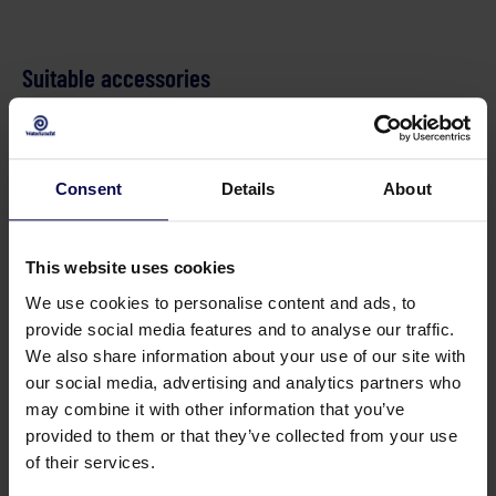
Suitable accessories
Rioolslang DN5 
Consent
Details
About
This website uses cookies
We use cookies to personalise content and ads, to
provide social media features and to analyse our traffic.
Floor cleaner 210 bar 035 plastic
We also share information about your use of our site with
our social media, advertising and analytics partners who
210 bar
may combine it with other information that you’ve
provided to them or that they’ve collected from your use
of their services.