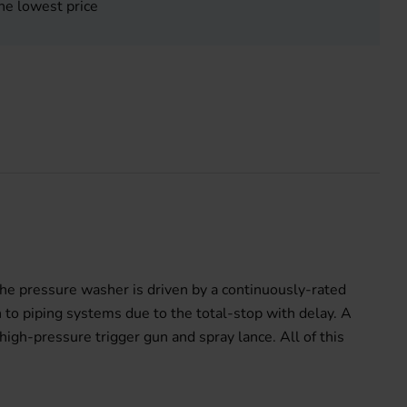
he lowest price
he pressure washer is driven by a continuously-rated
 to piping systems due to the total-stop with delay. A
igh-pressure trigger gun and spray lance. All of this