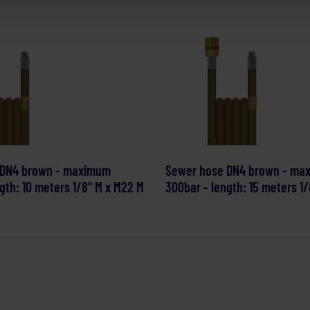
 DN4 brown - maximum
Sewer hose DN4 brown - ma
gth: 10 meters 1/8" M x M22 M
300bar - length: 15 meters 1