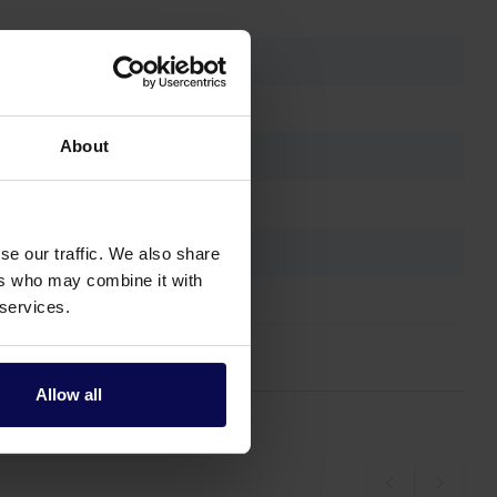
About
se our traffic. We also share
ers who may combine it with
 services.
Allow all