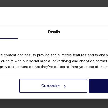
Details
e content and ads, to provide social media features and to analy
 our site with our social media, advertising and analytics partn
 provided to them or that they’ve collected from your use of their
Customize