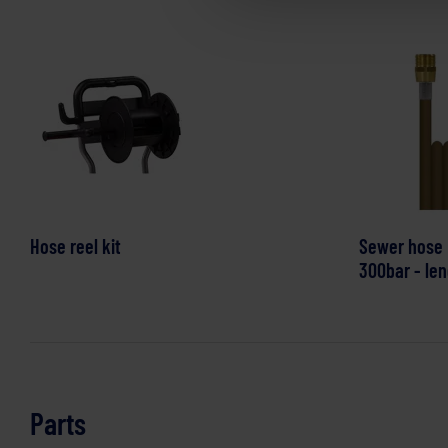
Hose reel kit
Sewer hose
300bar - len
Parts