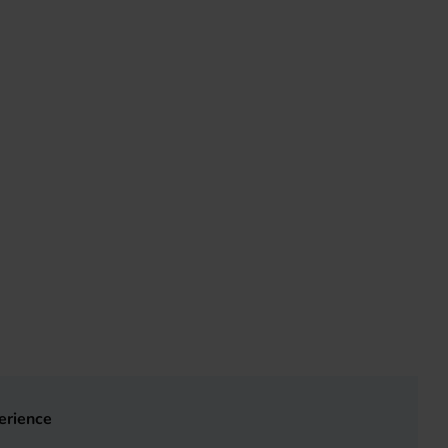
erience