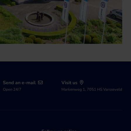
Send an e-mail
Visit us
Open 24/7
Markenweg 1, 7051 HS Varsseveld