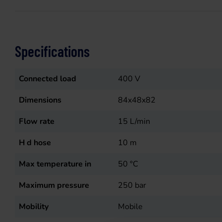
Specifications
Connected load
400
V
Dimensions
84x48x82
Flow rate
15
L/min
H d hose
10
m
Max temperature in
50
°C
Maximum pressure
250
bar
Mobility
Mobile