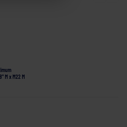
ximum
/8" M x M22 M