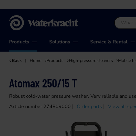
Waterkracht
Products
Solutions
Service & Rental
Back
Home
Products
High-pressure cleaners
Mobile hi
Atomax 250/15 T
Robust cold-water pressure washer. Very reliable and user
Article number 274809000
Order parts
View all spec