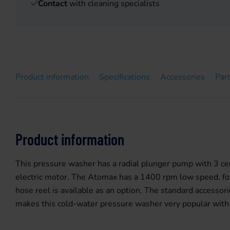
Contact
with cleaning specialists
Product information
Specifications
Accessories
Par
Product information
This pressure washer has a radial plunger pump with 3 ce
electric motor. The Atomax has a 1400 rpm low speed, for a
hose reel is available as an option. The standard accessor
makes this cold-water pressure washer very popular with