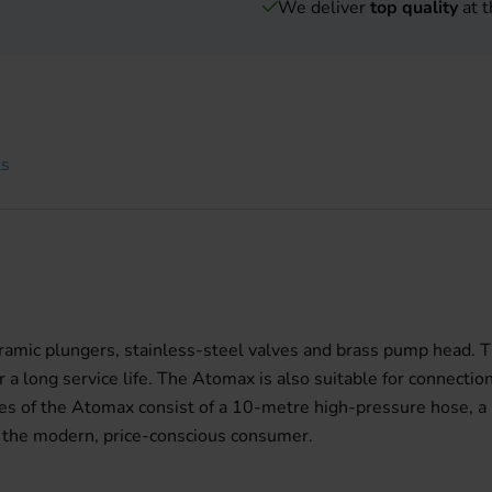
We deliver
top quality
at t
ts
ramic plungers, stainless-steel valves and brass pump head. T
 long service life. The Atomax is also suitable for connection
ies of the Atomax consist of a 10-metre high-pressure hose, a h
 the modern, price-conscious consumer.