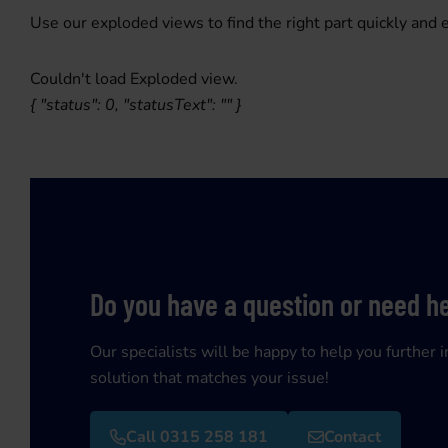
Use our exploded views to find the right part quickly and e
Couldn't load Exploded view.
{ "status": 0, "statusText": "" }
Do you have a question or need h
Our specialists will be happy to help you further i
solution that matches your issue!
Call 0315 258 181
Contact