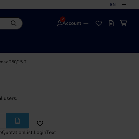
EN
Account
Search
Favourites
Offer list
Shoppi
max 250/15 T
l users.
More
oQuotationList.LoginText