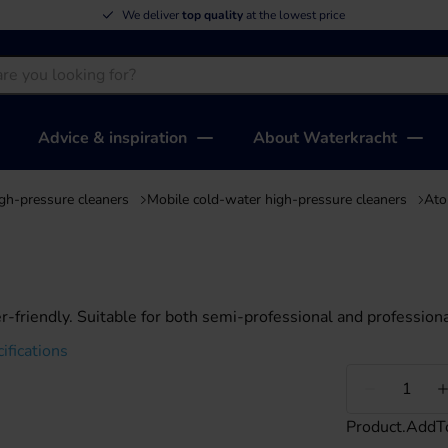
We deliver
top quality
at the lowest price
Advice & inspiration
About Waterkracht
gh-pressure cleaners
Mobile cold-water high-pressure cleaners
Ato
-friendly. Suitable for both semi-professional and professiona
ifications
Less
Product.AddT