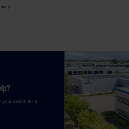
asily.
elp?
n your search for a