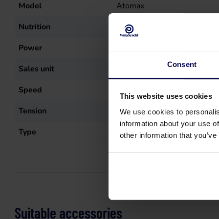
Model
Atomax
Nutrition
Electric (wire)
Power
8.1
kW
Consent
Sales unit
st
Speed
1400
r.p.m.
This website uses cookies
Tension
400
Volt
We use cookies to personalis
information about your use of
Type
Atomax 250/15
other information that you’ve
Suitable accessories