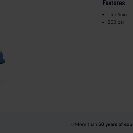
Features
15 L/min
250 bar
More than
50 years of exp