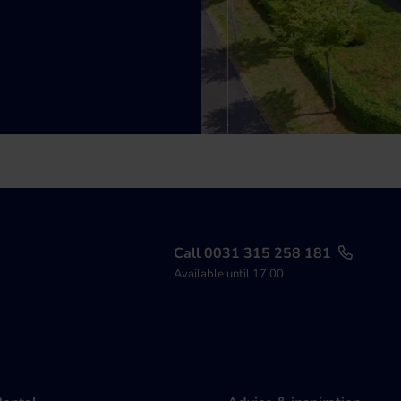
Call 0031 315 258 181
Available until 17.00