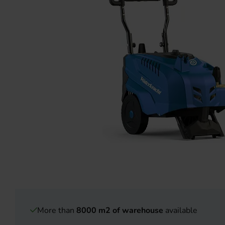
More than
8000 m2 of warehouse
available