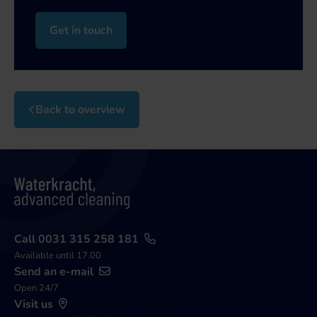
Get in touch
Back to overview
Call 0031 315 258 181
Available until 17.00
Send an e-mail
Open 24/7
Visit us