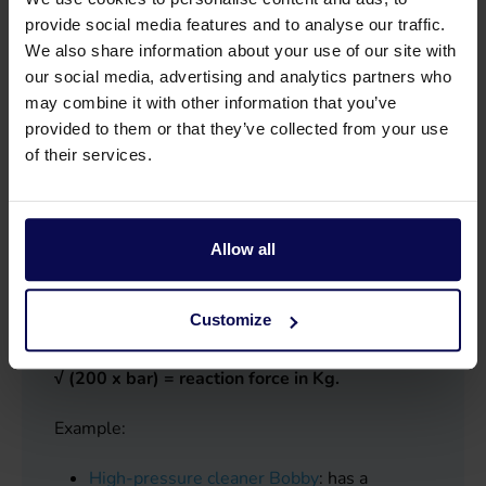
General high-pressure cleaning: up to 350 bar
provide social media features and to analyse our traffic.
Industrial cleaning: 350 to 500 bar
We also share information about your use of our site with
our social media, advertising and analytics partners who
may combine it with other information that you’ve
provided to them or that they’ve collected from your use
of their services.
What capacity do you choose?
In addition, you can choose the water yield of
the pump, shown in litres/minute. The water
Allow all
yield and working pressure reinforce each other
and are shown in Newton (kilograms). This is
Customize
the reaction force coming out of the spray
nozzle. The formula for this is:
(ltr/min : 600 ) x
√ (200 x bar) = reaction force in Kg.
Example:
High-pressure cleaner Bobby
: has a