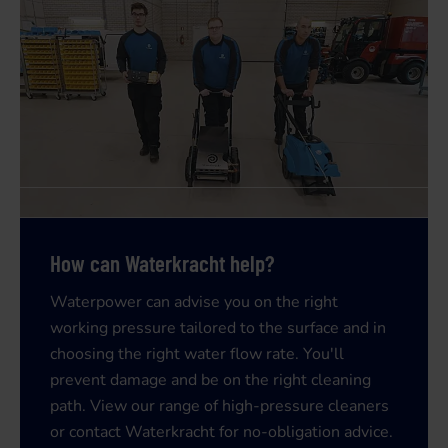
How can Waterkracht help?
Waterpower can advise you on the right
working pressure tailored to the surface and in
choosing the right water flow rate. You'll
prevent damage and be on the right cleaning
path. View our range of
high-pressure cleaners
or contact
Waterkracht for no-obligation advice.