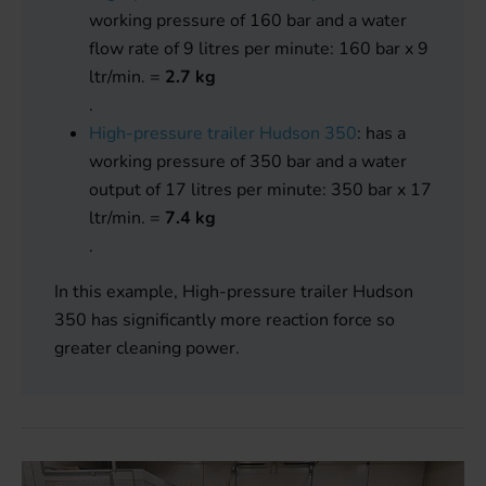
working pressure of 160 bar and a water
flow rate of 9 litres per minute: 160 bar x 9
ltr/min. =
2.7 kg
.
High-pressure trailer Hudson 350
: has a
working pressure of 350 bar and a water
output of 17 litres per minute: 350 bar x 17
ltr/min. =
7.4 kg
.
In this example, High-pressure trailer Hudson
350 has significantly more reaction force so
greater cleaning power.