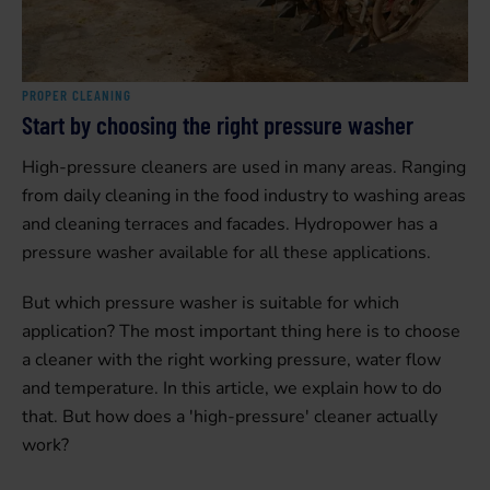
PROPER CLEANING
Start by choosing the right pressure washer
High-pressure cleaners are used in many areas. Ranging
from daily cleaning in the food industry to washing areas
and cleaning terraces and facades. Hydropower has a
pressure washer available for all these applications.
But which pressure washer is suitable for which
application? The most important thing here is to choose
a cleaner with the right working pressure, water flow
and temperature. In this article, we explain how to do
that. But how does a 'high-pressure' cleaner actually
work?