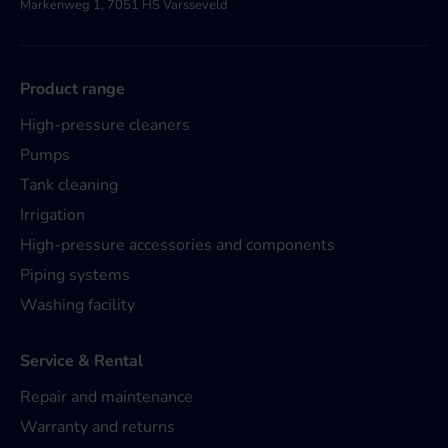
Markenweg 1, 7051 HS Varsseveld
Product range
High-pressure cleaners
Pumps
Tank cleaning
Irrigation
High-pressure accessories and components
Piping systems
Washing facility
Service & Rental
Repair and maintenance
Warranty and returns