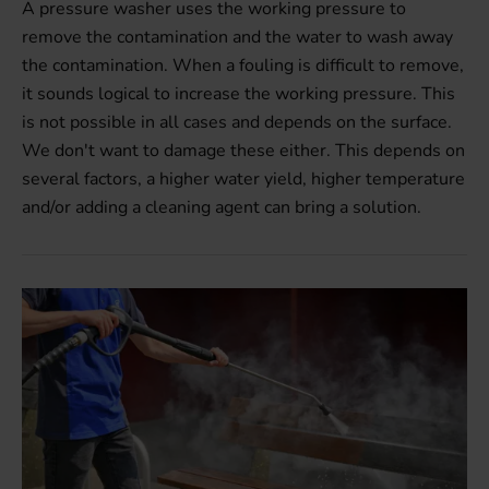
A pressure washer uses the working pressure to
remove the contamination and the water to wash away
the contamination. When a fouling is difficult to remove,
it sounds logical to increase the working pressure. This
is not possible in all cases and depends on the surface.
We don't want to damage these either. This depends on
several factors, a higher water yield, higher temperature
and/or adding a cleaning agent can bring a solution.