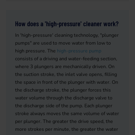
How does a 'high-pressure' cleaner work?
In 'high-pressure' cleaning technology, "plunger
pumps" are used to move water from low to
high pressure. The
high-pressure pump
consists of a driving and water-feeding section,
where 3 plungers are mechanically driven. On
the suction stroke, the inlet valve opens, filling
the space in front of the plunger with water. On
the discharge stroke, the plunger forces this
water volume through the discharge valve to
the discharge side of the pump. Each plunger
stroke always moves the same volume of water
per plunger. The greater the drive speed, the
more strokes per minute, the greater the water