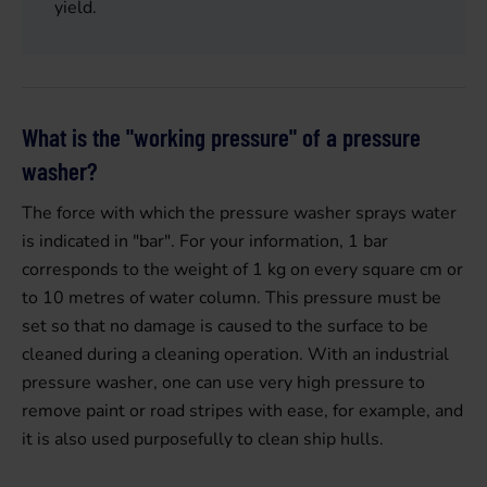
yield.
What is the "working pressure" of a pressure
washer?
The force with which the pressure washer sprays water
is indicated in "bar". For your information, 1 bar
corresponds to the weight of 1 kg on every square cm or
to 10 metres of water column. This pressure must be
set so that no damage is caused to the surface to be
cleaned during a cleaning operation. With an industrial
pressure washer, one can use very high pressure to
remove paint or road stripes with ease, for example, and
it is also used purposefully to clean ship hulls.