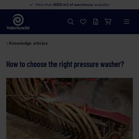
More than
8000 m2 of warehouse
available
Search
Favourites
Offer list
Shopping cart
Menu
Waterkracht
Knowledge articles
How to choose the right pressure washer?