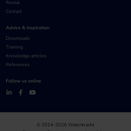
Rental
Contact
Advice & inspiration
Downloads
Training
Knowledge articles
References
Follow us online
© 2024-2026 Waterkracht