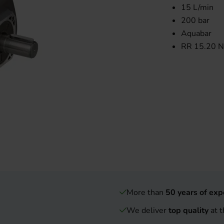
15 L/min
200 bar
Aquabar
RR 15.20 N
More than
50 years of exp
We deliver
top quality
at t