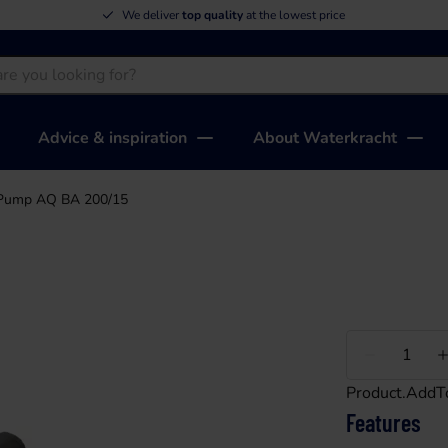
We deliver
top quality
at the lowest price
Advice & inspiration
About Waterkracht
Pump AQ BA 200/15
Less
Product.AddT
Features