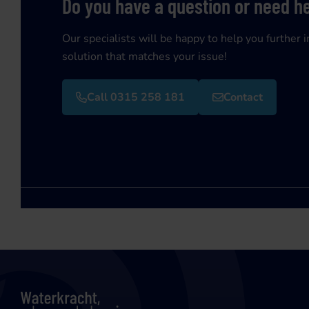
Do you have a question or need h
Our specialists will be happy to help you further i
solution that matches your issue!
Call 0315 258 181
Contact