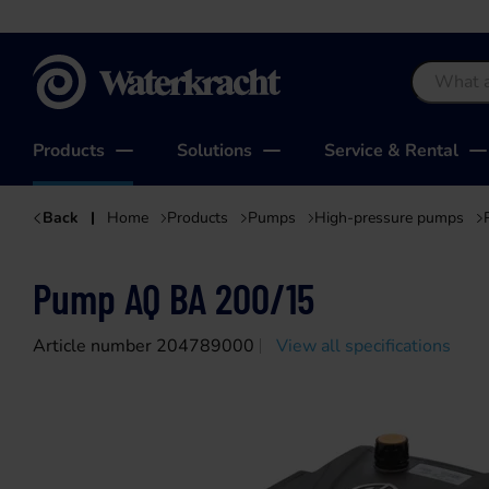
Waterkracht
Products
Solutions
Service & Rental
Back
Home
Products
Pumps
High-pressure pumps
Pump AQ BA 200/15
Article number 204789000
View all specifications