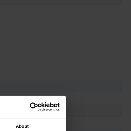
About