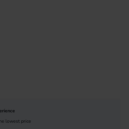
erience
he lowest price