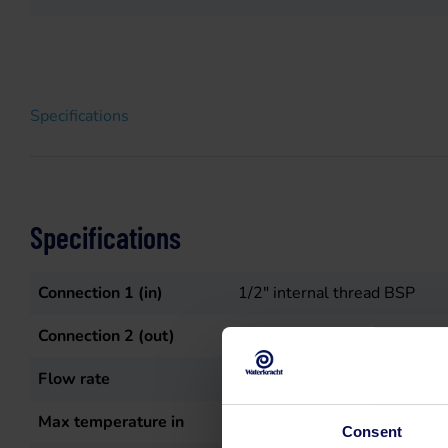
Specifications
Specifications
Connection 1 (in)
1/2" internal thread BSP
Connection 2 (out)
3/8" binnendraad BSP
Flow rate
15
L/min
Max temperature in
50
°C
Consent