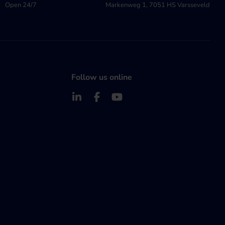
Open 24/7
Markenweg 1, 7051 HS Varsseveld
Follow us online