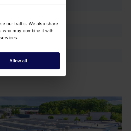
se our traffic. We also share
ers who may combine it with
 services.
Allow all