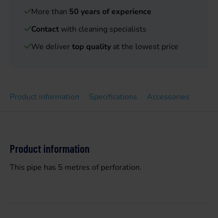
More than
50 years of experience
Contact
with cleaning specialists
We deliver
top quality
at the lowest price
Product information
Specifications
Accessories
Product information
This pipe has 5 metres of perforation.