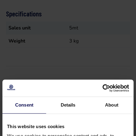
Specifications
Sales unit
5mt
Weight
3
kg
Suitable accessories
Consent
Details
About
This website uses cookies
We use cookies to personalise content and ads, to