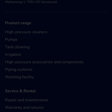
Markenweg 1, 7051 HS Varsseveld
Product range
High-pressure cleaners
Pumps
Tank cleaning
Irrigation
High-pressure accessories and components
Piping systems
Washing facility
Service & Rental
Repair and maintenance
Warranty and returns