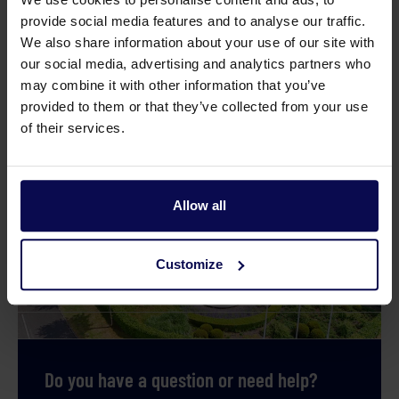
provide social media features and to analyse our traffic.
We also share information about your use of our site with
our social media, advertising and analytics partners who
Glue Saba S3 0,25Litre
Glue canister 1 li
may combine it with other information that you’ve
provided to them or that they’ve collected from your use
of their services.
Allow all
Customize
Do you have a question or need help?