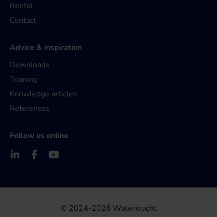
Rental
Contact
Advice & inspiration
Downloads
Training
Knowledge articles
References
Follow us online
© 2024-2026 Waterkracht