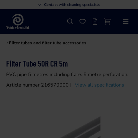
Contact
with cleaning specialists
Search
Favourites
Offer list
Shopping cart
Menu
Waterkracht
Filter tubes and filter tube accessories
Filter Tube 50R CR 5m
PVC pipe 5 metres including flare. 5 metre perforation.
Article number 216570000
View all specifications