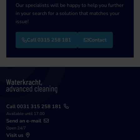
Our specialists will be happy to help you further
in your search for a solution that matches your
issue!
Call 0315 258 181
Contact
Call 0031 315 258 181
Available until 17.00
Send an e-mail
Open 24/7
Visit us