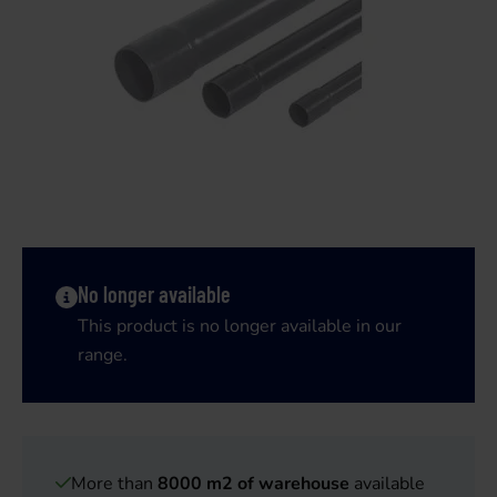
No longer available
This product is no longer available in our
range.
More than
8000 m2 of warehouse
available