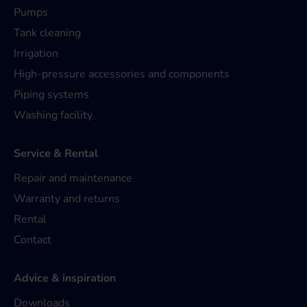
Pumps
Tank cleaning
Irrigation
High-pressure accessories and components
Piping systems
Washing facility
Service & Rental
Repair and maintenance
Warranty and returns
Rental
Contact
Advice & inspiration
Downloads