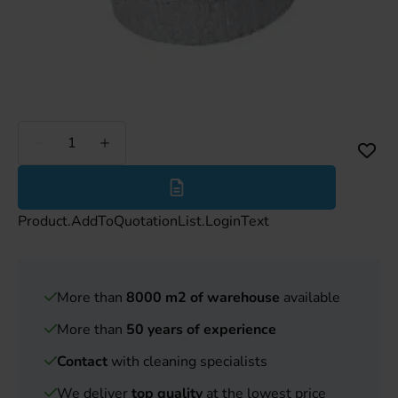
Less
More
Product.AddToQuotationList.LoginText
More than
8000 m2 of warehouse
available
More than
50 years of experience
Contact
with cleaning specialists
We deliver
top quality
at the lowest price