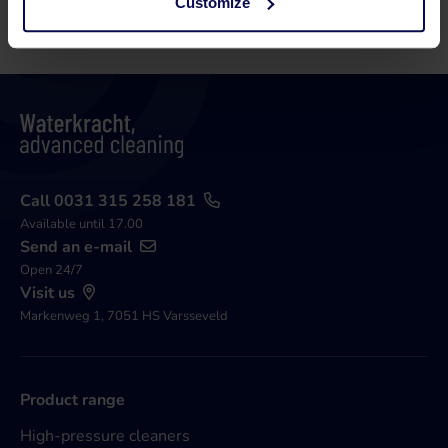
Customize
Call 0031 315 258 181
Available until 17.00
Send an e-mail
Open 24/7
Visit us
Markenweg 1, 7051 HS Varsseveld
Product range
High-pressure cleaners