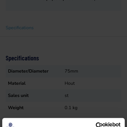
Specifications
Specifications
Diameter/Diameter
75mm
Material
Hout
Sales unit
st
Weight
0.1
kg