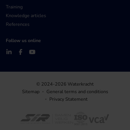
Training
Knowledge articles
References
Follow us online
© 2024-2026 Waterkracht
Sitemap
General terms and conditions
Privacy Statement