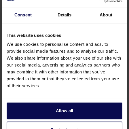
Consent
Details
About
This website uses cookies
We use cookies to personalise content and ads, to
provide social media features and to analyse our traffic.
We also share information about your use of our site with
our social media, advertising and analytics partners who
may combine it with other information that you’ve
provided to them or that they’ve collected from your use
Do you have a question or need help?
of their services.
Our specialists will be happy to help you further
in your search for a solution that matches your
issue!
Allow all
Call 0315 258 181
Contact