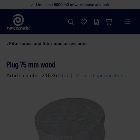
More than
8000 m2 of warehouse
available
Search
Favourites
Offer list
Shopping cart
Menu
Waterkracht
Filter tubes and filter tube accessories
Plug 75 mm wood
Article number 216361000
View all specifications