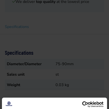
We deliver
top quality
at the lowest price
Specifications
Specifications
Diameter/Diameter
75-90mm
Sales unit
st
Weight
0.03
kg