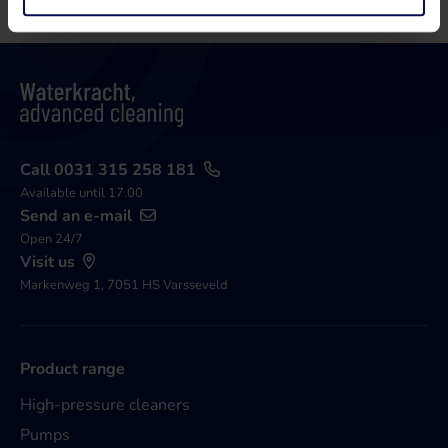
Call 0031 315 258 181
Available until 17.00
Send an e-mail
Open 24/7
Visit us
Markenweg 1, 7051 HS Varsseveld
Product range
High-pressure cleaners
Pumps