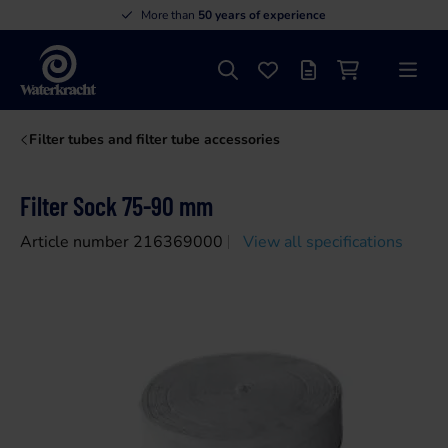
More than
50 years of experience
Search
Favourites
Offer list
Shopping cart
Menu
Waterkracht
Filter tubes and filter tube accessories
Filter Sock 75-90 mm
Article number 216369000
View all specifications