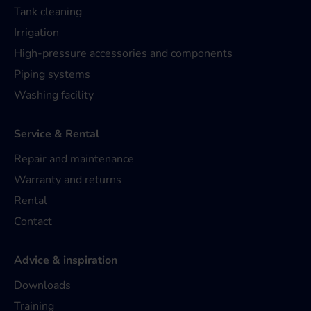
Tank cleaning
Irrigation
High-pressure accessories and components
Piping systems
Washing facility
Service & Rental
Repair and maintenance
Warranty and returns
Rental
Contact
Advice & inspiration
Downloads
Training