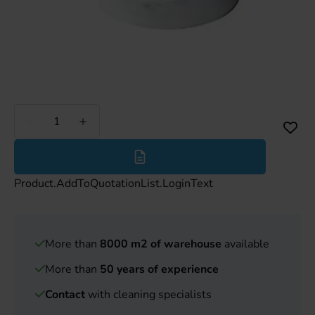
Less
More
Product.AddToQuotationList.LoginText
More than
8000 m2 of warehouse
available
More than
50 years of experience
Contact
with cleaning specialists