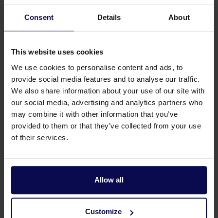
Consent
Details
About
This website uses cookies
We use cookies to personalise content and ads, to
provide social media features and to analyse our traffic.
We also share information about your use of our site with
our social media, advertising and analytics partners who
may combine it with other information that you’ve
Do you have a question or need help?
provided to them or that they’ve collected from your use
of their services.
Our specialists will be happy to help you further
in your search for a solution that matches your
issue!
Allow all
Call 0315 258 181
Contact
Customize